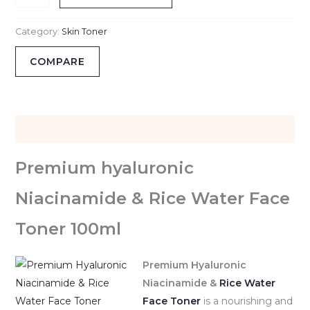
Category:
Skin Toner
COMPARE
Description
Premium hyaluronic
Niacinamide & Rice Water Face
Toner 100ml
Premium Hyaluronic
Niacinamide &
Rice Water
Face Toner
is a nourishing and