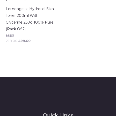
Lemongrass Hydrosol Skin
Toner 200ml With
Glycerine 250g 100% Pure
(Pack Of 2)
Rated
798.00
499.00
2.50
out of
5
Quick Links