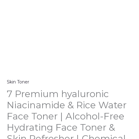
quantity
Skin Toner
7 Premium hyaluronic
Niacinamide & Rice Water
Face Toner | Alcohol-Free
Hydrating Face Toner &
Skin Refresher | Chemical-