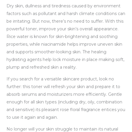
Dry skin, dullness and tiredness caused by environment
factors such as pollutant and harsh climate conditions can
be irritating. But now, there’s no need to suffer. With this
powerful toner, improve your skin’s overall appearance.
Rice water is known for skin-brightening and soothing
properties, while niacinamide helps improve uneven skin
and supports smoother-looking skin. The healing
hydrating agents help lock moisture in place making soft,
plump and refreshed skin a reality.
If you search for a versatile skincare product, look no
further: this toner will refresh your skin and prepare it to
absorb serums and moisturizers more efficiently. Gentle
enough for all skin types (including dry, oily, combination
and sensitive) its pleasant rose floral fragrance entices you
to use it again and again.
No longer will your skin struggle to maintain its natural