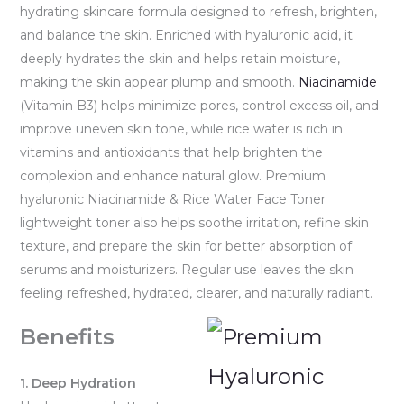
hydrating skincare formula designed to refresh, brighten,
and balance the skin. Enriched with hyaluronic acid, it
deeply hydrates the skin and helps retain moisture,
making the skin appear plump and smooth.
Niacinamide
(Vitamin B3) helps minimize pores, control excess oil, and
improve uneven skin tone, while rice water is rich in
vitamins and antioxidants that help brighten the
complexion and enhance natural glow. Premium
hyaluronic Niacinamide & Rice Water Face Toner
lightweight toner also helps soothe irritation, refine skin
texture, and prepare the skin for better absorption of
serums and moisturizers. Regular use leaves the skin
feeling refreshed, hydrated, clearer, and naturally radiant.
Benefits
1. Deep Hydration