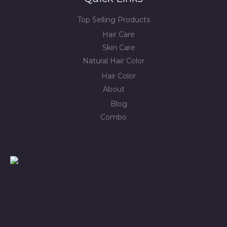
Top Selling Products
Hair Care
Skin Care
Natural Hair Color
Hair Color
About
Blog
Combo