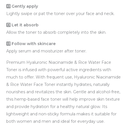
3️⃣ Gently apply
Lightly swipe or pat the toner over your face and neck.
4️⃣ Let it absorb
Allow the toner to absorb completely into the skin.
5️⃣ Follow with skincare
Apply serum and moisturizer after toner.
Premium Hyaluronic Niacinamide & Rice Water Face
Toner is infused with powerful active ingredients with
much to offer. With frequent use, Hyaluronic Niacinamide
& Rice Water Face Toner instantly hydrates, naturally
nourishes and revitalizes the skin. Gentle and alcohol-free,
this hemp-based face toner will help improve skin texture
and provide hydration for a healthy natural glow. Its
lightweight and non-sticky formula makes it suitable for
both women and men and ideal for everyday use.