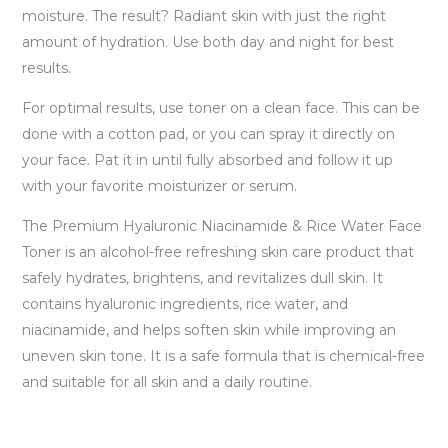
moisture. The result? Radiant skin with just the right
amount of hydration. Use both day and night for best
results.
For optimal results, use toner on a clean face. This can be
done with a cotton pad, or you can spray it directly on
your face. Pat it in until fully absorbed and follow it up
with your favorite moisturizer or serum.
The Premium Hyaluronic Niacinamide & Rice Water Face
Toner is an alcohol-free refreshing skin care product that
safely hydrates, brightens, and revitalizes dull skin. It
contains hyaluronic ingredients, rice water, and
niacinamide, and helps soften skin while improving an
uneven skin tone. It is a safe formula that is chemical-free
and suitable for all skin and a daily routine.