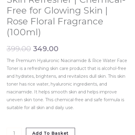
Free for Glowing Skin |
Rose Floral Fragrance
(100ml)
399.00
349.00
The Premium Hyaluronic Niacinamide & Rice Water Face
Toner is a refreshing skin care product that is alcohol-free
and hydrates, brightens, and revitalizes dull skin. This skin
toner has rice water, hyaluronic ingredients, and
niacinamide. It helps smooth skin and helps improve
uneven skin tone. This chemical-free and safe formula is
suitable for all skin and daily use.
Add To Basket