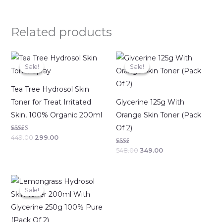
Related products
Original
Current
Original
Current
price
price
price
price
Sale!
Sale!
Sale!
Sale!
was:
is:
was:
is:
₹449.00.
₹299.00.
₹548.00.
₹349.00.
Tea Tree Hydrosol Skin
Toner for Treat Irritated
Glycerine 125g With
Skin, 100% Organic 200ml
Orange Skin Toner (Pack
Of 2)
Rated
449.00
299.00
2.64
out of
Rated
548.00
349.00
5
2.00
out
of 5
Original
Current
price
price
Sale!
Sale!
was:
is:
₹798.00.
₹499.00.