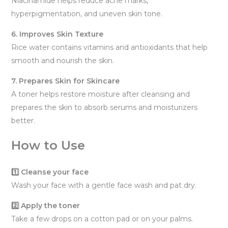
Niacinamide helps reduce acne marks,
hyperpigmentation, and uneven skin tone.
6. Improves Skin Texture
Rice water contains vitamins and antioxidants that help
smooth and nourish the skin.
7. Prepares Skin for Skincare
A toner helps restore moisture after cleansing and
prepares the skin to absorb serums and moisturizers
better.
How to Use
1️⃣ Cleanse your face
Wash your face with a gentle face wash and pat dry.
2️⃣ Apply the toner
Take a few drops on a cotton pad or on your palms.