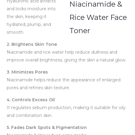
Hyaluronic acid attracts
and locks moisture into
the skin, keeping it
hydrated, plump, and
smooth.
2. Brightens Skin Tone
Niacinamide and rice water help reduce dullness and
improve overall brightness, giving the skin a natural glow.
3. Minimizes Pores
Niacinamide helps reduce the appearance of enlarged
pores and refines skin texture.
4. Controls Excess Oil
It regulates sebum production, making it suitable for oily
and combination skin.
5. Fades Dark Spots & Pigmentation