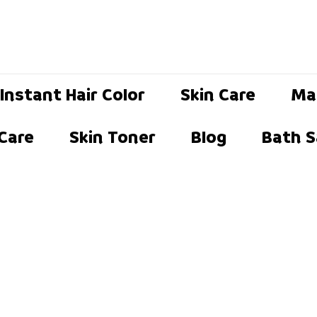
Instant Hair Color
Skin Care
Ma
 Care
Skin Toner
Blog
Bath S