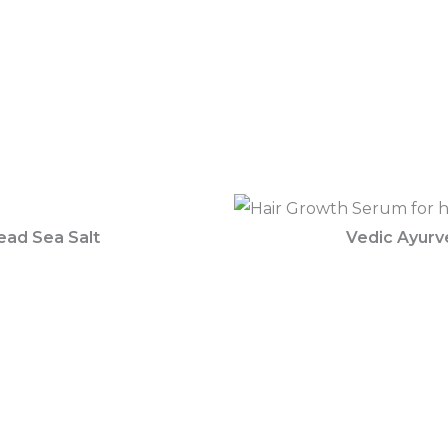
ead Sea Salt
Vedic Ayurv