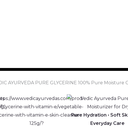
DIC AYURVEDA PURE GLYCERINE 100% Pure Moisture C
Pure Hydration • Soft Sk
Everyday Care