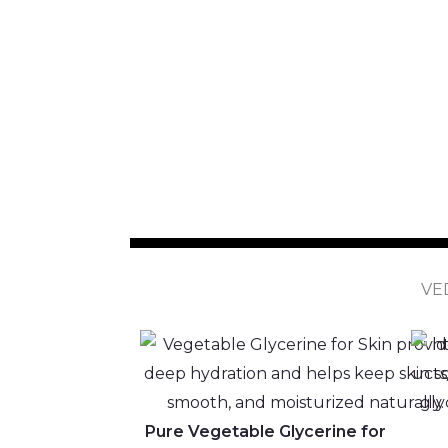
VE
Pure Vegetable Glycerine for