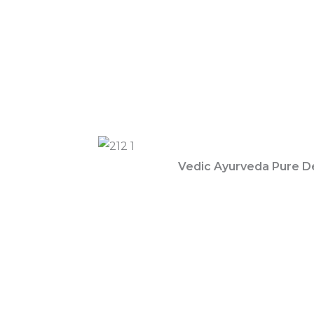
Vedic Ayurveda Pure D