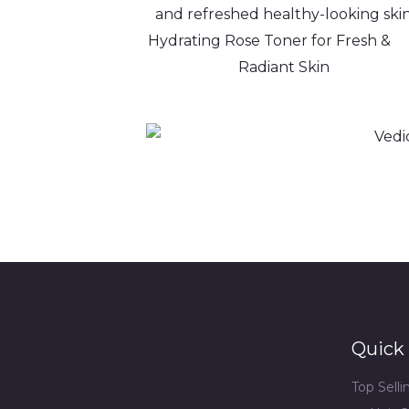
Hydrating Rose Toner for Fres
Radiant Skin
Quick 
Top Sell