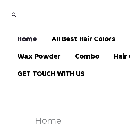
Skip
to
Search
content
Home
All Best Hair Colors
Wax Powder
Combo
Hair
GET TOUCH WITH US
Home