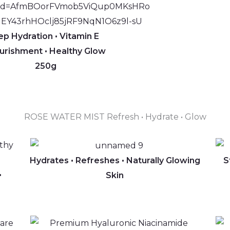
p Hydration • Vitamin E
rishment • Healthy Glow
250g
ROSE WATER MIST Refresh • Hydrate • Glow
Hydrates • Refreshes • Naturally Glowing
S
es •
Skin