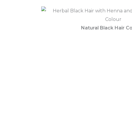
Natural Black Hair Co