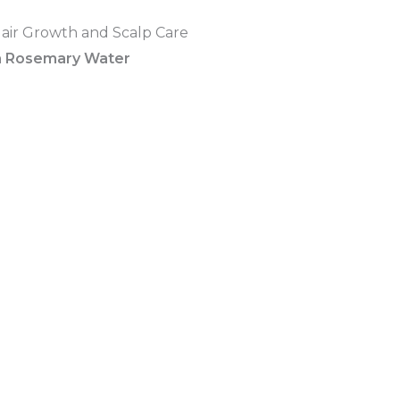
a Rosemary Water