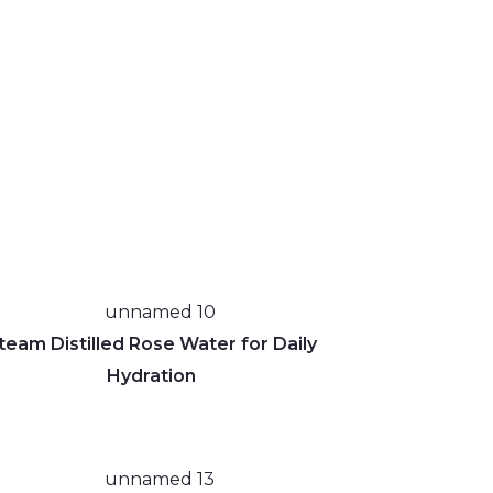
team Distilled Rose Water for Daily
Hydration