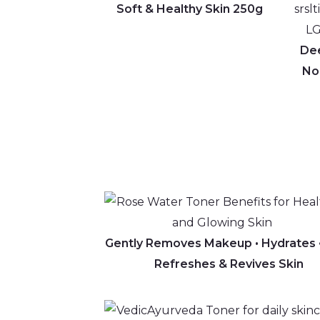
Soft & Healthy Skin 250g
Dee
Nou
Gently Removes Makeup • Hydrat
Refreshes & Revives Skin