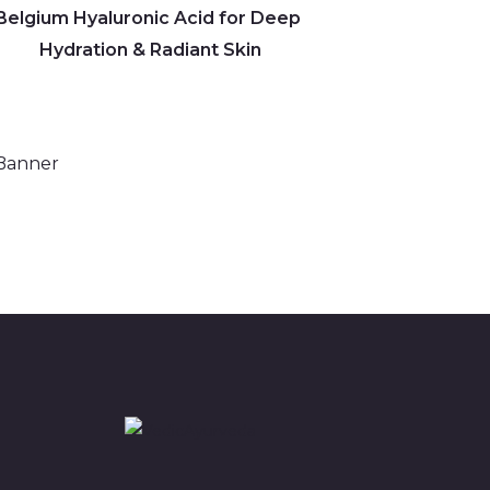
Belgium Hyaluronic Acid for Deep
Hydration & Radiant Skin