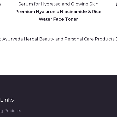
h &
Premium Hyaluronic Niacinamide & Rice
Water Face Toner
Links
ing Products