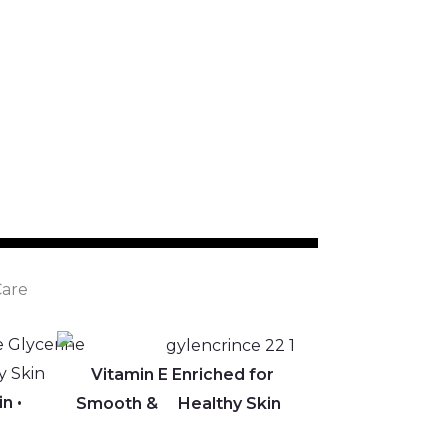
are
Vitamin E Enriched for
in •
Smooth & Healthy Skin