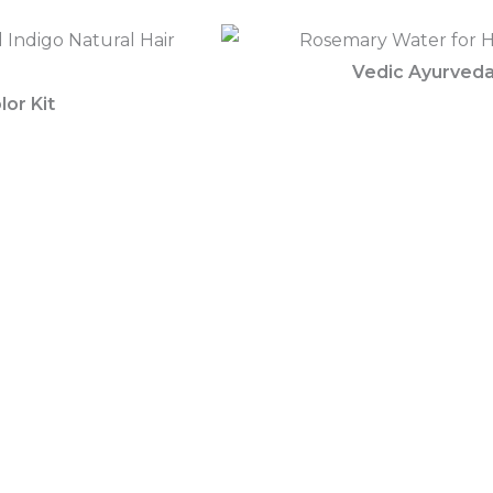
Vedic Ayurved
lor Kit