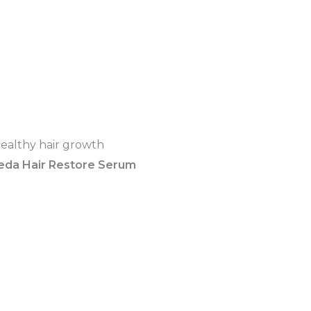
eda Hair Restore Serum