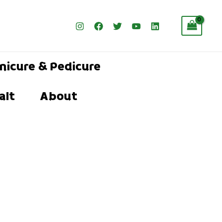
nicure & Pedicure
alt
About