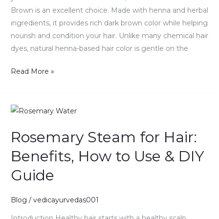
Brown is an excellent choice. Made with henna and herbal
ingredients, it provides rich dark brown color while helping
nourish and condition your hair. Unlike many chemical hair
dyes, natural henna-based hair color is gentle on the
Read More »
Rosemary
Steam
Rosemary Steam for Hair:
for
Hair:
Benefits, How to Use & DIY
Benefits,
Guide
How
to
Use
Blog
/
vedicayurvedas001
&
Introduction Healthy hair starts with a healthy scalp.