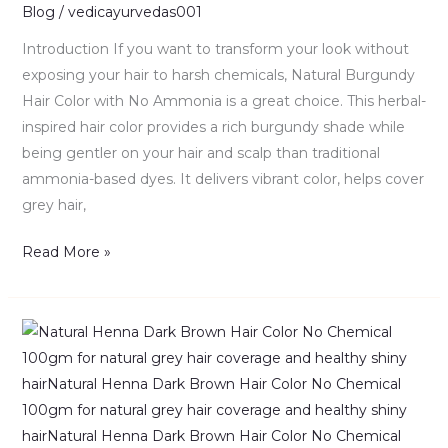
|
Blog
/
vedicayurvedas001
Benefits
Introduction If you want to transform your look without
&
exposing your hair to harsh chemicals, Natural Burgundy
Guide
Hair Color with No Ammonia is a great choice. This herbal-
inspired hair color provides a rich burgundy shade while
being gentler on your hair and scalp than traditional
ammonia-based dyes. It delivers vibrant color, helps cover
grey hair,
Read More »
Natural
Henna
Dark
Brown
–