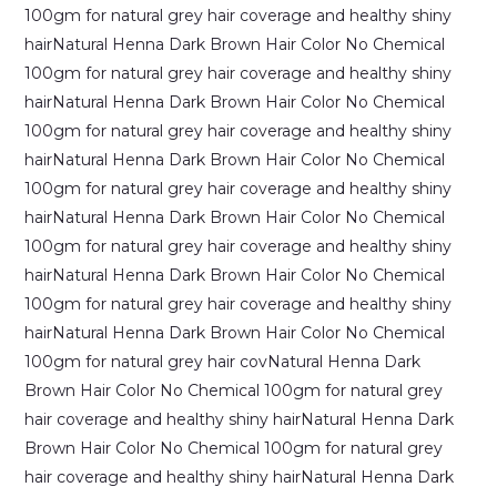
Benefits,
Uses
&
Hair
Care
Guide