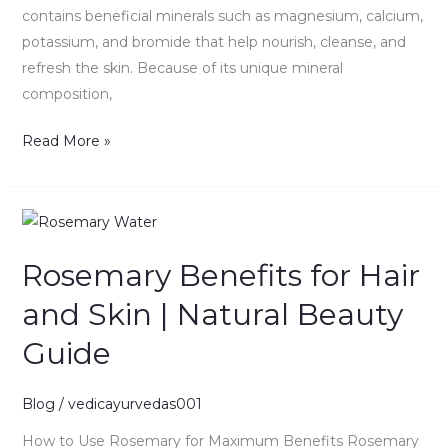
contains beneficial minerals such as magnesium, calcium,
potassium, and bromide that help nourish, cleanse, and
refresh the skin. Because of its unique mineral
composition,
Read More »
Rosemary
Benefits
Rosemary Benefits for Hair
for
Hair
and Skin | Natural Beauty
and
Guide
Skin
|
Natural
Blog
/
vedicayurvedas001
Beauty
How to Use Rosemary for Maximum Benefits Rosemary