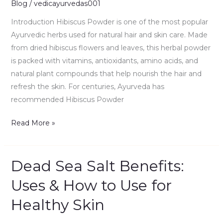
Blog
/
vedicayurvedas001
Benefits,
Introduction Hibiscus Powder is one of the most popular
Ayurvedic herbs used for natural hair and skin care. Made
from dried hibiscus flowers and leaves, this herbal powder
is packed with vitamins, antioxidants, amino acids, and
natural plant compounds that help nourish the hair and
refresh the skin. For centuries, Ayurveda has
recommended Hibiscus Powder
Read More »
Dead Sea Salt Benefits:
Dead
Sea
Uses & How to Use for
Salt
Healthy Skin
Benefits:
Uses