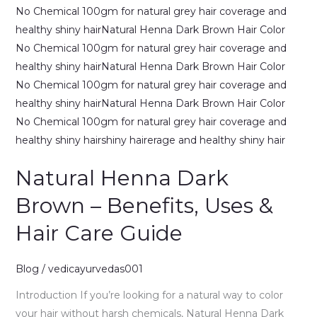
Natural Henna Dark
Brown – Benefits, Uses &
Hair Care Guide
Blog
/
vedicayurvedas001
Introduction If you’re looking for a natural way to color
your hair without harsh chemicals, Natural Henna Dark