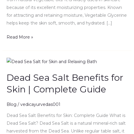
because of its excellent moisturizing properties. Known
for attracting and retaining moisture, Vegetable Glycerine
helps keep the skin soft, smooth, and hydrated. […]
Read More »
Dead
Sea
Dead Sea Salt Benefits for
Salt
Benefits
Skin | Complete Guide
for
Skin
Blog
/
vedicayurvedas001
|
Complete
Dead Sea Salt Benefits for Skin: Complete Guide What is
Guide
Dead Sea Salt? Dead Sea Salt is a natural mineral-rich salt
harvested from the Dead Sea. Unlike regular table salt, it