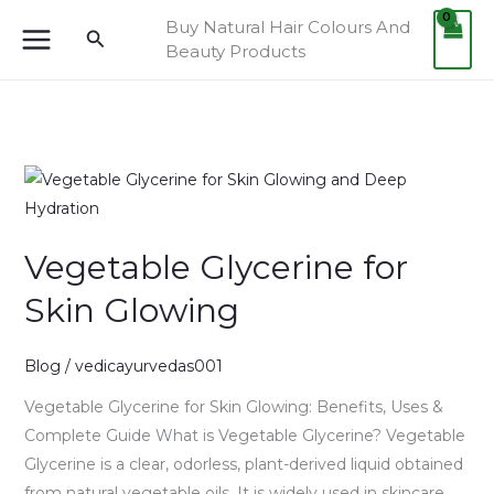
Skip
Buy Natural Hair Colours And
Search
to
Beauty Products
content
Vegetable
Glycerine
for
Vegetable Glycerine for
Skin
Glowing
Skin Glowing
Blog
/
vedicayurvedas001
Vegetable Glycerine for Skin Glowing: Benefits, Uses &
Complete Guide What is Vegetable Glycerine? Vegetable
Glycerine is a clear, odorless, plant-derived liquid obtained
from natural vegetable oils. It is widely used in skincare