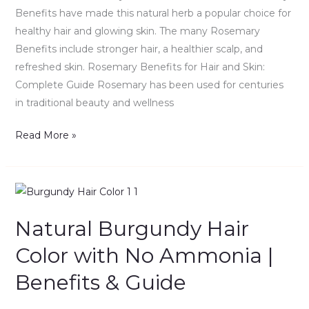
Guide
Benefits have made this natural herb a popular choice for
healthy hair and glowing skin. The many Rosemary
Benefits include stronger hair, a healthier scalp, and
refreshed skin. Rosemary Benefits for Hair and Skin:
Complete Guide Rosemary has been used for centuries
in traditional beauty and wellness
Read More »
Natural
Burgundy
Natural Burgundy Hair
Hair
Color
Color with No Ammonia |
with
Benefits & Guide
No
Ammonia