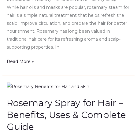
DIY
While hair oils and masks are popular, rosemary steam for
Guide
hair is a simple natural treatment that helps refresh the
scalp, improve circulation, and prepare the hair for better
nourishment. Rosemary has long been valued in
traditional hair care for its refreshing aroma and scalp-
supporting properties. In
Read More »
Rosemary
Spray
Rosemary Spray for Hair –
for
Hair
Benefits, Uses & Complete
–
Guide
Benefits,
Uses