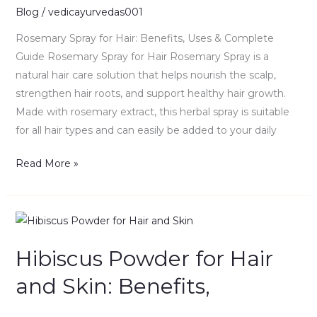
&
Blog
/
vedicayurvedas001
Complete
Rosemary Spray for Hair: Benefits, Uses & Complete
Guide
Guide Rosemary Spray for Hair Rosemary Spray is a
natural hair care solution that helps nourish the scalp,
strengthen hair roots, and support healthy hair growth.
Made with rosemary extract, this herbal spray is suitable
for all hair types and can easily be added to your daily
Read More »
Hibiscus
Powder
Hibiscus Powder for Hair
for
Hair
and Skin: Benefits,
and
Skin: