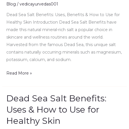
&
Blog
/
vedicayurvedas001
How
Dead Sea Salt Benefits: Uses, Benefits & How to Use for
to
Healthy Skin Introduction Dead Sea Salt Benefits have
Use
made this natural mineral-rich salt a popular choice in
for
skincare and wellness routines around the world.
Healthy
Harvested from the famous Dead Sea, this unique salt
Skin
contains naturally occurring minerals such as magnesium,
potassium, calcium, and sodium.
Read More »
Dead Sea Salt Benefits:
Dead
Sea
Uses & How to Use for
Salt
Healthy Skin
Benefits:
Uses