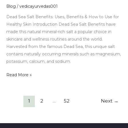
&
Blog
/
vedicayurvedas001
How
Dead Sea Salt Benefits: Uses, Benefits & How to Use for
to
Healthy Skin Introduction Dead Sea Salt Benefits have
Use
made this natural mineral-rich salt a popular choice in
for
skincare and wellness routines around the world.
Healthy
Harvested from the famous Dead Sea, this unique salt
Skin
contains naturally occurring minerals such as magnesium,
potassium, calcium, and sodium.
Read More »
1
2
…
52
Next
→