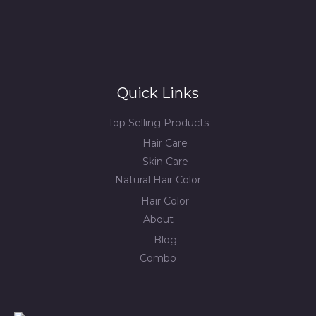
Quick Links
Top Selling Products
Hair Care
Skin Care
Natural Hair Color
Hair Color
About
Blog
Combo