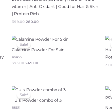
vitamin | Anti-Oxidant | Good for Hair & Skin
| Protein Rich
399.00
280.00
Original
Current
price
price
Sale!
was:
is:
Calamine Powder For Skin
Hai
₹375.00.
₹249.00.
ay
Pot
Rated
375.00
249.00
3,0
2.67
out of
5
Original
Current
price
price
Sale!
was:
is:
Tulsi Powder combo of 3
₹447.00.
₹400.00.
Ne