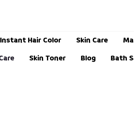
Instant Hair Color
Skin Care
Ma
 Care
Skin Toner
Blog
Bath S