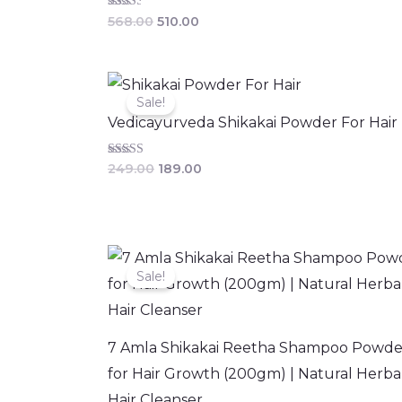
Rated
568.00
510.00
2.50
out of
5
Original
Current
price
price
Sale!
was:
is:
Vedicayurveda Shikakai Powder For Hair
₹249.00.
₹189.00.
Rated
249.00
189.00
3.25
out of 5
Original
Current
price
price
Sale!
was:
is:
₹399.00.
₹299.00.
7 Amla Shikakai Reetha Shampoo Powde
for Hair Growth (200gm) | Natural Herba
Hair Cleanser