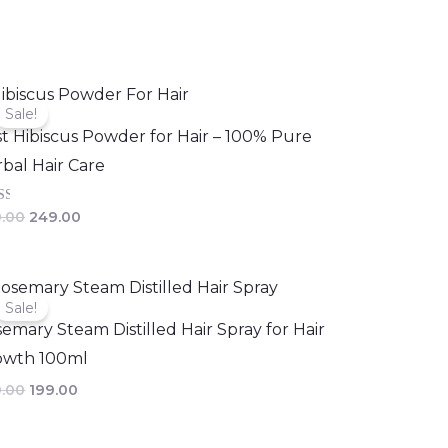
Original
Current
price
price
Sale!
was:
is:
t Hibiscus Powder for Hair – 100% Pure
₹300.00.
₹249.00.
bal Hair Care
d
.00
249.00
of
Original
Current
price
price
Sale!
was:
is:
emary Steam Distilled Hair Spray for Hair
₹249.00.
₹199.00.
owth 100ml
.00
199.00