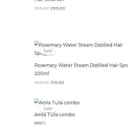
399.00
299.00
Original
Current
price
price
Sale!
was:
is:
₹399.00.
₹319.00.
Rosemary Water Steam Distilled Hair Spr
200ml
399.00
319.00
Original
Current
price
price
Sale!
was:
is:
Amla Tulsi combo
₹369.00.
₹330.00.