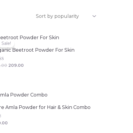
Original
Current
price
price
Sale!
was:
is:
anic Beetroot Powder For Skin
₹229.00.
₹209.00.
d
.00
209.00
of 5
e Amla Powder for Hair & Skin Combo
d
.00