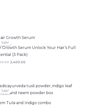
Original
Current
price
price
Sale!
was:
is:
r Growth Serum Unlock Your Hair’s Full
₹3,000.00.
₹2,400.00.
ential (3 Pack)
00.00
2,400.00
Original
Current
price
price
Sale!
was:
is:
₹497.00.
₹443.00.
em Tulsi and Indigo combo