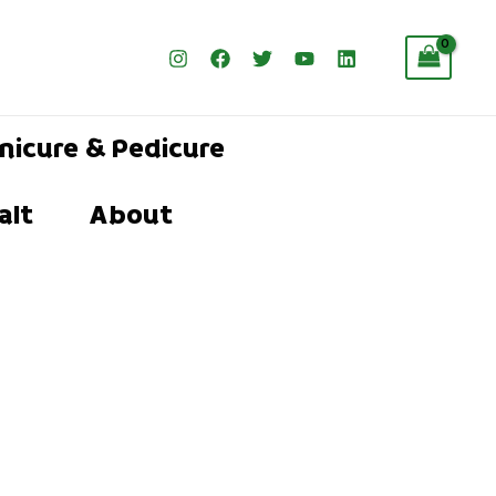
nicure & Pedicure
alt
About