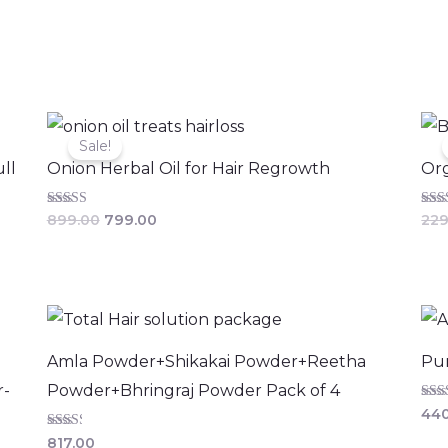
Original
Current
price
price
Sale!
was:
is:
ll
Onion Herbal Oil for Hair Regrowth
Org
₹899.00.
₹799.00.
Rated
Rate
899.00
799.00
229
4.36
3.11
out of 5
out 
Amla Powder+Shikakai Powder+Reetha
Pur
r-
Powder+Bhringraj Powder Pack of 4
Rate
440
2.00
out
Rated
817.00