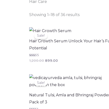
Hair Care
Showing 1–18 of 36 results
Original
Current
price
price
Sale!
was:
is:
Hair Growth Serum Unlock Your Hair’s Fu
₹1,200.00.
₹899.00.
Potential
Rated
1,200.00
899.00
4.06
out of 5
Original
Current
price
price
Sale!
was:
is:
₹568.00.
₹510.00.
Natural Tulsi, Amla and Bhringraj Powde
Pack of 3