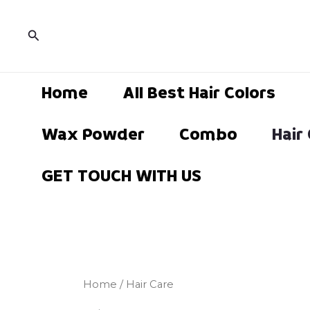
Sorted
Skip
by
popularity
to
Search
content
Home
All Best Hair Colors
Wax Powder
Combo
Hair
GET TOUCH WITH US
Home
/ Hair Care