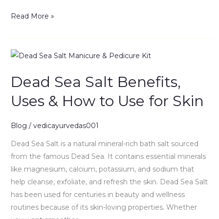
Read More »
Dead
Sea
Dead Sea Salt Benefits,
Salt
Benefits,
Uses & How to Use for Skin
Uses
&
Blog
/
vedicayurvedas001
How
to
Dead Sea Salt is a natural mineral-rich bath salt sourced
Use
from the famous Dead Sea. It contains essential minerals
for
like magnesium, calcium, potassium, and sodium that
Skin
help cleanse, exfoliate, and refresh the skin. Dead Sea Salt
has been used for centuries in beauty and wellness
routines because of its skin-loving properties. Whether