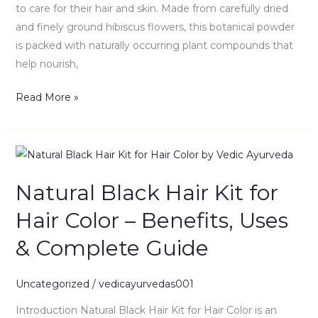
to care for their hair and skin. Made from carefully dried
Guide
and finely ground hibiscus flowers, this botanical powder
is packed with naturally occurring plant compounds that
help nourish,
Read More »
Natural
Black
Natural Black Hair Kit for
Hair
Kit
Hair Color – Benefits, Uses
for
& Complete Guide
Hair
Color
–
Uncategorized
/
vedicayurvedas001
Benefits,
Introduction Natural Black Hair Kit for Hair Color is an