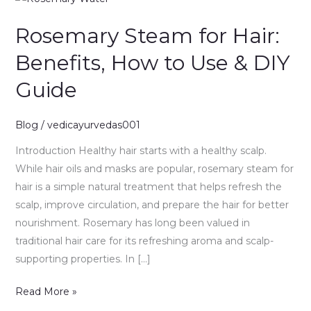
Steam
Rosemary Steam for Hair:
for
Hair:
Benefits, How to Use & DIY
Benefits,
Guide
How
to
Use
Blog
/
vedicayurvedas001
&
Introduction Healthy hair starts with a healthy scalp.
DIY
While hair oils and masks are popular, rosemary steam for
Guide
hair is a simple natural treatment that helps refresh the
scalp, improve circulation, and prepare the hair for better
nourishment. Rosemary has long been valued in
traditional hair care for its refreshing aroma and scalp-
supporting properties. In […]
Read More »