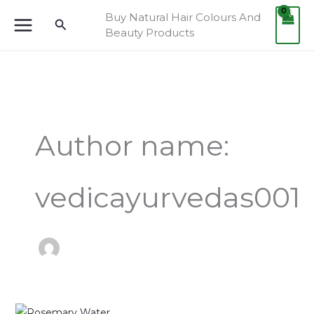
Skip
Buy Natural Hair Colours And
Search
to
Beauty Products
content
Author name:
vedicayurvedas001
Rosemary