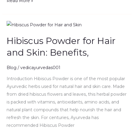
Read More »
Hibiscus
Powder
Hibiscus Powder for Hair
for
Hair
and Skin: Benefits,
and
Skin:
Blog
/
vedicayurvedas001
Benefits,
Introduction Hibiscus Powder is one of the most popular
Ayurvedic herbs used for natural hair and skin care. Made
from dried hibiscus flowers and leaves, this herbal powder
is packed with vitamins, antioxidants, amino acids, and
natural plant compounds that help nourish the hair and
refresh the skin. For centuries, Ayurveda has
recommended Hibiscus Powder