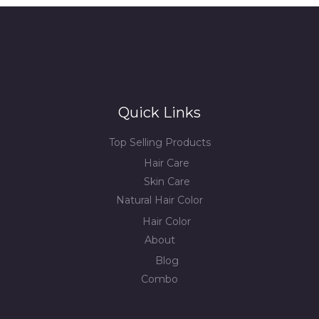
Quick Links
Top Selling Products
Hair Care
Skin Care
Natural Hair Color
Hair Color
About
Blog
Combo