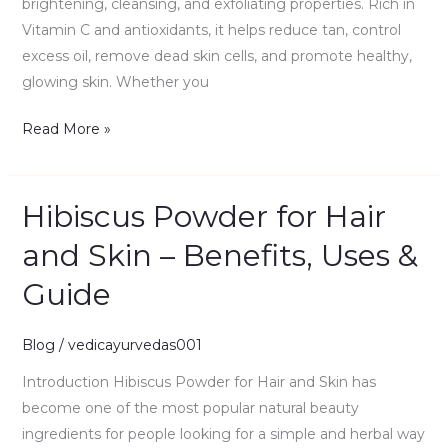
brightening, cleansing, and exfoliating properties. Rich in
Vitamin C and antioxidants, it helps reduce tan, control
excess oil, remove dead skin cells, and promote healthy,
glowing skin. Whether you
Read More »
Hibiscus Powder for Hair
Hibiscus
Powder
and Skin – Benefits, Uses &
for
Guide
Hair
and
Skin
Blog
/
vedicayurvedas001
–
Introduction Hibiscus Powder for Hair and Skin has
Benefits,
become one of the most popular natural beauty
Uses
ingredients for people looking for a simple and herbal way
&