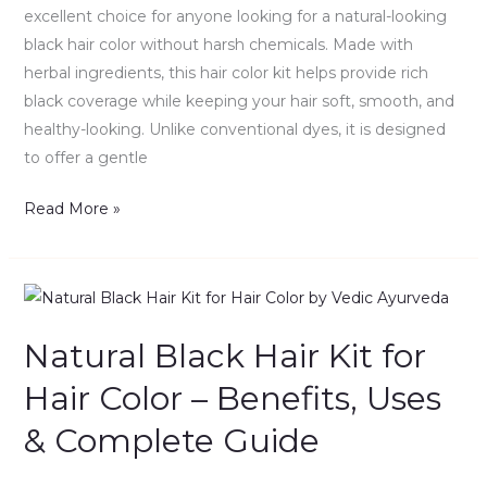
Uses
excellent choice for anyone looking for a natural-looking
&
black hair color without harsh chemicals. Made with
Complete
herbal ingredients, this hair color kit helps provide rich
Guide
black coverage while keeping your hair soft, smooth, and
healthy-looking. Unlike conventional dyes, it is designed
to offer a gentle
Read More »
Natural
Black
Natural Black Hair Kit for
Hair
Kit
Hair Color – Benefits, Uses
for
& Complete Guide
Hair
Color