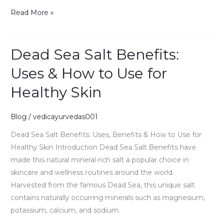
Read More »
Dead Sea Salt Benefits:
Dead
Sea
Uses & How to Use for
Salt
Healthy Skin
Benefits:
Uses
&
Blog
/
vedicayurvedas001
How
Dead Sea Salt Benefits: Uses, Benefits & How to Use for
to
Healthy Skin Introduction Dead Sea Salt Benefits have
Use
made this natural mineral-rich salt a popular choice in
for
skincare and wellness routines around the world.
Healthy
Harvested from the famous Dead Sea, this unique salt
Skin
contains naturally occurring minerals such as magnesium,
potassium, calcium, and sodium.