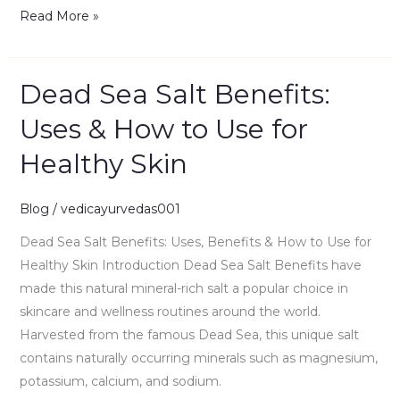
Read More »
Dead Sea Salt Benefits:
Dead
Sea
Uses & How to Use for
Salt
Healthy Skin
Benefits:
Uses
&
Blog
/
vedicayurvedas001
How
Dead Sea Salt Benefits: Uses, Benefits & How to Use for
to
Healthy Skin Introduction Dead Sea Salt Benefits have
Use
made this natural mineral-rich salt a popular choice in
for
skincare and wellness routines around the world.
Healthy
Harvested from the famous Dead Sea, this unique salt
Skin
contains naturally occurring minerals such as magnesium,
potassium, calcium, and sodium.