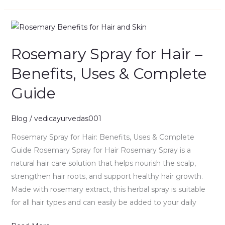
Rosemary
Spray
Rosemary Spray for Hair –
for
Hair
Benefits, Uses & Complete
–
Guide
Benefits,
Uses
&
Blog
/
vedicayurvedas001
Complete
Rosemary Spray for Hair: Benefits, Uses & Complete
Guide
Guide Rosemary Spray for Hair Rosemary Spray is a
natural hair care solution that helps nourish the scalp,
strengthen hair roots, and support healthy hair growth.
Made with rosemary extract, this herbal spray is suitable
for all hair types and can easily be added to your daily