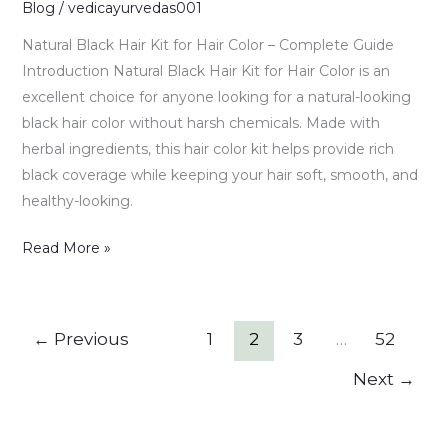
–
Blog
/
vedicayurvedas001
Benefits,
Natural Black Hair Kit for Hair Color – Complete Guide
Uses
Introduction Natural Black Hair Kit for Hair Color is an
&
excellent choice for anyone looking for a natural-looking
Complete
black hair color without harsh chemicals. Made with
Guide
herbal ingredients, this hair color kit helps provide rich
black coverage while keeping your hair soft, smooth, and
healthy-looking.
Read More »
←
Previous
1
2
3
…
52
Next
→