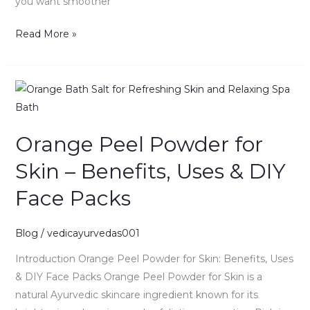
you want smoother
Read More »
Orange
Peel
Powder
Orange Peel Powder for
for
Skin
Skin – Benefits, Uses & DIY
–
Face Packs
Benefits,
Uses
&
Blog
/
vedicayurvedas001
DIY
Introduction Orange Peel Powder for Skin: Benefits, Uses
Face
& DIY Face Packs Orange Peel Powder for Skin is a
Packs
natural Ayurvedic skincare ingredient known for its