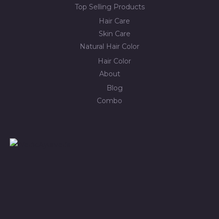
Top Selling Products
Hair Care
Skin Care
Natural Hair Color
Hair Color
About
Blog
Combo