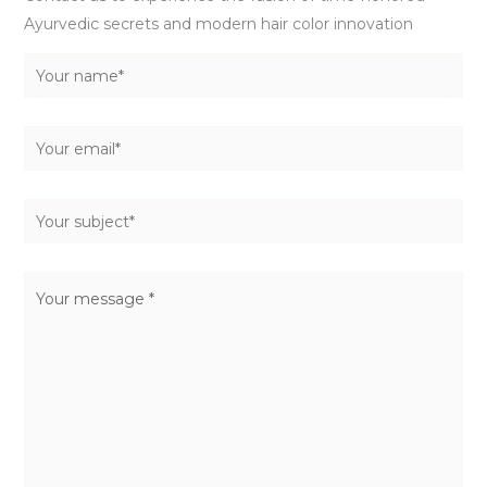
Ayurvedic secrets and modern hair color innovation