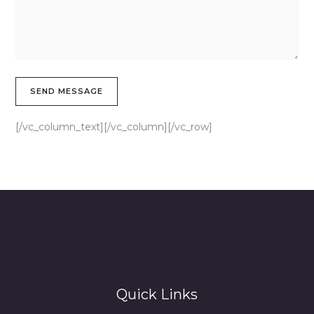
[/vc_column_text][/vc_column][/vc_row]
Quick Links