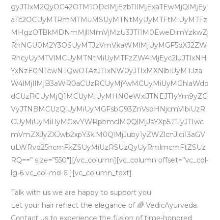
gyJTIxM2QyOC42OTM1ODclMjEzbTIlMjExaTEwMjQlMjEy
aTc2OCUyMTRmMTMuMSUyMTNtMyUyMTFtMiUyMTFz
MHgzOTBkMDNmMjllMmVjMzU3JTI1M0EweDlmYzkwZj
RhNGU0M2Y3OSUyMTJzVmVkaWMlMjUyMGF5dXJ2ZW
RhcyUyMTVlMCUyMTNtMiUyMTFzZW4lMjEyc2luJTIxNH
YxNzE0NTcwNTQwOTAzJTIxNW0yJTIxMXNlbiUyMTJza
W4lMjIlMjB3aWR0aCUzRCUyMjYwMCUyMiUyMGhlaWdo
dCUzRCUyMjQ1MCUyMiUyMHN0eWxlJTNEJTIyYm9yZG
VyJTNBMCUzQiUyMiUyMGFsbG93ZnVsbHNjcmVlbiUzR
CUyMiUyMiUyMGxvYWRpbmclM0QlMjJsYXp5JTIyJTIwc
mVmZXJyZXJwb2xpY3klM0QlMjJuby1yZWZlcnJlci13aGV
uLWRvd25ncmFkZSUyMiUzRSUzQyUyRmlmcmFtZSUz
RQ==” size=”550″][/vc_column][vc_column offset=”vc_col-
lg-6 vc_col-md-6″][vc_column_text]
Talk with us we are happy to support you
Let your hair reflect the elegance of 🌈 VedicAyurveda.
Contact us to experience the fusion of time-honored