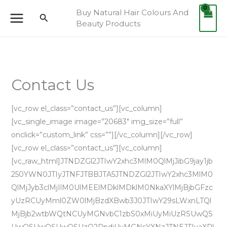
Skip
Buy Natural Hair Colours And
Search
to
Beauty Products
content
Contact Us
[vc_row el_class=”contact_us”][vc_column]
[vc_single_image image=”20683″ img_size=”full”
onclick=”custom_link” css=””][/vc_column][/vc_row]
[vc_row el_class=”contact_us”][vc_column]
[vc_raw_html]JTNDZGl2JTIwY2xhc3MlM0QlMjJibG9jay1jb
250YWN0JTIyJTNFJTBBJTA5JTNDZGl2JTIwY2xhc3MlM0
QlMjJyb3clMjIlM0UlMEElMDklMDklM0NkaXYlMjBjbGFzc
yUzRCUyMml0ZW0lMjBzdXBwb3J0JTIwY29sLWxnLTQl
MjBjb2wtbWQtNCUyMGNvbC1zbS0xMiUyMiUzRSUwQS