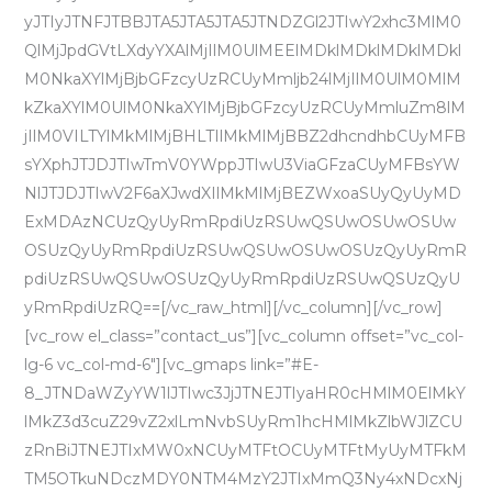
yJTIyJTNFJTBBJTA5JTA5JTA5JTNDZGl2JTIwY2xhc3MlM0
QlMjJpdGVtLXdyYXAlMjIlM0UlMEElMDklMDklMDklMDkl
M0NkaXYlMjBjbGFzcyUzRCUyMmljb24lMjIlM0UlM0MlM
kZkaXYlM0UlM0NkaXYlMjBjbGFzcyUzRCUyMmluZm8lM
jIlM0VILTYlMkMlMjBHLTIlMkMlMjBBZ2dhcndhbCUyMFB
sYXphJTJDJTIwTmV0YWppJTIwU3ViaGFzaCUyMFBsYW
NlJTJDJTIwV2F6aXJwdXIlMkMlMjBEZWxoaSUyQyUyMD
ExMDAzNCUzQyUyRmRpdiUzRSUwQSUwOSUwOSUw
OSUzQyUyRmRpdiUzRSUwQSUwOSUwOSUzQyUyRmR
pdiUzRSUwQSUwOSUzQyUyRmRpdiUzRSUwQSUzQyU
yRmRpdiUzRQ==[/vc_raw_html][/vc_column][/vc_row]
[vc_row el_class=”contact_us”][vc_column offset=”vc_col-
lg-6 vc_col-md-6″][vc_gmaps link=”#E-
8_JTNDaWZyYW1lJTIwc3JjJTNEJTIyaHR0cHMlM0ElMkY
lMkZ3d3cuZ29vZ2xlLmNvbSUyRm1hcHMlMkZlbWJlZCU
zRnBiJTNEJTIxMW0xNCUyMTFtOCUyMTFtMyUyMTFkM
TM5OTkuNDczMDY0NTM4MzY2JTIxMmQ3Ny4xNDcxNj