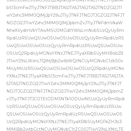
UwOSUwOSUwOSUzQ2RpdiUyMGNsYXNzJTNEJTIyaXRl
bS13cmFwJTIyJTNFJTBBJTA5JTA5JTA5JTA5JTNDZGl2JTI
wY2xhc3MlM0QlMjJpY29uJTIyJTNFJTNDJTJGZGl2JTNFJT
NDZGl2JTIwY2xhc3MlM0QlMjJpbmZvJTIyJTNFdmVkaW
NheXVydmVkYTAwMSU0MGdtYWlsLmNvbSUzQyUyRm
RpdiUzRSUwQSUwOSUwOSUwOSUzQyUyRmRpdiUzRS
UwQSUwOSUwOSUzQyUyRmRpdiUzRSUwQSUwOSUw
OSUzQ2RpdiUyMGNsYXNzJTNEJTIyaXRlbSUyMHBob25l
JTIwY29sLWxnLTQlMjBjb2wtbWQtNCUyMGNvbC1zbS0x
MiUyMiUzRSUwQSUwOSUwOSUwOSUzQ2RpdiUyMGNs
YXNzJTNEJTIyaXRlbS13cmFwJTIyJTNFJTBBJTA5JTA5JTA
5JTA5JTNDZGl2JTIwY2xhc3MlM0QlMjJpY29uJTIyJTNFJT
NDJTJGZGl2JTNFJTNDZGl2JTIwY2xhc3MlM0QlMjJpbmZ
vJTIyJTNFJTJCOTEtODM3NTk1ODUwNSUzQyUyRmRpdi
UzRSUwQSUwOSUwOSUwOSUzQyUyRmRpdiUzRSUw
QSUwOSUwOSUzQyUyRmRpdiUzRSUwQSUwOSUwOS
UzQ2RpdiUyMGNsYXNzJTNEJTIyaXRlbSUyMGFkZHJlc3
MlMjBjb2wtbGctNCUyMGNvbC1tZC00JTIwY29sLXNtLTE