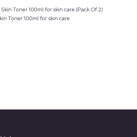
in Toner 100ml for skin care