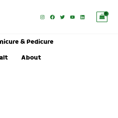
nicure & Pedicure
alt
About