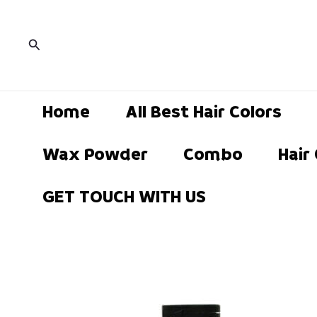
Current
Skip
Current
price
S
to
price
is:
Search
₹189.00.
content
is:
₹449.00.
Home
All Best Hair Colors
Wax Powder
Combo
Hair
GET TOUCH WITH US