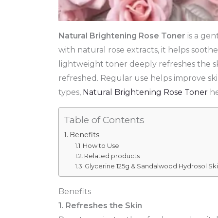
Natural Brightening Rose Toner
is a gen
with natural rose extracts, it helps soothe
lightweight toner deeply refreshes the sk
refreshed. Regular use helps improve skin
types,
Natural Brightening Rose Toner
he
Table of Contents
Benefits
How to Use
Related products
Glycerine 125g & Sandalwood Hydrosol Ski
Benefits
1. Refreshes the Skin