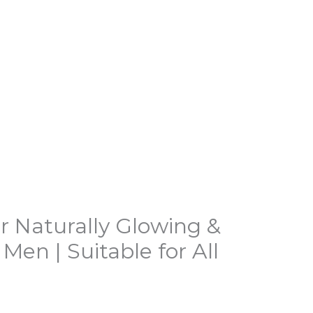
r Naturally Glowing &
en | Suitable for All