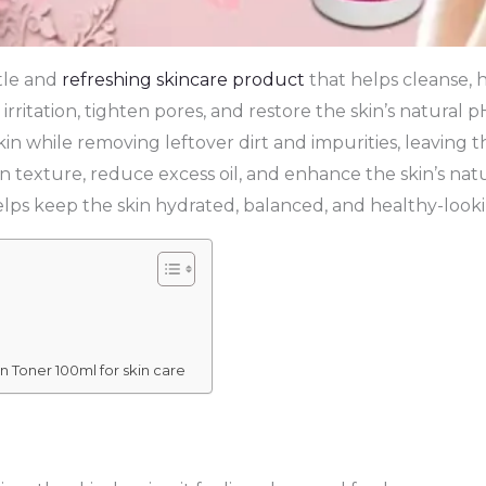
tle and
refreshing skincare product
that helps cleanse, h
 irritation, tighten pores, and restore the skin’s natural 
in while removing leftover dirt and impurities, leaving th
 texture, reduce excess oil, and enhance the skin’s natura
lps keep the skin hydrated, balanced, and healthy-look
n Toner 100ml for skin care