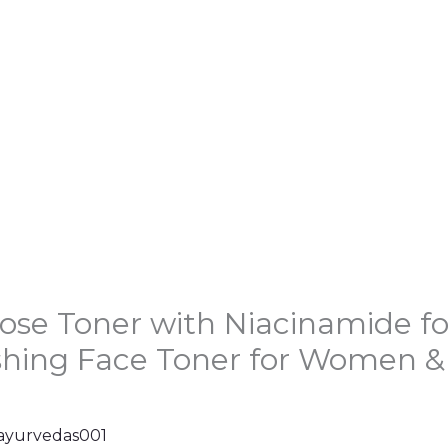
ose Toner with Niacinamide fo
shing Face Toner for Women & M
ayurvedas001