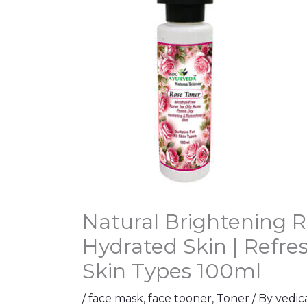
Natural Brightening R
Hydrated Skin | Refre
Skin Types 100ml
/
face mask
,
face tooner
,
Toner
/ By
vedic