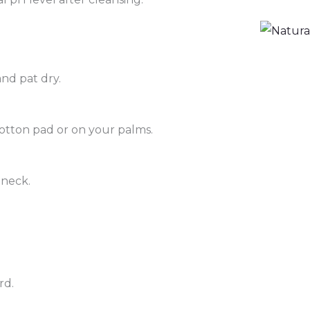
nd pat dry.
otton pad or on your palms.
 neck.
rd.