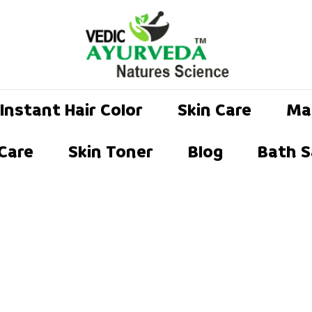
Instant Hair Color
Skin Care
Ma
 Care
Skin Toner
Blog
Bath S