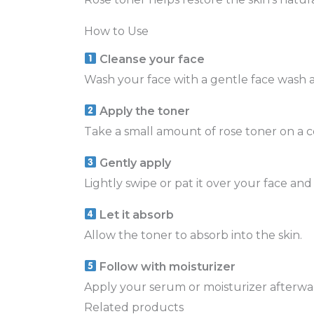
How to Use
Cleanse your face
Wash your face with a gentle face wash a
Apply the toner
Take a small amount of rose toner on a c
Gently apply
Lightly swipe or pat it over your face and
Let it absorb
Allow the toner to absorb into the skin.
Follow with moisturizer
Apply your serum or moisturizer afterwa
Related products