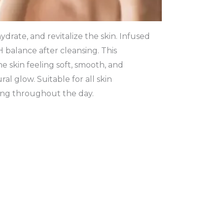
ydrate, and revitalize the skin. Infused
pH balance after cleansing. This
e skin feeling soft, smooth, and
l glow. Suitable for all skin
ing throughout the day.