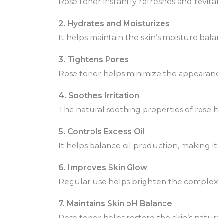
Rose toner instantly refreshes and revitali
2. Hydrates and Moisturizes
It helps maintain the skin’s moisture bal
3. Tightens Pores
Rose toner helps minimize the appearanc
4. Soothes Irritation
The natural soothing properties of rose hel
5. Controls Excess Oil
It helps balance oil production, making it
6. Improves Skin Glow
Regular use helps brighten the complexio
7. Maintains Skin pH Balance
Rose toner helps restore the skin’s natura