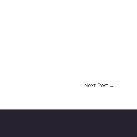
Next Post
→