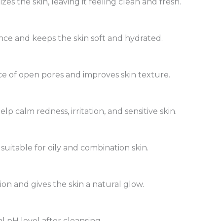
zes the skin, leaving it feeling clean and fresh.
ance and keeps the skin soft and hydrated.
e of open pores and improves skin texture.
p calm redness, irritation, and sensitive skin.
 suitable for oily and combination skin.
n and gives the skin a natural glow.
l pH level after cleansing.