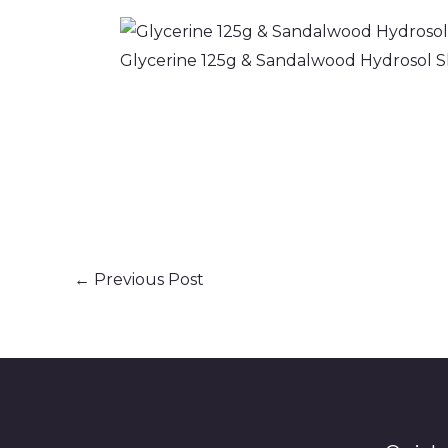
Glycerine 125g & Sandalwood Hydrosol Sk
←
Previous Post