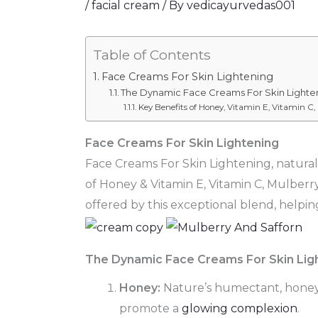
/
facial cream
/ By
vedicayurvedas001
Table of Contents
Face Creams For Skin Lightening
The Dynamic Face Creams For Skin Lighte
Key Benefits of Honey, Vitamin E, Vitamin C,
Face Creams For Skin Lightening
Face Creams For Skin Lightening, natural 
of Honey & Vitamin E, Vitamin C, Mulberr
offered by this exceptional blend, helping
The Dynamic Face Creams For Skin Lig
Honey:
Nature’s humectant, honey lo
promote a
glowing complexion
.