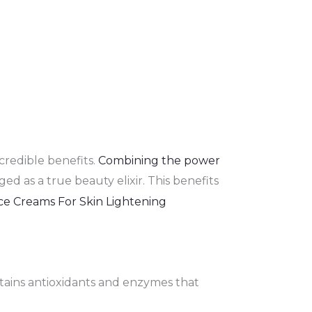
credible benefits.
Combining the power
d as a true beauty elixir. This benefits
ontains antioxidants and enzymes that