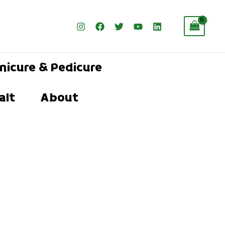
nicure & Pedicure
alt
About