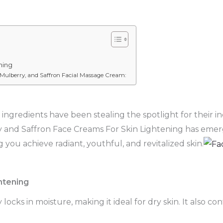
ning
 Mulberry, and Saffron Facial Massage Cream:
ingredients have been stealing the spotlight for their in
y and Saffron Face Creams For Skin Lightening has emerge
 you achieve radiant, youthful, and revitalized skin.
htening
cks in moisture, making it ideal for dry skin. It also c