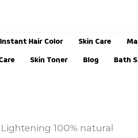
Instant Hair Color
Skin Care
Ma
 Care
Skin Toner
Blog
Bath S
 Lightening 100% natural