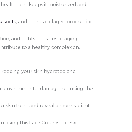
 health, and keeps it moisturized and
k spots
, and boosts collagen production
ion, and fights the signs of aging.
contribute to a healthy complexion.
, keeping your skin hydrated and
rom environmental damage, reducing the
r skin tone, and reveal a more radiant
, making this Face Creams For Skin