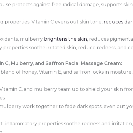
use protects against free radical damage, supports skin
g properties, Vitamin C evens out skin tone,
reduces dar
ioxidants, mulberry
brightens the skin
, reduces pigmentat
y properties soothe irritated skin, reduce redness, and 
in C, Mulberry, and Saffron Facial Massage Cream:
blend of honey, Vitamin E, and saffron locks in moisture
 Vitamin C, and mulberry team up to shield your skin f
es.
ulberry work together to fade dark spots, even out you
nti-inflammatory properties soothe redness and irritation
n.