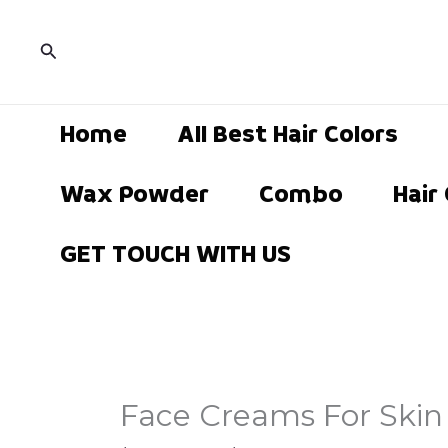
Skip
to
Search
content
Home
All Best Hair Colors
Wax Powder
Combo
Hair
GET TOUCH WITH US
Face Creams For Skin