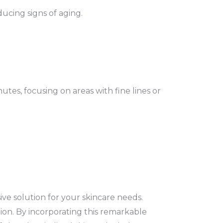
ucing signs of aging.
tes, focusing on areas with fine lines or
ve solution for your skincare needs.
ion. By incorporating this remarkable