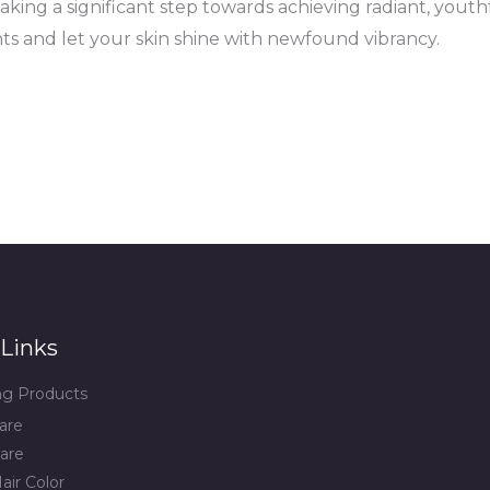
aking a significant step towards achieving radiant, youthf
nts and let your skin shine with newfound vibrancy.
Links
ing Products
are
are
air Color