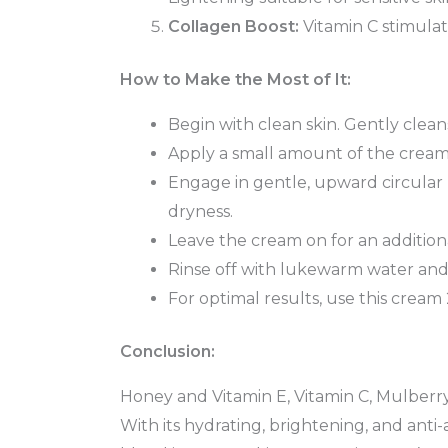
Collagen Boost:
Vitamin C stimulat
How to Make the Most of It:
Begin with clean skin. Gently clean
Apply a small amount of the cream
Engage in gentle, upward circular m
dryness.
Leave the cream on for an additiona
Rinse off with lukewarm water and 
For optimal results, use this cream
Conclusion:
Honey and Vitamin E, Vitamin C, Mulberry
With its hydrating, brightening, and anti