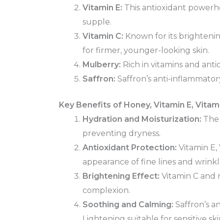
Vitamin E:
This antioxidant powerho
supple.
Vitamin C:
Known for its brightenin
for firmer, younger-looking skin.
Mulberry:
Rich in vitamins and ant
Saffron:
Saffron’s anti-inflammator
Key Benefits of Honey, Vitamin E, Vitam
Hydration and Moisturization:
The 
preventing dryness.
Antioxidant Protection:
Vitamin E,
appearance of fine lines and wrinkl
Brightening Effect:
Vitamin C and m
complexion.
Soothing and Calming:
Saffron’s a
Lightening suitable for sensitive ski