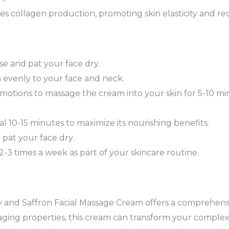
es collagen production, promoting skin elasticity and red
se and pat your face dry.
 evenly to your face and neck.
otions to massage the cream into your skin for 5-10 minu
l 10-15 minutes to maximize its nourishing benefits.
pat your face dry.
 2-3 times a week as part of your skincare routine.
 and Saffron Facial Massage Cream offers a comprehensi
-aging properties, this cream can transform your complex