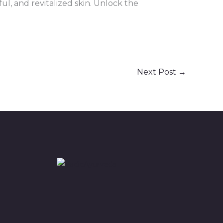
ul, and revitalized skin. Unlock the
Next Post
→