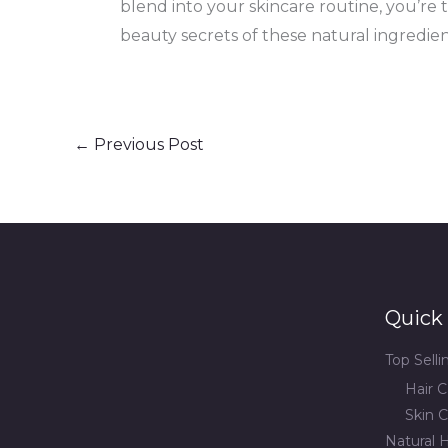
blend into your skincare routine, you’re t
beauty secrets of these natural ingredie
←
Previous Post
Quick 
Top Sell
Hair C
Skin C
Natural H