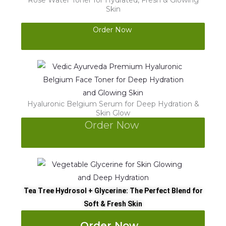
Rose Water Toner for Hydrated, Fresh & Glowing
Skin
Order Now
Hyaluronic Belgium Serum for Deep Hydration &
Skin Glow
Order Now
Tea Tree Hydrosol + Glycerine: The Perfect Blend for
Soft & Fresh Skin
Order Now