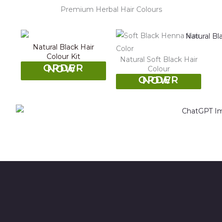
Premium Herbal Hair Colours
Natural Black Hair
Colour Kit
Natural Soft Black Hair
ORDER NOW
Colour
ORDER NOW