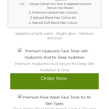
Orange Hydrosol Skin Toner & Vegetable Glycerine
Natural Glow Booster
Premium Herbal Hair Colours
Natural Black Hair Colour Kit
Natural Soft Black Hair Colour
Splashes of pink water • Bright glow • Rainbow
shimmer
Premium Hyaluronic Acid Serum for Deep Skin
Hydration & Glow
Order Now