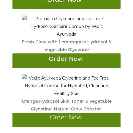
Fresh Glow with Lemongrass Hydrosol &
Vegetable Glycerine
Order Now
Orange Hydrosol Skin Toner & Vegetable
Glycerine Natural Glow Booster
Order Now