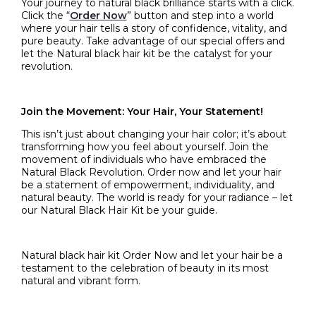
Your journey to natural black brilliance starts with a click.
Click the “
Order Now
” button and step into a world
where your hair tells a story of confidence, vitality, and
pure beauty. Take advantage of our special offers and
let the
Natural black hair kit
be the catalyst for your
revolution.
Join the Movement: Your Hair, Your Statement!
This isn’t just about changing your hair color; it’s about
transforming how you feel about yourself. Join the
movement of individuals who have embraced the
Natural Black Revolution. Order now and let your hair
be a statement of empowerment, individuality, and
natural beauty. The world is ready for your radiance – let
our Natural Black Hair Kit be your guide.
Natural black hair kit
Order Now and let your hair be a
testament to the celebration of beauty in its most
natural and vibrant form.