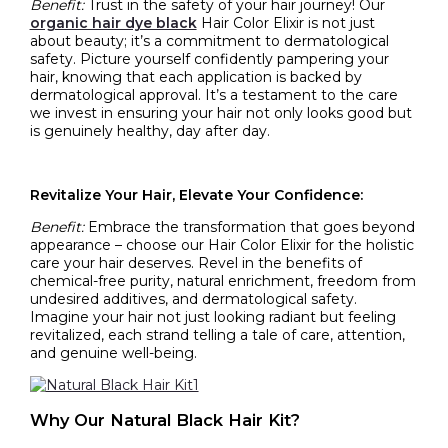
Benefit:
Trust in the safety of your hair journey! Our
organic hair dye black
Hair Color Elixir is not just
about beauty; it’s a commitment to dermatological
safety. Picture yourself confidently pampering your
hair, knowing that each application is backed by
dermatological approval. It’s a testament to the care
we invest in ensuring your hair not only looks good but
is genuinely healthy, day after day.
Revitalize Your Hair, Elevate Your Confidence:
Benefit:
Embrace the transformation that goes beyond
appearance – choose our Hair Color Elixir for the holistic
care your hair deserves. Revel in the benefits of
chemical-free purity, natural enrichment, freedom from
undesired additives, and dermatological safety.
Imagine your hair not just looking radiant but feeling
revitalized, each strand telling a tale of care, attention,
and genuine well-being.
Why Our Natural Black Hair Kit?