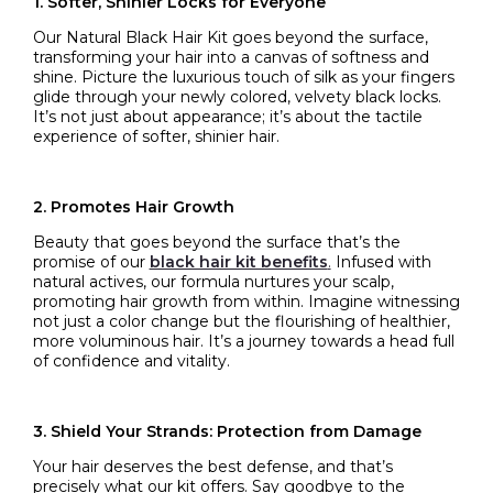
1. Softer, Shinier Locks for Everyone
Our Natural Black Hair Kit goes beyond the surface,
transforming your hair into a canvas of softness and
shine. Picture the luxurious touch of silk as your fingers
glide through your newly colored, velvety black locks.
It’s not just about appearance; it’s about the tactile
experience of softer, shinier hair.
2. Promotes Hair Growth
Beauty that goes beyond the surface that’s the
promise of our
black hair kit benefits
.
Infused with
natural actives, our formula nurtures your scalp,
promoting hair growth from within. Imagine witnessing
not just a color change but the flourishing of healthier,
more voluminous hair. It’s a journey towards a head full
of confidence and vitality.
3. Shield Your Strands: Protection from Damage
Your hair deserves the best defense, and that’s
precisely what our kit offers. Say goodbye to the