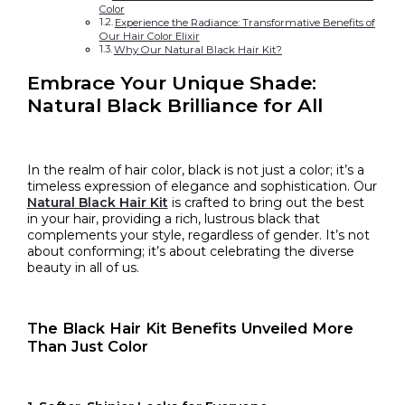
Color
Experience the Radiance: Transformative Benefits of
Our Hair Color Elixir
Why Our Natural Black Hair Kit?
Embrace Your Unique Shade:
Natural Black Brilliance for All
In the realm of hair color, black is not just a color; it’s a
timeless expression of elegance and sophistication. Our
Natural Black Hair Kit
is crafted to bring out the best
in your hair, providing a rich, lustrous black that
complements your style, regardless of gender. It’s not
about conforming; it’s about celebrating the diverse
beauty in all of us.
The Black
Hair Kit Benefits
Unveiled More
Than Just Color