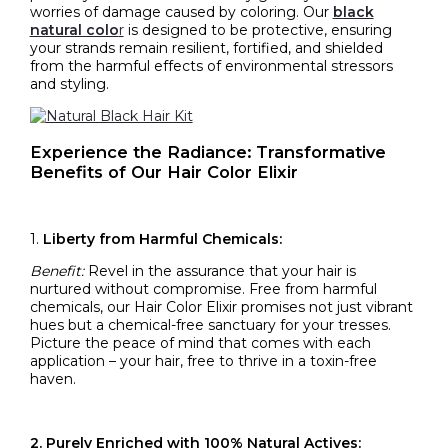
worries of damage caused by coloring. Our
black
natural colo
r
is designed to be protective, ensuring
your strands remain resilient, fortified, and shielded
from the harmful effects of environmental stressors
and styling.
Experience the Radiance: Transformative
Benefits of Our Hair Color Elixir
1.
Liberty from Harmful Chemicals:
Benefit:
Revel in the assurance that your hair is
nurtured without compromise. Free from harmful
chemicals, our Hair Color Elixir promises not just vibrant
hues but a chemical-free sanctuary for your tresses.
Picture the peace of mind that comes with each
application – your hair, free to thrive in a toxin-free
haven.
2. Purely Enriched with 100% Natural Actives: