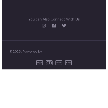
You can Also Connect With Us
© 2026 . Powered by
0
CLOSE CART