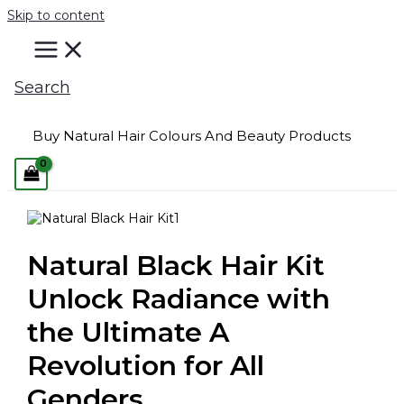
Skip to content
Search
Buy Natural Hair Colours And Beauty Products
Natural Black Hair Kit
Unlock Radiance with
the Ultimate A
Revolution for All
Genders