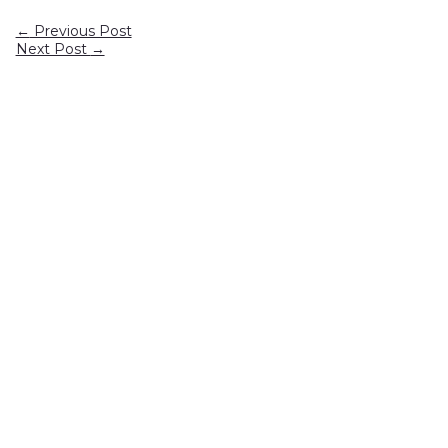
←
Previous Post
Next Post
→