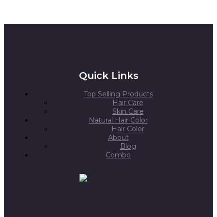
Quick Links
Top Selling Products
Hair Care
Skin Care
Natural Hair Color
Hair Color
About
Blog
Combo