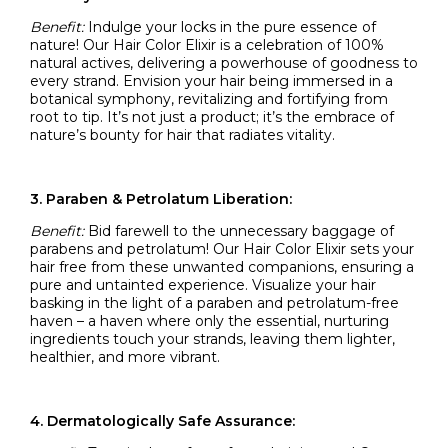
Benefit:
Indulge your locks in the pure essence of
nature! Our Hair Color Elixir is a celebration of 100%
natural actives, delivering a powerhouse of goodness to
every strand. Envision your hair being immersed in a
botanical symphony, revitalizing and fortifying from
root to tip. It’s not just a product; it’s the embrace of
nature’s bounty for hair that radiates vitality.
3. Paraben & Petrolatum Liberation:
Benefit:
Bid farewell to the unnecessary baggage of
parabens and petrolatum! Our Hair Color Elixir sets your
hair free from these unwanted companions, ensuring a
pure and untainted experience. Visualize your hair
basking in the light of a paraben and petrolatum-free
haven – a haven where only the essential, nurturing
ingredients touch your strands, leaving them lighter,
healthier, and more vibrant.
4. Dermatologically Safe Assurance: