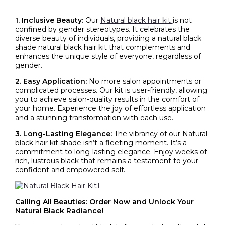
1. Inclusive Beauty:
Our
Natural black hair kit
is not
confined by gender stereotypes. It celebrates the
diverse beauty of individuals, providing a natural black
shade natural
black hair kit
that complements and
enhances the unique style of everyone, regardless of
gender.
2. Easy Application:
No more salon appointments or
complicated processes. Our kit is user-friendly, allowing
you to achieve salon-quality results in the comfort of
your home. Experience the joy of effortless application
and a stunning transformation with each use.
3. Long-Lasting Elegance:
The vibrancy of our
Natural
black hair kit
shade isn’t a fleeting moment. It’s a
commitment to long-lasting elegance. Enjoy weeks of
rich, lustrous black that remains a testament to your
confident and empowered self.
Calling All Beauties: Order Now and Unlock Your
Natural Black Radiance!