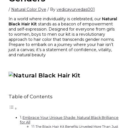
/
Natural Color Dye
/ By
vedicayurvedas001
In a world where individuality is celebrated, our
Natural
Black Hair Kit
stands as a beacon of empowerment
and self-expression. Designed for everyone from girls
to women, boys to men our kit is a revolutionary
approach to hair color that transcends gender norms.
Prepare to embark on a journey where your hair isn’t
just a canvas; it’s a statement of confidence, vitality,
and natural beauty
Table of Contents
Embrace Your Unique Shade: Natural Black Brilliance
for All
The Black Hair Kit Benefits Unveiled More Than Just