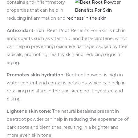
contains anti-in
flammatory
properties that can help in
reducing inflammation and
redness in the skin
.
Antioxidant-rich:
Beet Root Benefits For Skin is rich in
antioxidants such as vitamin C and beta-carotene, which
can help in preventing oxidative damage caused by free
radicals, promoting healthy skin and reducing signs of
aging.
Promotes skin hydration:
Beetroot powder is high in
water content and contains betalains, which can help in
retaining moisture in the skin, keeping it hydrated and
plump.
Lightens skin tone:
The natural betalains present in
beetroot powder can help in reducing the appearance of
dark spots and blemishes, resulting in a brighter and
more even skin tone.