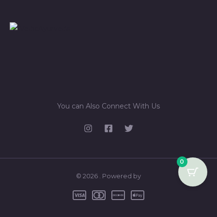
You can Also Connect With Us
0
© 2026 . Powered by