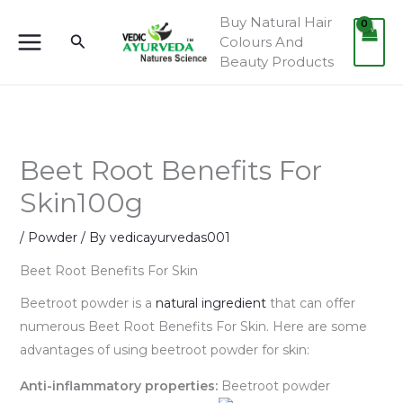
Skip
Buy Natural Hair
to
Search
Colours And
content
Beauty Products
Beet Root Benefits For
Skin100g
/
Powder
/ By
vedicayurvedas001
Beet Root Benefits For Skin
Beetroot powder is a
natural ingredient
that can offer
numerous Beet Root Benefits For Skin. Here are some
advantages of using beetroot powder for skin:
Anti-inflammatory properties:
Beetroot powder