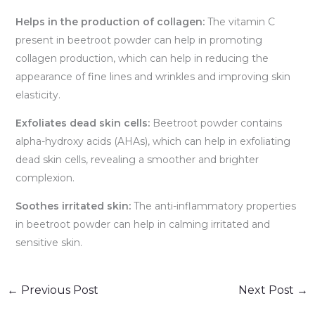
Helps in the production of collagen:
The vitamin C
present in beetroot powder can help in promoting
collagen production, which can help in reducing the
appearance of fine lines and wrinkles and improving skin
elasticity.
Exfoliates dead skin cells:
Beetroot powder contains
alpha-hydroxy acids (AHAs), which can help in exfoliating
dead skin cells, revealing a smoother and brighter
complexion.
Soothes irritated skin:
The anti-inflammatory properties
in beetroot powder can help in calming irritated and
sensitive skin.
←
Previous Post
Next Post
→