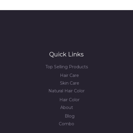
Quick Links
Top Selling Products
Hair Care
Skin Care
Natural Hair Color
Hair Color
About
Blog
Combo