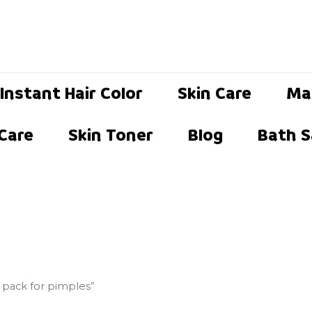
Instant Hair Color
Skin Care
Ma
 Care
Skin Toner
Blog
Bath S
e pack for pimples”