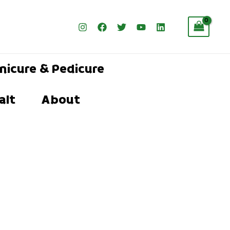
nicure & Pedicure
alt
About