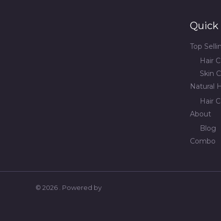
Quick 
Top Sell
Hair C
Skin C
Natural H
Hair C
About
Blog
Combo
© 2026 . Powered by