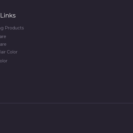
Links
ing Products
are
are
air Color
olor