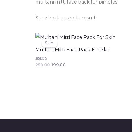
multani mitti face pack for pimples
Showing the single result
Original
Current
price
price
Sale!
was:
is:
Multani Mitti Face Pack For Skin
₹259.00.
₹199.00.
Rated
259.00
199.00
3.86
out of 5