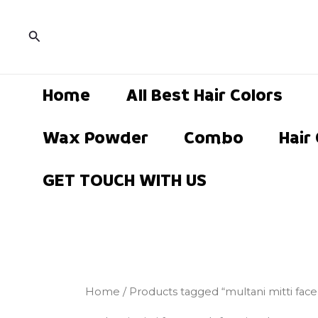
Skip
to
Search
content
Home
All Best Hair Colors
Wax Powder
Combo
Hair
GET TOUCH WITH US
Home
/ Products tagged “multani mitti fac