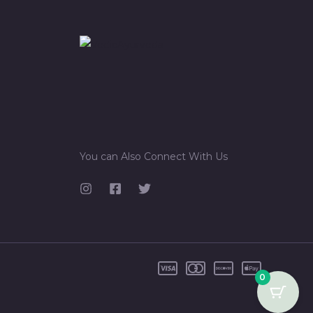
You can Also Connect With Us
0