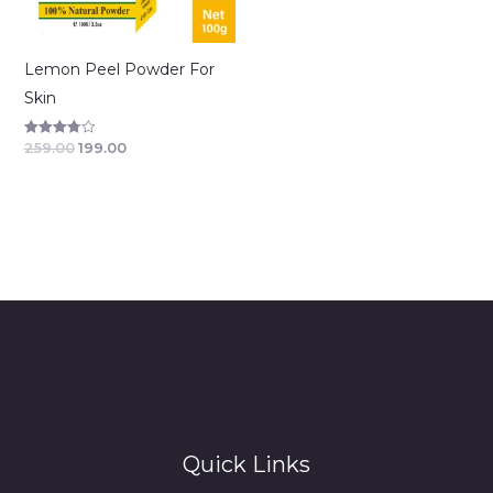
Lemon Peel Powder For
Skin
259.00
199.00
Rated
3.83
out of 5
Quick Links