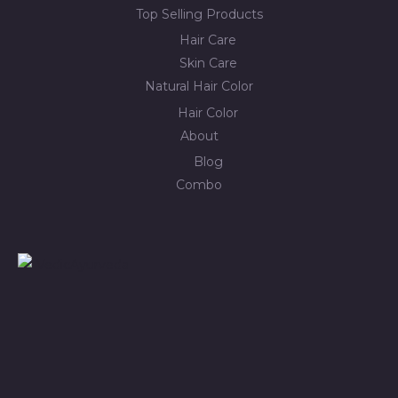
Top Selling Products
Hair Care
Skin Care
Natural Hair Color
Hair Color
About
Blog
Combo