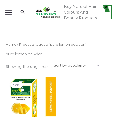
Skip
Buy Natural Hair
to
Search
Colours And
content
Beauty Products
Home
/ Products tagged “pure lemon powder”
pure lemon powder
Showing the single result
Original
Current
price
price
Sale!
was:
is:
₹259.00.
₹199.00.