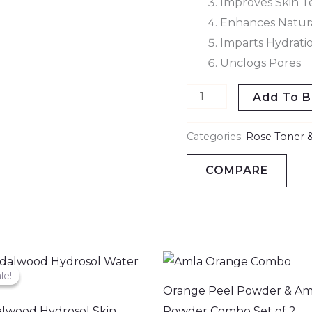
Improves Skin T
Enhances Natur
Imparts Hydrati
Unclogs Pores
Add To B
Categories:
Rose Toner &
COMPARE
Original
Current
price
price
le!
le!
was:
is:
Orange Peel Powder & Am
₹799.00.
₹509.00.
lwood Hydrosol Skin
Powder Combo Set of 2