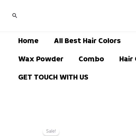
Skip
to
Search
content
Home
All Best Hair Colors
Wax Powder
Combo
Hair
GET TOUCH WITH US
Sale!