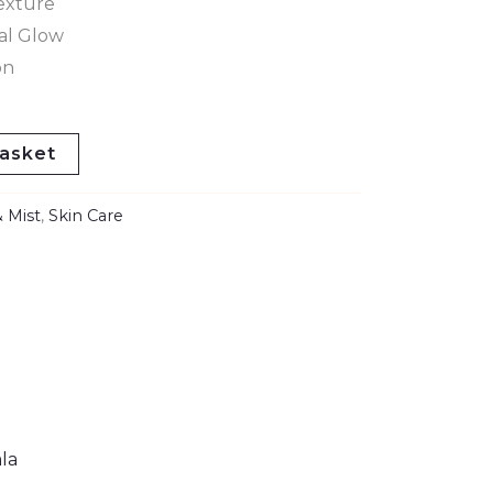
exture
al Glow
on
asket
 Mist
,
Skin Care
la