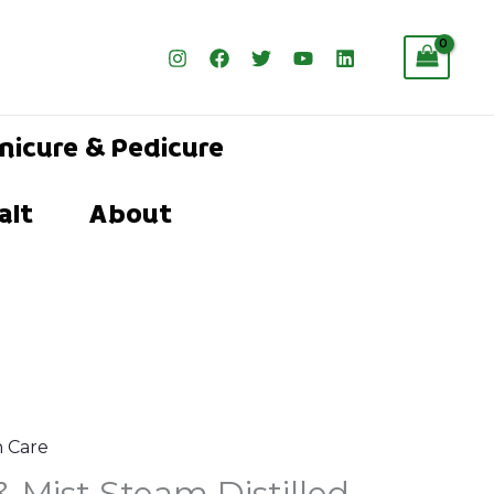
nicure & Pedicure
alt
About
n Care
l
urrent
& Mist Steam Distilled