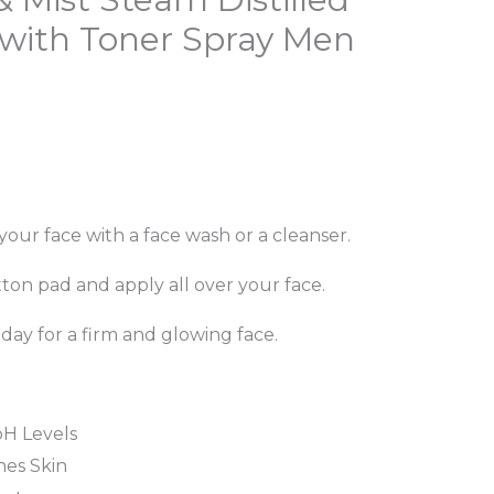
rice
with Toner Spray Men
s:
179.00.
your face with a face wash or a cleanser.
tton pad and apply all over your face.
 day for a firm and glowing face.
pH Levels
hes Skin