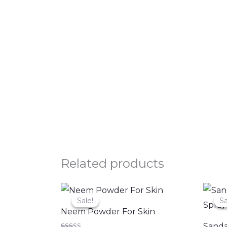
Related products
Original
Current
price
price
Sale!
Sale!
Sa
Sa
was:
is:
Neem Powder For Skin
₹200.00.
₹149.00.
Sanda