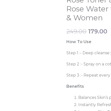
price
p
&
Rose Water 
Mist
was:
i
& Women
Steam
₹249.00.
₹
Distilled
249.00
179.00
Rose
Water
How To Use
with
Step 1 :- Deep cleanse 
Toner
Spray
Step 2 :- Spray on a co
Men
Step 3 :- Repeat every
&
Women
Benefits
quantity
Balances Skin’s 
Instantly Refres