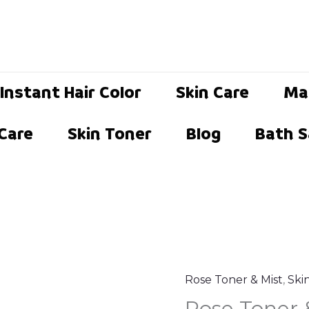
Instant Hair Color
Skin Care
Ma
 Care
Skin Toner
Blog
Bath S
Rose Toner & Mist
,
Ski
Rose
Origina
C
Rose Toner 
Toner