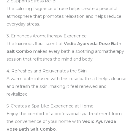
2. Supports Stress Relief
The calming fragrance of rose helps create a peaceful
atmosphere that promotes relaxation and helps reduce
everyday stress.
3. Enhances Aromatherapy Experience
The luxurious floral scent of
Vedic Ayurveda Rose Bath
Salt Combo
makes every bath a soothing aromatherapy
session that refreshes the mind and body.
4. Refreshes and Rejuvenates the Skin
A warm bath infused with this rose bath salt helps cleanse
and refresh the skin, making it feel renewed and
revitalized.
5. Creates a Spa-Like Experience at Home
Enjoy the comfort of a professional spa treatment from
the convenience of your home with
Vedic Ayurveda
Rose Bath Salt Combo
.