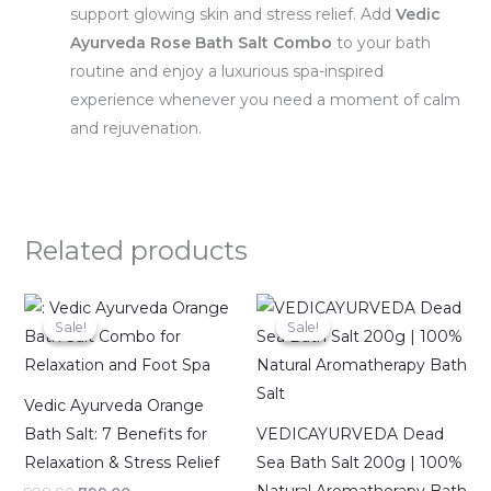
support glowing skin and stress relief. Add
Vedic
Ayurveda Rose Bath Salt Combo
to your bath
routine and enjoy a luxurious spa-inspired
experience whenever you need a moment of calm
and rejuvenation.
Related products
Original
Current
Original
Current
price
price
price
price
Sale!
Sale!
Sale!
Sale!
was:
is:
was:
is:
₹998.00.
₹799.00.
₹399.00.
₹291.00.
Vedic Ayurveda Orange
Bath Salt: 7 Benefits for
VEDICAYURVEDA Dead
Relaxation & Stress Relief
Sea Bath Salt 200g | 100%