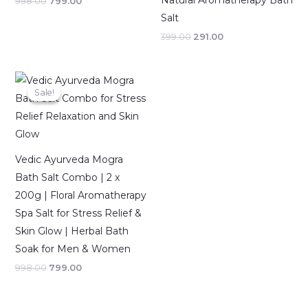
Natural Aromatherapy Bath
998.00
799.00
Salt
399.00
291.00
Original
Current
price
price
Sale!
Sale!
was:
is:
₹998.00.
₹799.00.
Vedic Ayurveda Mogra
Bath Salt Combo | 2 x
200g | Floral Aromatherapy
Spa Salt for Stress Relief &
Skin Glow | Herbal Bath
Soak for Men & Women
998.00
799.00