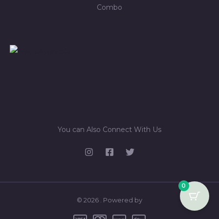
Combo
You can Also Connect With Us
0
© 2026 . Powered by