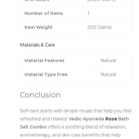
Number of Items
1
Item Weight
200 Grams
Materials & Care
Material Features
Natural
Material Type Free
Natural
Conclusion
Self-care starts with simple rituals that help you feel
refreshed and relaxed.
Vedic Ayurveda
Rose
Bath
Salt Combo
offers a soothing blend of relaxation,
aromatherapy, and skin care benefits that help