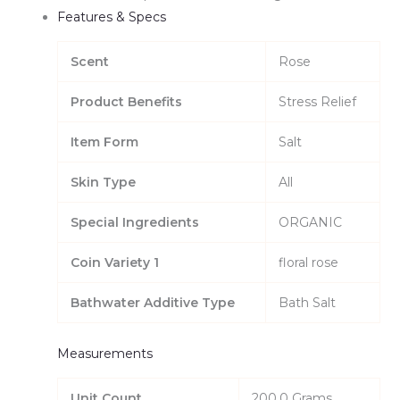
Features & Specs
Scent
Rose
Product Benefits
Stress Relief
Item Form
Salt
Skin Type
All
Special Ingredients
ORGANIC
Coin Variety 1
floral rose
Bathwater Additive Type
Bath Salt
Measurements
Unit Count
200.0 Grams