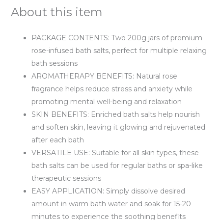
About this item
PACKAGE CONTENTS: Two 200g jars of premium
rose-infused bath salts, perfect for multiple relaxing
bath sessions
AROMATHERAPY BENEFITS: Natural rose
fragrance helps reduce stress and anxiety while
promoting mental well-being and relaxation
SKIN BENEFITS: Enriched bath salts help nourish
and soften skin, leaving it glowing and rejuvenated
after each bath
VERSATILE USE: Suitable for all skin types, these
bath salts can be used for regular baths or spa-like
therapeutic sessions
EASY APPLICATION: Simply dissolve desired
amount in warm bath water and soak for 15-20
minutes to experience the soothing benefits