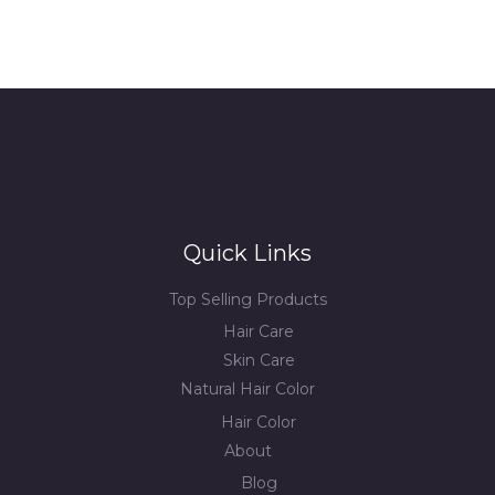
Quick Links
Top Selling Products
Hair Care
Skin Care
Natural Hair Color
Hair Color
About
Blog