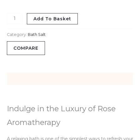
Relief
&
Add To Basket
Aromatherapy
quantity
Category:
Bath Salt
COMPARE
Description
Indulge in the Luxury of Rose
Aromatherapy
A relaxing bath is one of the simplest ways to refresh your