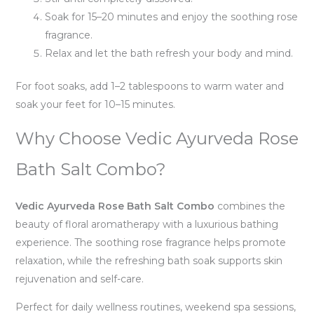
Soak for 15–20 minutes and enjoy the soothing rose
fragrance.
Relax and let the bath refresh your body and mind.
For foot soaks, add 1–2 tablespoons to warm water and
soak your feet for 10–15 minutes.
Why Choose Vedic Ayurveda Rose
Bath Salt Combo?
Vedic Ayurveda Rose Bath Salt Combo
combines the
beauty of floral aromatherapy with a luxurious bathing
experience. The soothing rose fragrance helps promote
relaxation, while the refreshing bath soak supports skin
rejuvenation and self-care.
Perfect for daily wellness routines, weekend spa sessions,