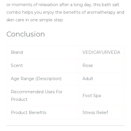
or moments of relaxation after a long day, this bath salt
combo helps you enjoy the benefits of aromatherapy and
skin care in one simple step.
Conclusion
Brand
VEDICAYURVEDA
Scent
Rose
Age Range (Description)
Adult
Recommended Uses For
Foot Spa
Product
Product Benefits
Stress Relief