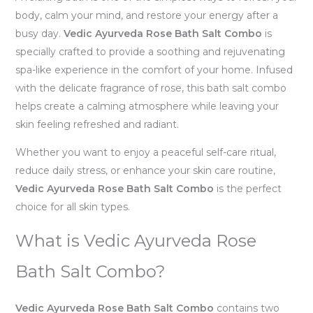
body, calm your mind, and restore your energy after a
busy day.
Vedic Ayurveda Rose Bath Salt Combo
is
specially crafted to provide a soothing and rejuvenating
spa-like experience in the comfort of your home. Infused
with the delicate fragrance of rose, this bath salt combo
helps create a calming atmosphere while leaving your
skin feeling refreshed and radiant.
Whether you want to enjoy a peaceful self-care ritual,
reduce daily stress, or enhance your skin care routine,
Vedic Ayurveda Rose Bath Salt Combo
is the perfect
choice for all skin types.
What is Vedic Ayurveda Rose
Bath Salt Combo?
Vedic Ayurveda Rose Bath Salt Combo
contains two