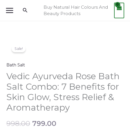
Skip
Buy Natural Hair Colours And
Search
to
Beauty Products
content
Vedic
Original
Current
Sale!
Ayurveda
price
price
Rose
Bath Salt
Bath
was:
is:
Salt
Vedic Ayurveda Rose Bath
Combo:
₹998.00.
₹799.00.
Salt Combo: 7 Benefits for
7
Skin Glow, Stress Relief &
Benefits
for
Aromatherapy
Skin
Glow,
998.00
799.00
Stress