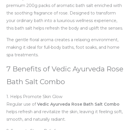
premium 200g packs of aromatic bath salt enriched with
the soothing fragrance of rose. Designed to transform
your ordinary bath into a luxurious wellness experience,
this bath salt helps refresh the body and uplift the senses.
The gentle floral aroma creates a relaxing environment,
making it ideal for full-body baths, foot soaks, and home
spa treatments.
7 Benefits of Vedic Ayurveda Rose
Bath Salt Combo
1. Helps Promote Skin Glow
Regular use of
Vedic Ayurveda Rose Bath Salt Combo
helps refresh and revitalize the skin, leaving it feeling soft,
smooth, and naturally radiant.