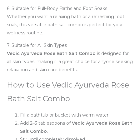
6. Suitable for Full-Body Baths and Foot Soaks
Whether you want a relaxing bath or a refreshing foot
soak, this versatile bath salt combo is perfect for your
wellness routine.
7. Suitable for All Skin Types
Vedic Ayurveda Rose Bath Salt Combo
is designed for
all skin types, making it a great choice for anyone seeking
relaxation and skin care benefits.
How to Use Vedic Ayurveda Rose
Bath Salt Combo
Fill a bathtub or bucket with warm water.
Add 2–3 tablespoons of
Vedic Ayurveda Rose Bath
Salt Combo
.
Stir until completely dissolved.