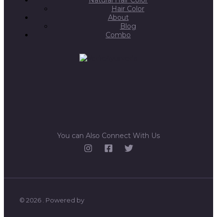
Hair Color
About
Blog
Combo
You can Also Connect With Us
© 2026 . Powered by