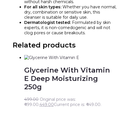
without harsh chemicals.
For all skin types:
Whether you have normal,
dry, combination or sensitive skin, this
cleanser is suitable for daily use.
Dermatologist tested:
Formulated by skin
experts, it is non-comedogenic and will not
clog pores or cause breakouts.
Related products
Glycerine With Vitamin
E Deep Moisturizing
250g
499.00
Original price was:
₹499.00.
449.00
Current price is: ₹449.00.