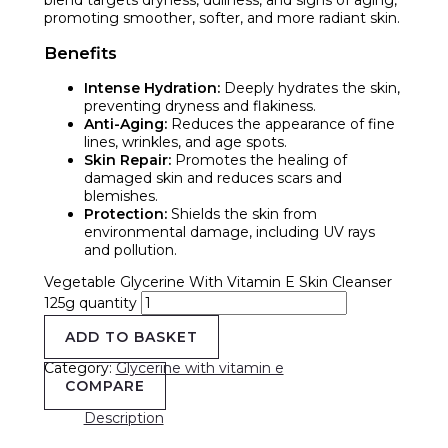
promoting smoother, softer, and more radiant skin.
Benefits
Intense Hydration:
Deeply hydrates the skin,
preventing dryness and flakiness.
Anti-Aging:
Reduces the appearance of fine
lines, wrinkles, and age spots.
Skin Repair:
Promotes the healing of
damaged skin and reduces scars and
blemishes.
Protection:
Shields the skin from
environmental damage, including UV rays
and pollution.
Vegetable Glycerine With Vitamin E Skin Cleanser
125g quantity
ADD TO BASKET
Category:
Glycerine with vitamin e
COMPARE
Description