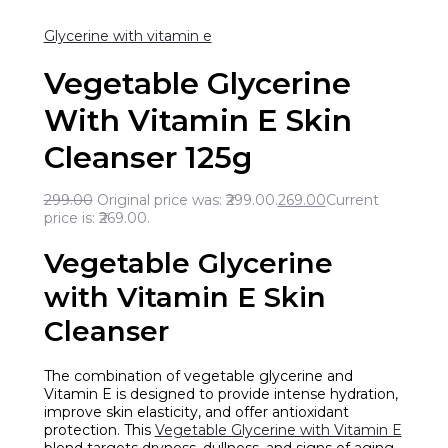
Glycerine with vitamin e
Vegetable Glycerine
With Vitamin E Skin
Cleanser 125g
299.00
Original price was: ₹299.00.
269.00
Current
price is: ₹269.00.
Vegetable Glycerine
with Vitamin E Skin
Cleanser
The combination of vegetable glycerine and
Vitamin E is designed to provide intense hydration,
improve skin elasticity, and offer antioxidant
protection. This
Vegetable Glycerine with Vitamin E
blend targets dryness, dullness, and signs of aging,