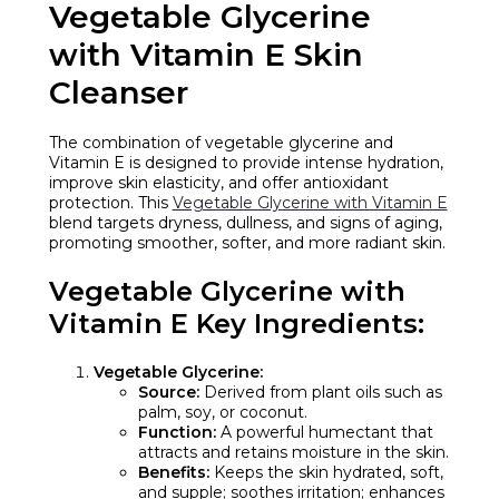
Vegetable Glycerine
with Vitamin E Skin
Cleanser
The combination of vegetable glycerine and
Vitamin E is designed to provide intense hydration,
improve skin elasticity, and offer antioxidant
protection. This
Vegetable Glycerine with Vitamin E
blend targets dryness, dullness, and signs of aging,
promoting smoother, softer, and more radiant skin.
Vegetable Glycerine with
Vitamin E
Key Ingredients:
Vegetable Glycerine:
Source:
Derived from plant oils such as
palm, soy, or coconut.
Function:
A powerful humectant that
attracts and retains moisture in the skin.
Benefits:
Keeps the skin hydrated, soft,
and supple; soothes irritation; enhances