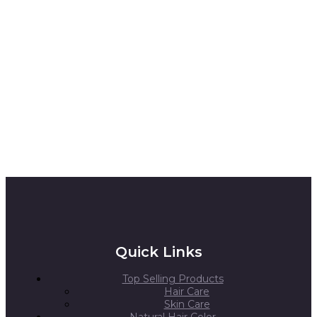
Quick Links
Top Selling Products
Hair Care
Skin Care
Natural Hair Color