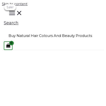
Skip to content
Sale!
Sale!
Sale!
Search
Buy Natural Hair Colours And Beauty Products