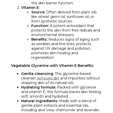
the skin barrier function.
Vitamin E:
Source:
Often derived from plant oils
like wheat germ oil, sunflower oil, or
from synthetic sources.
Function:
A potent antioxidant that
protects the skin from free radicals and
environmental stressors.
Benefits:
Reduces signs of aging such
as wrinkles and fine lines; protects
against UV damage and pollution;
promotes skin healing and
regeneration.
Vegetable Glycerine with Vitamin E Benefits:
Gentle cleansing:
This glycerine-based
cleanser
removes dirt
and impurities without
stripping skin of its natural oils.
Hydrating formula:
Packed with glycerine
and vitamin E, the formula leaves skin feeling
soft, smooth and hydrated.
Natural ingredients:
Made with a blend of
gentle plant extracts and essential oils,
including aloe vera, chamomile and lavender,