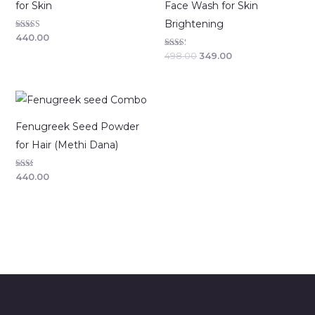
for Skin
Face Wash for Skin
Brightening
Rated
440.00
2.63
out of
Rated
498.00
349.00
5
2.29
out of
5
Fenugreek Seed Powder
for Hair (Methi Dana)
Rated
440.00
2.00
out
of 5