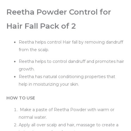
Reetha Powder Control for
Hair Fall Pack of 2
Reetha helps control Hair fall by removing dandruff
from the scalp.
Reetha helps to control dandruff and promotes hair
growth.
Reetha has natural conditioning properties that
help in moisturizing your skin.
HOW TO USE
Make a paste of Reetha Powder with warm or
normal water.
Apply all over scalp and hair, massage to create a