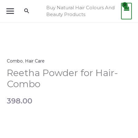
Skip
Buy Natural Hair Colours And
Search
to
Beauty Products
content
Reetha
Powder
Combo
,
Hair Care
for
Hair-
Reetha Powder for Hair-
Combo
Combo
quantity
398.00