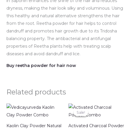
in Saponin enhances the shine of the hair and reduces
dryness, making the hair look silky and voluminous. Using
this healthy and natural alternative strengthens the hair
from the root. Reetha powder for hair helps to control
dandruff and promotes hair growth due to its Tridosha
balancing property. The antibacterial and antifungal
properties of Reetha plants help with treating scalp
diseases and avoid dandruff and lice.
Buy reetha powder for hair now
Related products
Original
Current
price
price
Sale!
Sale!
was:
is:
₹498.00.
₹349.00.
Kaolin Clay Powder Natural
Activated Charcoal Powder