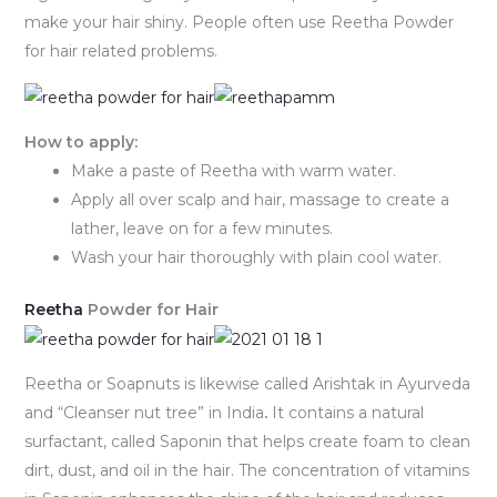
make your hair shiny. People often use Reetha Powder
for hair related problems.
How to apply:
Make a paste of Reetha with warm water.
Apply all over scalp and hair, massage to create a
lather, leave on for a few minutes.
Wash your hair thoroughly with plain cool water.
Reetha
Powder for Hair
Reetha or Soapnuts is likewise called Arishtak in Ayurveda
and “Cleanser nut tree” in India
.
It contains a natural
surfactant, called Saponin that helps create foam to clean
dirt, dust, and oil in the hair. The concentration of vitamins