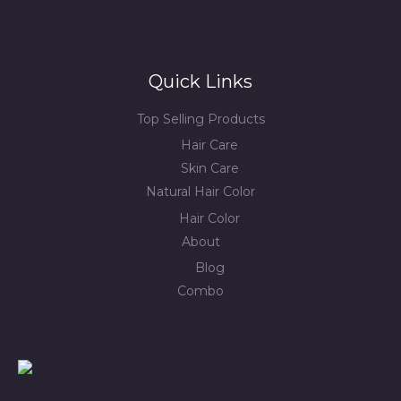
Quick Links
Top Selling Products
Hair Care
Skin Care
Natural Hair Color
Hair Color
About
Blog
Combo