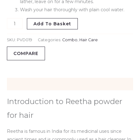
lather, leave on for a few minutes.
Wash your hair thoroughly with plain cool water.
Add To Basket
SKU:
PVD019
Categories:
Combo
,
Hair Care
COMPARE
Description
Introduction to Reetha powder
for hair
Reetha is famous in India for its medicinal uses since
ancient times and is commonly used as a hair cleanser In