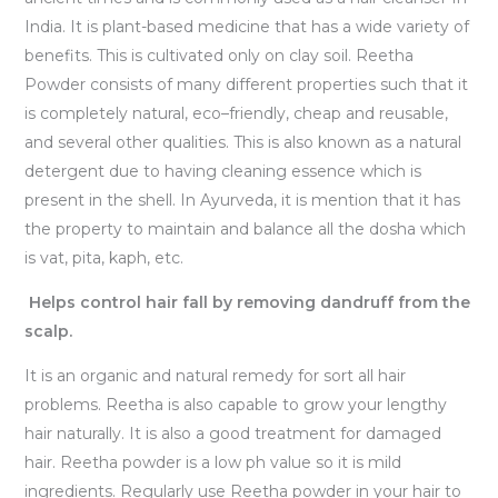
India. It is plant-based medicine that has a wide variety of
benefits. This is cultivated only on clay soil. Reetha
Powder consists of many different properties such that it
is completely natural, eco–friendly, cheap and reusable,
and several other qualities. This is also known as a natural
detergent due to having cleaning essence which is
present in the shell. In Ayurveda, it is mention that it has
the property to maintain and balance all the dosha which
is vat, pita, kaph, etc.
Helps control hair fall by removing dandruff from the
scalp.
It is an organic and natural remedy for sort all hair
problems. Reetha is also capable to grow your lengthy
hair naturally. It is also a good treatment for damaged
hair. Reetha powder is a low ph value so it is mild
ingredients. Regularly use Reetha powder in your hair to