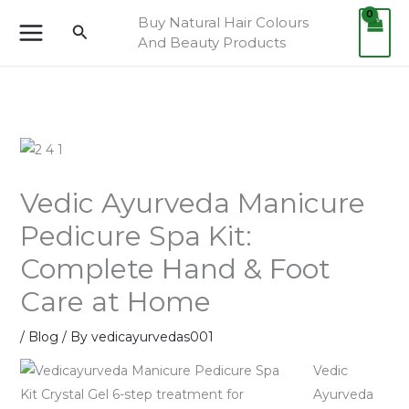
Skip
Cart
Buy Natural Hair Colours
Search
to
Total:
And Beauty Products
content
Vedic Ayurveda Manicure
Pedicure Spa Kit:
Complete Hand & Foot
Care at Home
/
Blog
/ By
vedicayurvedas001
Vedic
Ayurveda