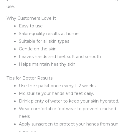
use.
Why Customers Love It
Easy to use
Salon-quality results at home
Suitable for all skin types
Gentle on the skin
Leaves hands and feet soft and smooth
Helps maintain healthy skin
Tips for Better Results
Use the spa kit once every 1–2 weeks.
Moisturize your hands and feet daily.
Drink plenty of water to keep your skin hydrated.
Wear comfortable footwear to prevent cracked
heels.
Apply sunscreen to protect your hands from sun
damage.