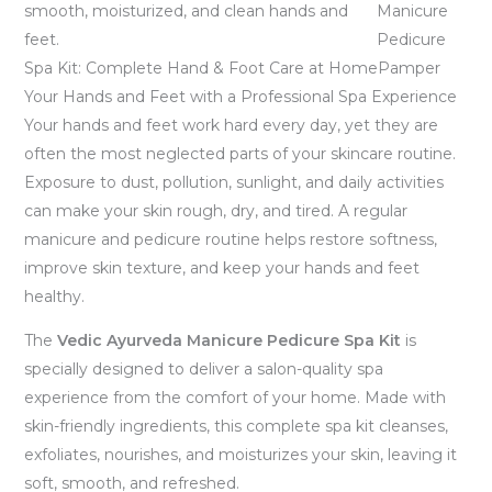
Manicure
Pedicure
Spa Kit: Complete Hand & Foot Care at HomePamper
Your Hands and Feet with a Professional Spa Experience
Your hands and feet work hard every day, yet they are
often the most neglected parts of your skincare routine.
Exposure to dust, pollution, sunlight, and daily activities
can make your skin rough, dry, and tired. A regular
manicure and pedicure routine helps restore softness,
improve skin texture, and keep your hands and feet
healthy.
The
Vedic Ayurveda Manicure Pedicure Spa Kit
is
specially designed to deliver a salon-quality spa
experience from the comfort of your home. Made with
skin-friendly ingredients, this complete spa kit cleanses,
exfoliates, nourishes, and moisturizes your skin, leaving it
soft, smooth, and refreshed.