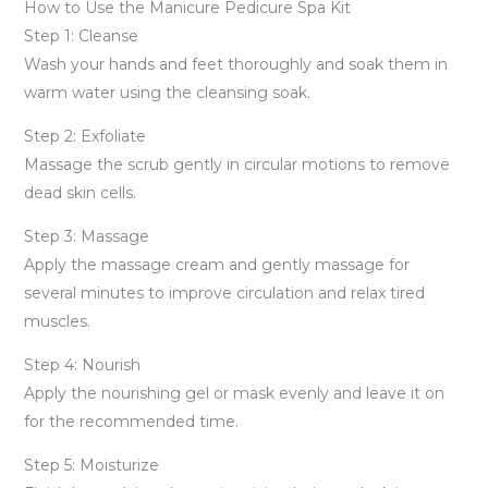
How to Use the Manicure Pedicure Spa Kit
Step 1: Cleanse
Wash your hands and feet thoroughly and soak them in
warm water using the cleansing soak.
Step 2: Exfoliate
Massage the scrub gently in circular motions to remove
dead skin cells.
Step 3: Massage
Apply the massage cream and gently massage for
several minutes to improve circulation and relax tired
muscles.
Step 4: Nourish
Apply the nourishing gel or mask evenly and leave it on
for the recommended time.
Step 5: Moisturize