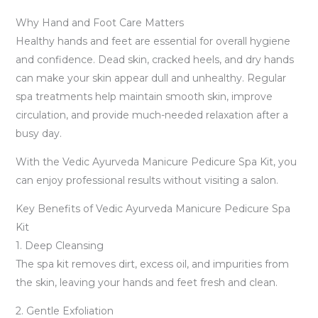
Why Hand and Foot Care Matters
Healthy hands and feet are essential for overall hygiene
and confidence. Dead skin, cracked heels, and dry hands
can make your skin appear dull and unhealthy. Regular
spa treatments help maintain smooth skin, improve
circulation, and provide much-needed relaxation after a
busy day.
With the Vedic Ayurveda Manicure Pedicure Spa Kit, you
can enjoy professional results without visiting a salon.
Key Benefits of Vedic Ayurveda Manicure Pedicure Spa
Kit
1. Deep Cleansing
The spa kit removes dirt, excess oil, and impurities from
the skin, leaving your hands and feet fresh and clean.
2. Gentle Exfoliation