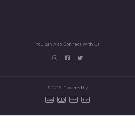
You can Also Connect With Us
© 2026 . Powered by
0