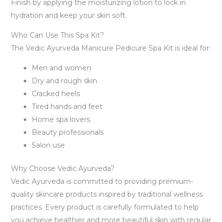
Finish by applying the moisturizing lotion to lock in
hydration and keep your skin soft.
Who Can Use This Spa Kit?
The Vedic Ayurveda Manicure Pedicure Spa Kit is ideal for:
Men and women
Dry and rough skin
Cracked heels
Tired hands and feet
Home spa lovers
Beauty professionals
Salon use
Why Choose Vedic Ayurveda?
Vedic Ayurveda is committed to providing premium-
quality skincare products inspired by traditional wellness
practices. Every product is carefully formulated to help
you achieve healthier and more beautiful skin with regular