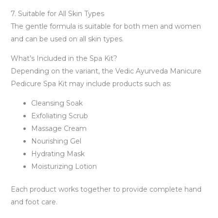
7. Suitable for All Skin Types
The gentle formula is suitable for both men and women
and can be used on all skin types.
What’s Included in the Spa Kit?
Depending on the variant, the Vedic Ayurveda Manicure
Pedicure Spa Kit may include products such as:
Cleansing Soak
Exfoliating Scrub
Massage Cream
Nourishing Gel
Hydrating Mask
Moisturizing Lotion
Each product works together to provide complete hand
and foot care.