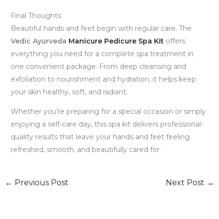
Final Thoughts
Beautiful hands and feet begin with regular care. The
Vedic Ayurveda
Manicure Pedicure Spa Kit
offers
everything you need for a complete spa treatment in
one convenient package. From deep cleansing and
exfoliation to nourishment and hydration, it helps keep
your skin healthy, soft, and radiant.
Whether you’re preparing for a special occasion or simply
enjoying a self-care day, this spa kit delivers professional-
quality results that leave your hands and feet feeling
refreshed, smooth, and beautifully cared for.
←
Previous Post
Next Post
→