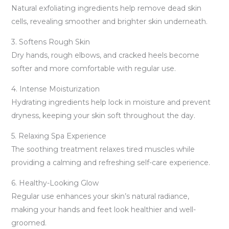
Natural exfoliating ingredients help remove dead skin
cells, revealing smoother and brighter skin underneath.
3. Softens Rough Skin
Dry hands, rough elbows, and cracked heels become
softer and more comfortable with regular use.
4. Intense Moisturization
Hydrating ingredients help lock in moisture and prevent
dryness, keeping your skin soft throughout the day.
5. Relaxing Spa Experience
The soothing treatment relaxes tired muscles while
providing a calming and refreshing self-care experience.
6. Healthy-Looking Glow
Regular use enhances your skin’s natural radiance,
making your hands and feet look healthier and well-
groomed.