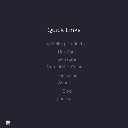
Quick Links
Top Selling Products
Hair Care
Skin Care
Natural Hair Color
Hair Color
About
Blog
Combo