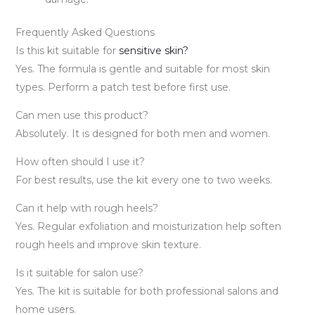
Frequently Asked Questions
Is this kit suitable for
sensitive skin?
Yes. The formula is gentle and suitable for most skin
types. Perform a patch test before first use.
Can men use this product?
Absolutely. It is designed for both men and women.
How often should I use it?
For best results, use the kit every one to two weeks.
Can it help with rough heels?
Yes. Regular exfoliation and moisturization help soften
rough heels and improve skin texture.
Is it suitable for salon use?
Yes. The kit is suitable for both professional salons and
home users.