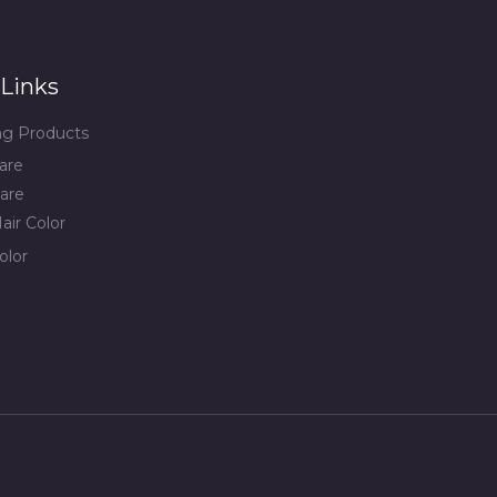
Links
ing Products
are
are
air Color
olor