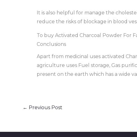
It is also helpful for manage the choleste
reduce the risks of blockage in blood vess
To buy Activated Charcoal Powder For F
Conclusions
Apart from medicinal uses activated Charco
agriculture uses Fuel storage, Gas purific
present on the earth which has a wide var
←
Previous Post