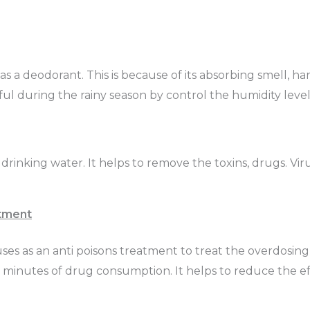
d as a deodorant. This is because of its absorbing smell, h
pful during the rainy season by control the humidity leve
he drinking water. It helps to remove the toxins, drugs. Vi
tment
t uses as an anti poisons treatment to treat the overdosing
e minutes of drug consumption. It helps to reduce the ef