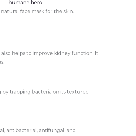
natural face mask for the skin.
 also helps to improve kidney function. It
s.
ug by trapping bacteria on its textured
l, antibacterial, antifungal, and