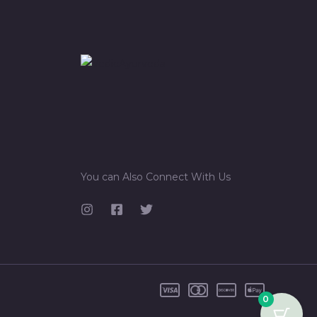
You can Also Connect With Us
0