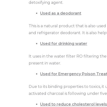
detoxifying agent.
Used as a deodorant
This is a natural product that is also use
and refrigerator deodorant. It is also hel
Used for drinking water
It uses in the water filter RO filtering t
present in water.
Used for Emergency Poison Trea
Due to its binding properties to toxics, i
activated charcoal is following under fiv
Used to reduce cholesterol levels