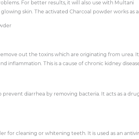
oblems. For better results, it will also use with Multani
glowing skin. The activated Charcoal powder works as a 
owder
remove out the toxins which are originating from urea. It
nd inflammation. This is a cause of chronic kidney disease
 to prevent diarrhea by removing bacteria. It acts as a dr
 for cleaning or whitening teeth. It is used as an antivira