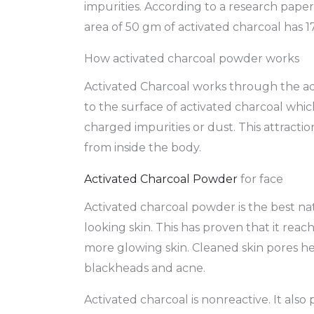
impurities. According to a research paper
area of 50 gm of activated charcoal has 1
How activated charcoal powder works
Activated Charcoal works through the ads
to the surface of activated charcoal whi
charged impurities or dust. This attraction
from inside the body.
Activated Charcoal Powder
for face
Activated charcoal powder is the best nat
looking skin. This has proven that it reac
more glowing skin. Cleaned skin pores he
blackheads and acne.
Activated charcoal is nonreactive. It also p