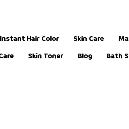
Instant Hair Color
Skin Care
Ma
 Care
Skin Toner
Blog
Bath S