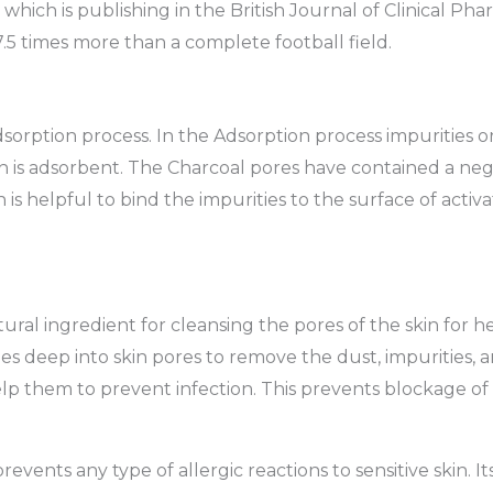
 which is publishing in the British Journal of Clinical P
7.5 times more than a complete football field.
orption process. In the Adsorption process impurities or
ch is adsorbent. The Charcoal pores have contained a neg
 is helpful to bind the impurities to the surface of activat
ural ingredient for cleansing the pores of the skin for h
hes deep into skin pores to remove the dust, impurities, an
lp them to prevent infection. This prevents blockage of 
revents any type of allergic reactions to sensitive skin. It