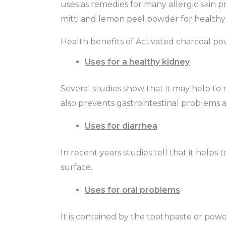
uses as remedies for many allergic skin pr
mitti and lemon peel powder for healthy 
Health benefits of Activated charcoal p
Uses for a healthy kidney
Several studies show that it may help to 
also prevents gastrointestinal problems a
Uses for diarrhea
In recent years studies tell that it helps
surface.
Uses for oral problems
It is contained by the toothpaste or powder