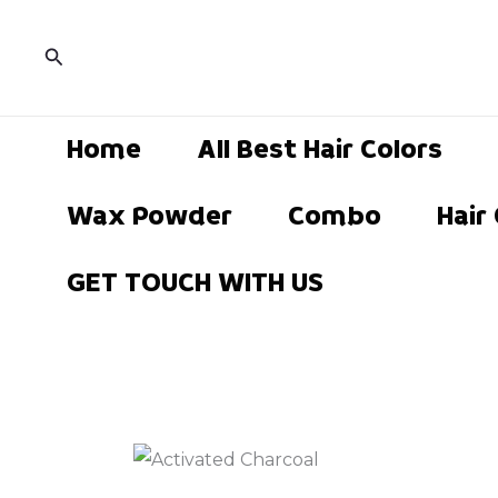
Skip
to
Search
content
Home
All Best Hair Colors
Wax Powder
Combo
Hair
GET TOUCH WITH US