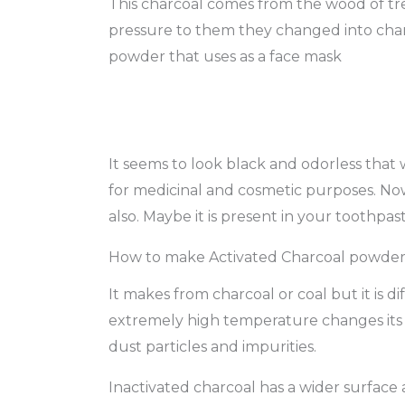
This charcoal comes from the wood of tre
pressure to them they changed into charc
powder that uses as a face mask
It seems to look black and odorless that w
for medicinal and cosmetic purposes. No
also. Maybe it is present in your toothpas
How to make Activated Charcoal powde
It makes from charcoal or coal but it is 
extremely high temperature changes its 
dust particles and impurities.
Inactivated charcoal has a wider surface a