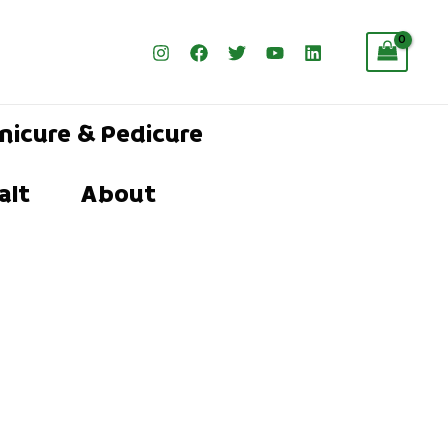
nicure & Pedicure
alt
About