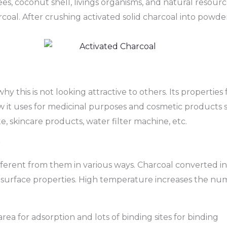
es, coconut shell, livings organisms, and natural resou
oal. After crushing activated solid charcoal into powde
hy this is not looking attractive to others. Its properti
w it uses for medicinal purposes and cosmetic products
te, skincare products, water filter machine, etc.
r
different from them in various ways. Charcoal converted in
surface properties. High temperature increases the nu
rea for adsorption and lots of binding sites for binding