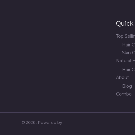
Quick 
Top Sell
Hair C
Skin C
Natural H
Hair C
About
Blog
Combo
© 2026 . Powered by