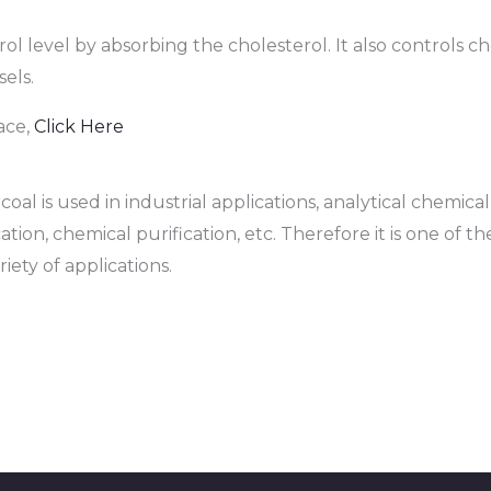
rol level by absorbing the cholesterol. It also controls c
els.
ace,
Click Here
al is used in industrial applications, analytical chemica
ation, chemical purification, etc. Therefore it is one of t
iety of applications.