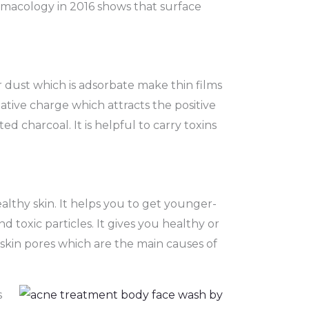
harmacology in 2016 shows that surface
 dust which is adsorbate make thin films
ative charge which attracts the positive
ed charcoal. It is helpful to carry toxins
ealthy skin. It helps you to get younger-
d toxic particles. It gives you healthy or
skin pores which are the main causes of
s