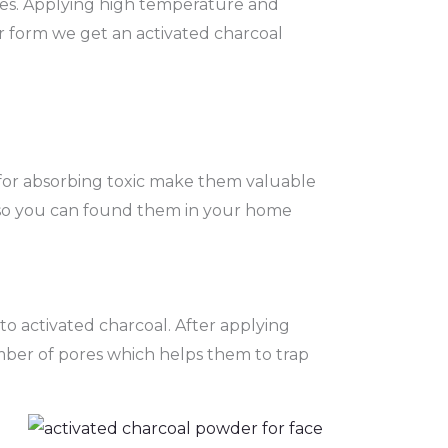
rces. Applying high temperature and
r form we get an activated charcoal
es for absorbing toxic make them valuable
 so you can found them in your home
to activated charcoal. After applying
mber of pores which helps them to trap