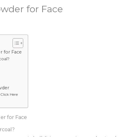
owder for Face
r for Face
coal?
wder
 Click Here
er for Face
rcoal?