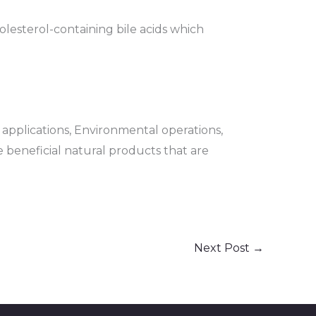
holesterol-containing bile acids which
l applications, Environmental operations,
he beneficial natural products that are
Next Post
→