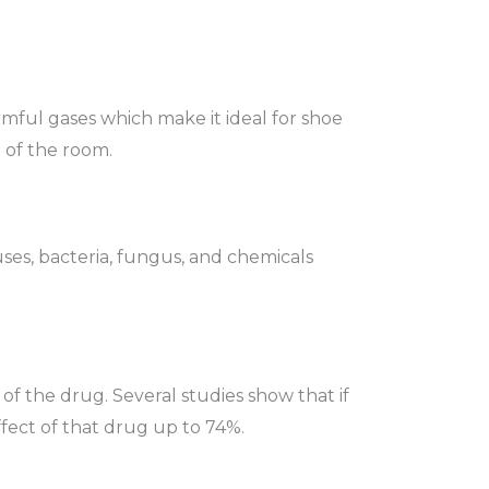
armful gases which make it ideal for shoe
l of the room.
ruses, bacteria, fungus, and chemicals
 of the drug. Several studies show that if
fect of that drug up to 74%.