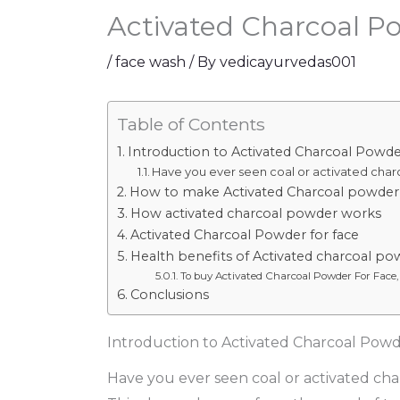
Activated Charcoal P
/
face wash
/ By
vedicayurvedas001
Table of Contents
Introduction to Activated Charcoal Powde
Have you ever seen coal or activated char
How to make Activated Charcoal powder
How activated charcoal powder works
Activated Charcoal Powder for face
Health benefits of Activated charcoal po
To buy Activated Charcoal Powder For Face,
Conclusions
Introduction to Activated Charcoal Powd
Have you ever seen coal or activated cha