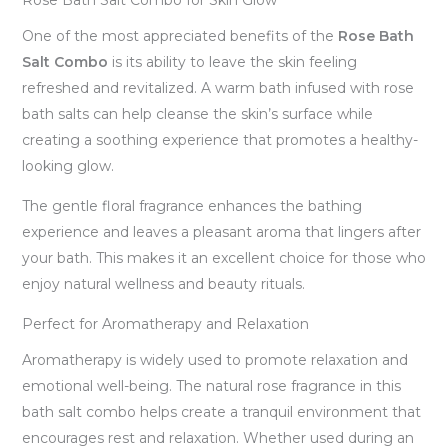
Rose Bath Salt Combo for Skin Glow
One of the most appreciated benefits of the
Rose Bath
Salt Combo
is its ability to leave the skin feeling
refreshed and revitalized. A warm bath infused with rose
bath salts can help cleanse the skin’s surface while
creating a soothing experience that promotes a healthy-
looking glow.
The gentle floral fragrance enhances the bathing
experience and leaves a pleasant aroma that lingers after
your bath. This makes it an excellent choice for those who
enjoy natural wellness and beauty rituals.
Perfect for Aromatherapy and Relaxation
Aromatherapy is widely used to promote relaxation and
emotional well-being. The natural rose fragrance in this
bath salt combo helps create a tranquil environment that
encourages rest and relaxation. Whether used during an