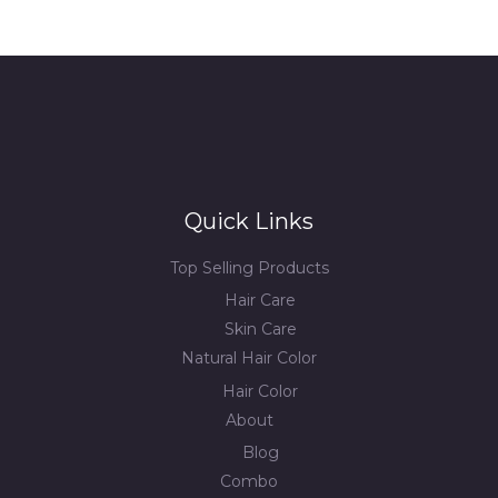
Quick Links
Top Selling Products
Hair Care
Skin Care
Natural Hair Color
Hair Color
About
Blog
Combo