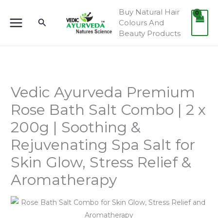
Skip
Buy Natural Hair
to
Search
Colours And
content
Beauty Products
Vedic Ayurveda Premium
Rose Bath Salt Combo | 2 x
200g | Soothing &
Rejuvenating Spa Salt for
Skin Glow, Stress Relief &
Aromatherapy