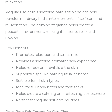
relaxation.
Regular use of this soothing bath salt blend can help
transform ordinary baths into moments of self-care and
rejuvenation. The calming fragrance helps create a
peaceful environment, making it easier to relax and
unwind.
Key Benefits
Promotes relaxation and stress relief
Provides a soothing aromatherapy experience
Helps refresh and revitalize the skin
Supports a spa-like bathing ritual at home
Suitable for all skin types
Ideal for full-body baths and foot soaks
Helps create a calming and refreshing atmosphere
Perfect for regular self-care routines