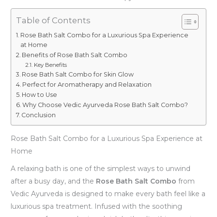
Table of Contents
Rose Bath Salt Combo for a Luxurious Spa Experience
at Home
Benefits of Rose Bath Salt Combo
Key Benefits
Rose Bath Salt Combo for Skin Glow
Perfect for Aromatherapy and Relaxation
How to Use
Why Choose Vedic Ayurveda Rose Bath Salt Combo?
Conclusion
Rose Bath Salt Combo for a Luxurious Spa Experience at
Home
A relaxing bath is one of the simplest ways to unwind
after a busy day, and the
Rose Bath Salt Combo
from
Vedic Ayurveda is designed to make every bath feel like a
luxurious spa treatment. Infused with the soothing