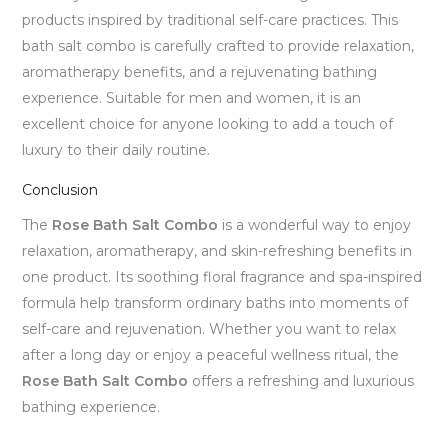
products inspired by traditional self-care practices. This
bath salt combo is carefully crafted to provide relaxation,
aromatherapy benefits, and a rejuvenating bathing
experience. Suitable for men and women, it is an
excellent choice for anyone looking to add a touch of
luxury to their daily routine.
Conclusion
The
Rose Bath Salt Combo
is a wonderful way to enjoy
relaxation, aromatherapy, and skin-refreshing benefits in
one product. Its soothing floral fragrance and spa-inspired
formula help transform ordinary baths into moments of
self-care and rejuvenation. Whether you want to relax
after a long day or enjoy a peaceful wellness ritual, the
Rose Bath Salt Combo
offers a refreshing and luxurious
bathing experience.