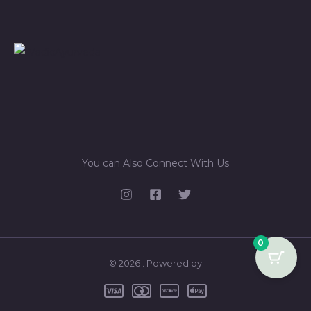
You can Also Connect With Us
0
© 2026 . Powered by