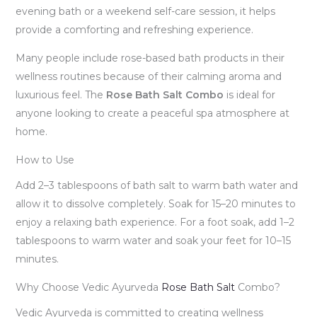
evening bath or a weekend self-care session, it helps
provide a comforting and refreshing experience.
Many people include rose-based bath products in their
wellness routines because of their calming aroma and
luxurious feel. The
Rose Bath Salt Combo
is ideal for
anyone looking to create a peaceful spa atmosphere at
home.
How to Use
Add 2–3 tablespoons of bath salt to warm bath water and
allow it to dissolve completely. Soak for 15–20 minutes to
enjoy a relaxing bath experience. For a foot soak, add 1–2
tablespoons to warm water and soak your feet for 10–15
minutes.
Why Choose Vedic Ayurveda
Rose Bath Salt
Combo?
Vedic Ayurveda is committed to creating wellness