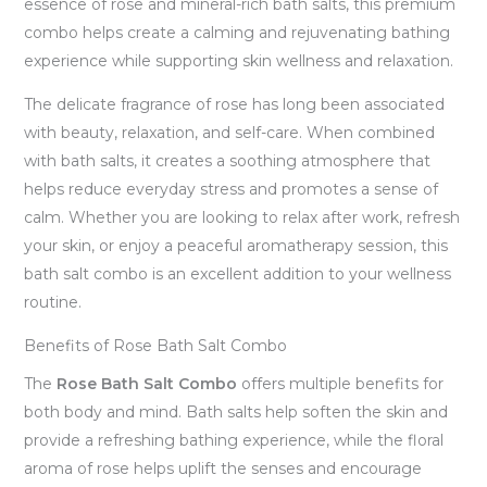
essence of rose and mineral-rich bath salts, this premium
combo helps create a calming and rejuvenating bathing
experience while supporting skin wellness and relaxation.
The delicate fragrance of rose has long been associated
with beauty, relaxation, and self-care. When combined
with bath salts, it creates a soothing atmosphere that
helps reduce everyday stress and promotes a sense of
calm. Whether you are looking to relax after work, refresh
your skin, or enjoy a peaceful aromatherapy session, this
bath salt combo is an excellent addition to your wellness
routine.
Benefits of Rose Bath Salt Combo
The
Rose Bath Salt Combo
offers multiple benefits for
both body and mind. Bath salts help soften the skin and
provide a refreshing bathing experience, while the floral
aroma of rose helps uplift the senses and encourage