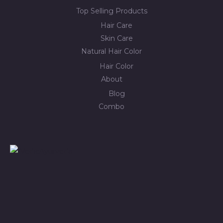
Top Selling Products
Hair Care
Skin Care
Natural Hair Color
Hair Color
About
Blog
Combo