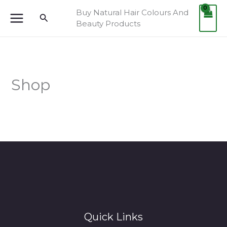
Skip
Buy Natural Hair Colours And
Search
to
Beauty Products
content
Shop
Quick Links