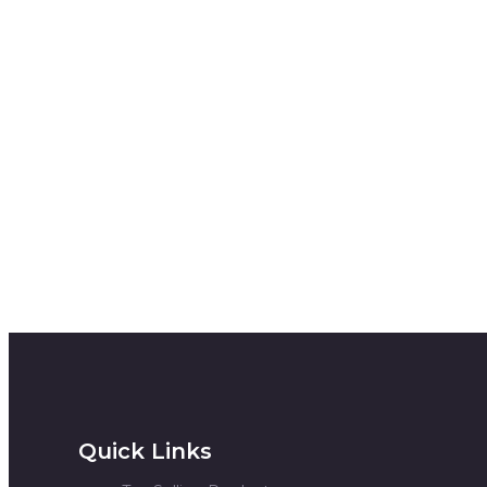
Quick Links