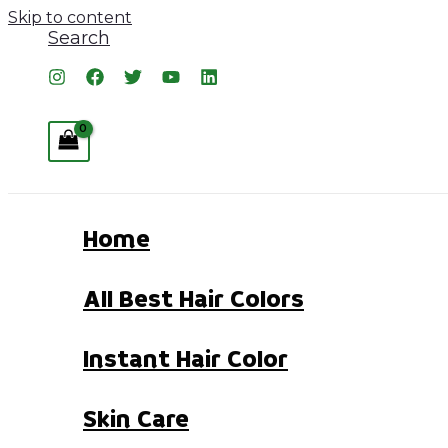
Skip to content
Search
Home
All Best Hair Colors
Instant Hair Color
Skin Care