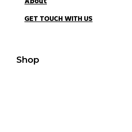
About
GET TOUCH WITH US
Shop