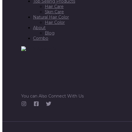
Top Selling Products
Hair Care
Skin Care
Natural Hair Color
Hair Color
About
Blog
Combo
You can Also Connect With Us