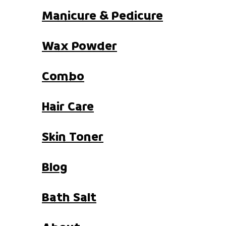
Manicure & Pedicure
Wax Powder
Combo
Hair Care
Skin Toner
Blog
Bath Salt