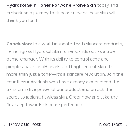
Hydrosol Skin Toner For Acne Prone Skin
today and
embark on a journey to skincare nirvana. Your skin will
thank you for it.
Conclusion:
In a world inundated with skincare products,
Lemongrass Hydrosol Skin Toner stands out as a true
game-changer. With its ability to control acne and
pimples, balance pH levels, and brighten dull skin, it’s
more than just a toner—it’s a skincare revolution. Join the
countless individuals who have already experienced the
transformative power of our product and unlock the
secret to radiant, flawless skin. Order now and take the
first step towards skincare perfection
←
Previous Post
Next Post
→