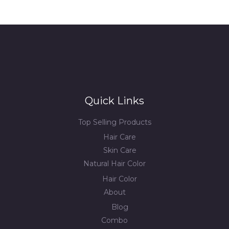
Quick Links
Top Selling Products
Hair Care
Skin Care
Natural Hair Color
Hair Color
About
Blog
Combo