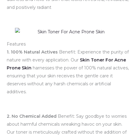
and positively radiant
Features
1. 100% Natural Actives
Benefit: Experience the purity of
nature with every application. Our
Skin Toner For Acne
Prone Skin
harnesses the power of 100% natural actives,
ensuring that your skin receives the gentle care it
deserves without any harsh chemicals or artificial
additives.
2. No Chemical Added
Benefit: Say goodbye to worries
about harmful chemicals wreaking havoc on your skin.
Our toner is meticulously crafted without the addition of