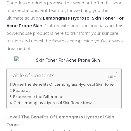
Countless products promise the world but often fall short
of expectations. But fear not, for we bring you the
ultimate solution:
Lemongrass Hydrosol Skin Toner For
Acne Prone Skin
. Crafted with precision and passion, this
powerhouse product is here to transform your skincare
routine and unveil the flawless complexion you’ve always
dreamed of.
Table of Contents
Unveil The Benefits Of Lemongrass Hydrosol Skin Toner
Features
Experience the Difference:
Get Lemongrass Hydrosol Skin Toner Now:
Unveil The Benefits Of Lemongrass Hydrosol Skin
Toner