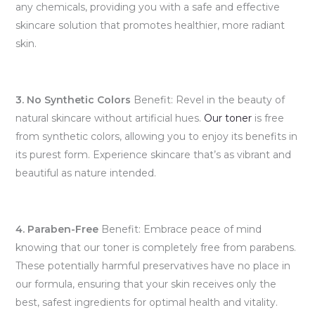
any chemicals, providing you with a safe and effective
skincare solution that promotes healthier, more radiant
skin.
3. No Synthetic Colors
Benefit: Revel in the beauty of
natural skincare without artificial hues.
Our toner
is free
from synthetic colors, allowing you to enjoy its benefits in
its purest form. Experience skincare that’s as vibrant and
beautiful as nature intended.
4. Paraben-Free
Benefit: Embrace peace of mind
knowing that our toner is completely free from parabens.
These potentially harmful preservatives have no place in
our formula, ensuring that your skin receives only the
best, safest ingredients for optimal health and vitality.