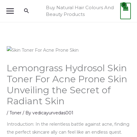
Skip
Buy Natural Hair Colours And
Search
to
Beauty Products
content
Lemongrass Hydrosol Skin
Toner For Acne Prone Skin
Unveiling the Secret of
Radiant Skin
/
Toner
/ By
vedicayurvedas001
Introduction: In the relentless battle against acne, finding
the perfect skincare ally can feel like an endless quest.