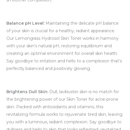
smoother complexion.
Balance pH Level:
Maintaining the delicate pH balance
of your skin is crucial for a healthy, radiant appearance.
Our Lemongrass Hydrosol Skin Toner works in harmony
with your skin’s natural pH, restoring equilibrium and
creating an optimal environment for overall skin health.
Say goodbye to irritation and hello to a complexion that’s
perfectly balanced and positively glowing.
Brightens Dull Skin:
Dull, lackluster skin is no match for
the brightening power of our Skin Toner for acne-prone
skin. Packed with antioxidants and vitamins, this
revitalizing formula works to rejuvenate tired skin, leaving
you with a luminous, radiant complexion. Say goodbye to
dullness and hello to skin that looks refreshed, revitalized,