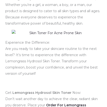
Whether you’re a girl, a woman, a boy, or a man, our
product is designed to cater to all skin types and all ages.
Because everyone deserves to experience the
transformative power of beautiful, healthy skin.
Experience the Difference:
Are you ready to take your skincare routine to the next
level? It’s time to experience the difference with
Lemongrass Hydrosol Skin Toner. Transform your
complexion, boost your confidence, and unveil the best
version of yourself
Get
Lemongrass Hydrosol Skin Toner
Now:
Don’t wait another day to achieve the clear, radiant skin
you deserve. Place your
Order For
Lemongrass