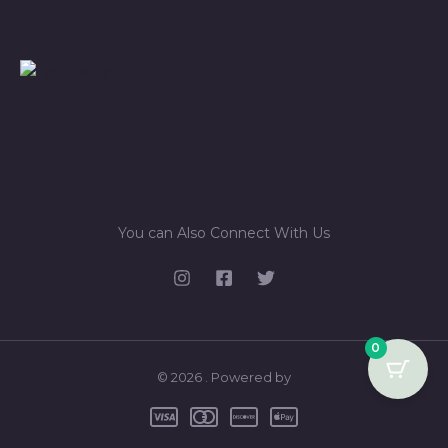
You can Also Connect With Us
0
© 2026 . Powered by