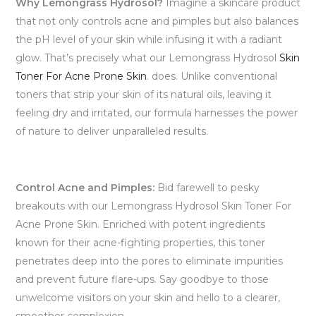
Why Lemongrass Hydrosol?
Imagine a skincare product
that not only controls acne and pimples but also balances
the pH level of your skin while infusing it with a radiant
glow. That’s precisely what our Lemongrass Hydrosol
Skin
Toner For Acne Prone Skin
. does. Unlike conventional
toners that strip your skin of its natural oils, leaving it
feeling dry and irritated, our formula harnesses the power
of nature to deliver unparalleled results.
Control Acne and Pimples:
Bid farewell to pesky
breakouts with our Lemongrass Hydrosol Skin Toner For
Acne Prone Skin. Enriched with potent ingredients
known for their acne-fighting properties, this toner
penetrates deep into the pores to eliminate impurities
and prevent future flare-ups. Say goodbye to those
unwelcome visitors on your skin and hello to a clearer,