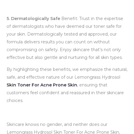
5. Dermatologically Safe
Benefit: Trust in the expertise
of dermatologists who have deemed our toner safe for
your skin. Dermatologically tested and approved, our
formula delivers results you can count on without
compromising on safety. Enjoy skincare that’s not only
effective but also gentle and nurturing for all skin types.
By highlighting these benefits, we emphasize the natural,
safe, and effective nature of our Lemongrass Hydrosol
Skin Toner For Acne Prone Skin
, ensuring that
customers feel confident and reassured in their skincare
choices.
Skincare knows no gender, and neither does our
Lemongrass Hydrosol Skin Toner For Acne Prone Skin,