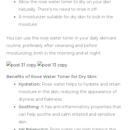
Allow the rose water toner to dry on your skin
naturally. There’s no need to rinse it off.
A moisturizer suitable for dry skin to lock in the
moisture.
You can use the rose water toner in your daily skincare
routine, preferably after cleansing and before
moisturizing, both in the morning and at night.
Benefits of Rose Water Toner for Dry Skin:
Hydration:
Rose water helps to hydrate and retain
moisture in the skin, reducing the appearance of
dryness and flakiness.
Soothing:
It has anti-inflammatory properties that
can help soothe and calm irritated and sensitive
skin.
pH Balancing:
Rose water can help balance the