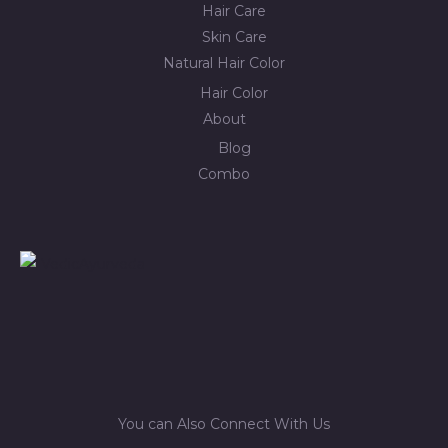
Hair Care
Skin Care
Natural Hair Color
Hair Color
About
Blog
Combo
You can Also Connect With Us