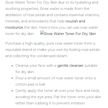
Rose Water Toner For Dry Skin due to its hydrating and
soothing properties. Rose water is made from the
distillation of rose petals and contains essential vitamins,
minerals, and antioxidants that help
nourish and
moisturize
the skin. Here’s how you can use rose water
toner for dry skin
Purchase a high-quality, pure rose water toner from a
reputable brand or make your own by boiling rose petals
and collecting the condensed steam.
Cleanse your face with a
gentle cleanser
suitable
for dry skin.
Pour a small amount of rose water toner onto a
cotton pad or ball.
Gently apply the toner all over your face and neck,
avoiding the eye area. Pat the toner onto your skin
rather than rubbing it to prevent irritation.