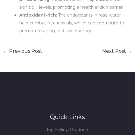
skin’s pH levels, promoting a healthier skin barrier.
Antioxidant-rich:
The antioxidants in rose water
help combat free radicals, which can contribute to
premature aging and skin damage.
←
Previous Post
Next Post
→
Quick Links
Top Selling Products