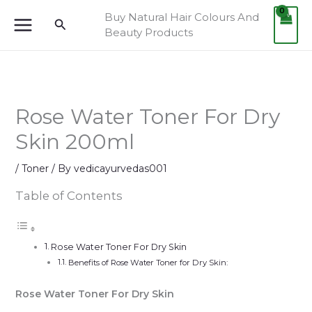
Skip
Buy Natural Hair Colours And
Search
to
Beauty Products
content
Rose Water Toner For Dry
Skin 200ml
/
Toner
/ By
vedicayurvedas001
Table of Contents
Rose Water Toner For Dry Skin
Benefits of Rose Water Toner for Dry Skin:
Rose Water Toner For Dry Skin