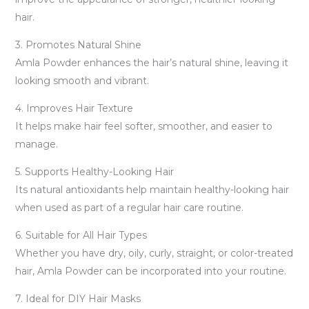
hair.
3. Promotes Natural Shine
Amla Powder enhances the hair’s natural shine, leaving it
looking smooth and vibrant.
4. Improves Hair Texture
It helps make hair feel softer, smoother, and easier to
manage.
5. Supports Healthy-Looking Hair
Its natural antioxidants help maintain healthy-looking hair
when used as part of a regular hair care routine.
6. Suitable for All Hair Types
Whether you have dry, oily, curly, straight, or color-treated
hair, Amla Powder can be incorporated into your routine.
7. Ideal for DIY Hair Masks