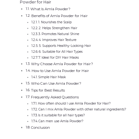
Powder for Hair
What Is Amla Powder?
Benefits of Amla Powder for Hair
1. Nourishes the Scalp
2. Helps Strengthen Hair
3. Promotes Natural Shine
4. Improves Hair Texture
5. Supports Healthy-Looking Hair
6. Suitable for All Hair Types
7. Ideal for DIY Hair Masks
Why Choose Amla Powder for Hair?
How to Use Amla Powder for Hair
Simple Hair Mask
Who Can Use Amla Powder?
Tips for Best Results
Frequently Asked Questions
How often should I use Amla Powder for Hair?
Can I mix Amla Powder with other natural ingredients?
Is it suitable for all hair types?
Can men use Amla Powder?
Conclusion