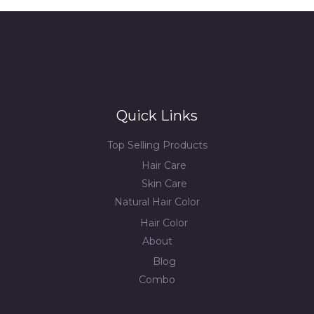
Quick Links
Top Selling Products
Hair Care
Skin Care
Natural Hair Color
Hair Color
About
Blog
Combo