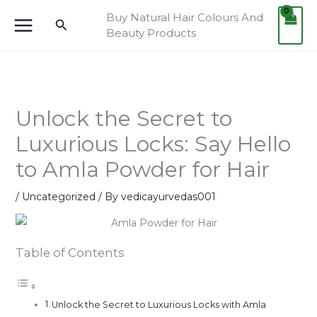
Skip
Buy Natural Hair Colours And
Search
to
Beauty Products
content
Unlock the Secret to
Luxurious Locks: Say Hello
to Amla Powder for Hair
/
Uncategorized
/ By
vedicayurvedas001
Table of Contents
Unlock the Secret to Luxurious Locks with Amla