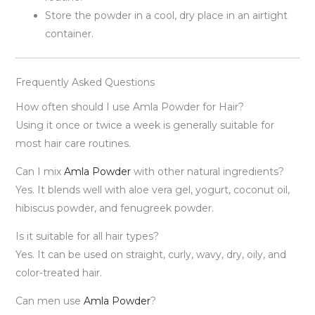
Store the powder in a cool, dry place in an airtight
container.
Frequently Asked Questions
How often should I use Amla Powder for Hair?
Using it once or twice a week is generally suitable for
most hair care routines.
Can I mix
Amla Powder
with other natural ingredients?
Yes. It blends well with aloe vera gel, yogurt, coconut oil,
hibiscus powder, and fenugreek powder.
Is it suitable for all hair types?
Yes. It can be used on straight, curly, wavy, dry, oily, and
color-treated hair.
Can men use
Amla Powder
?