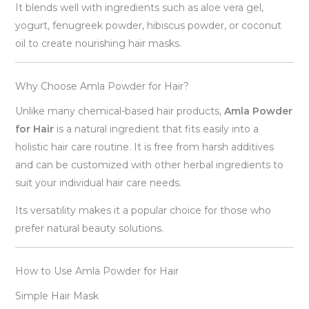
It blends well with ingredients such as aloe vera gel,
yogurt, fenugreek powder, hibiscus powder, or coconut
oil to create nourishing hair masks.
Why Choose Amla Powder for Hair?
Unlike many chemical-based hair products,
Amla Powder
for Hair
is a natural ingredient that fits easily into a
holistic hair care routine. It is free from harsh additives
and can be customized with other herbal ingredients to
suit your individual hair care needs.
Its versatility makes it a popular choice for those who
prefer natural beauty solutions.
How to Use Amla Powder for Hair
Simple Hair Mask