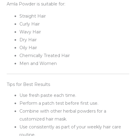
Amla Powder is suitable for:
Straight Hair
Curly Hair
Wavy Hair
Dry Hair
Oily Hair
Chemically Treated Hair
Men and Women
Tips for Best Results
Use fresh paste each time.
Perform a patch test before first use.
Combine with other herbal powders for a
customized hair mask.
Use consistently as part of your weekly hair care
routine.