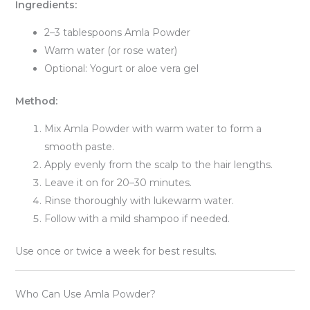
Ingredients:
2–3 tablespoons Amla Powder
Warm water (or rose water)
Optional: Yogurt or aloe vera gel
Method:
Mix Amla Powder with warm water to form a
smooth paste.
Apply evenly from the scalp to the hair lengths.
Leave it on for 20–30 minutes.
Rinse thoroughly with lukewarm water.
Follow with a mild shampoo if needed.
Use once or twice a week for best results.
Who Can Use Amla Powder?