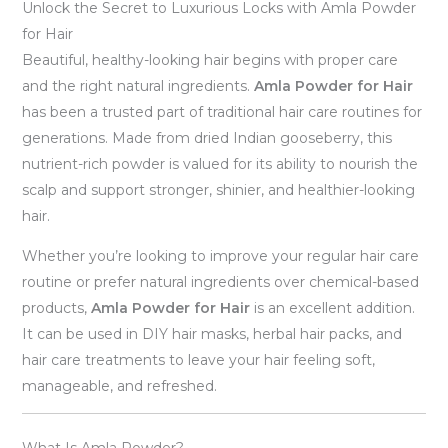
Unlock the Secret to Luxurious Locks with Amla Powder
for Hair
Beautiful, healthy-looking hair begins with proper care
and the right natural ingredients.
Amla Powder for Hair
has been a trusted part of traditional hair care routines for
generations. Made from dried Indian gooseberry, this
nutrient-rich powder is valued for its ability to nourish the
scalp and support stronger, shinier, and healthier-looking
hair.
Whether you’re looking to improve your regular hair care
routine or prefer natural ingredients over chemical-based
products,
Amla Powder for Hair
is an excellent addition.
It can be used in DIY hair masks, herbal hair packs, and
hair care treatments to leave your hair feeling soft,
manageable, and refreshed.
What Is Amla Powder?