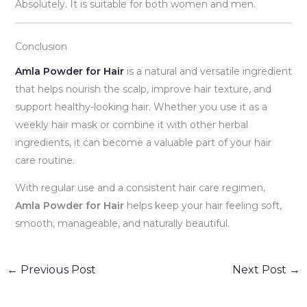
Absolutely. It is suitable for both women and men.
Conclusion
Amla Powder for Hair
is a natural and versatile ingredient
that helps nourish the scalp, improve hair texture, and
support healthy-looking hair. Whether you use it as a
weekly hair mask or combine it with other herbal
ingredients, it can become a valuable part of your hair
care routine.
With regular use and a consistent hair care regimen,
Amla Powder for Hair
helps keep your hair feeling soft,
smooth, manageable, and naturally beautiful.
←
Previous Post
Next Post
→