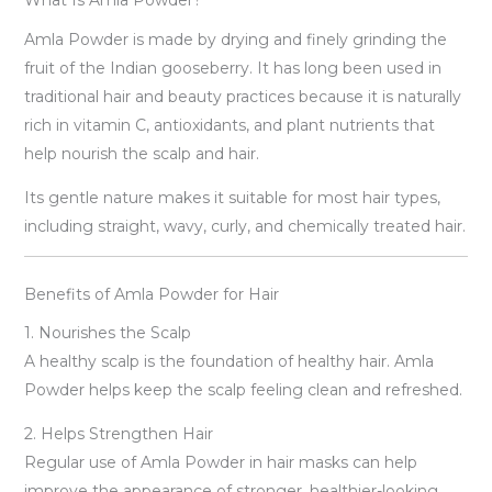
Amla Powder is made by drying and finely grinding the
fruit of the Indian gooseberry. It has long been used in
traditional hair and beauty practices because it is naturally
rich in vitamin C, antioxidants, and plant nutrients that
help nourish the scalp and hair.
Its gentle nature makes it suitable for most hair types,
including straight, wavy, curly, and chemically treated hair.
Benefits of Amla Powder for Hair
1. Nourishes the Scalp
A healthy scalp is the foundation of healthy hair. Amla
Powder helps keep the scalp feeling clean and refreshed.
2. Helps Strengthen Hair
Regular use of Amla Powder in hair masks can help
improve the appearance of stronger, healthier-looking