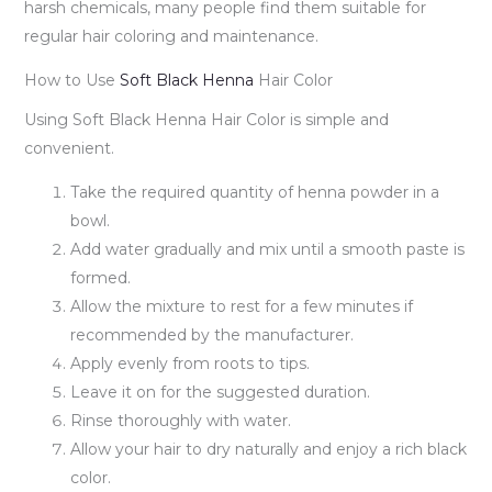
harsh chemicals, many people find them suitable for
regular hair coloring and maintenance.
How to Use
Soft Black Henna
Hair Color
Using Soft Black Henna Hair Color is simple and
convenient.
Take the required quantity of henna powder in a
bowl.
Add water gradually and mix until a smooth paste is
formed.
Allow the mixture to rest for a few minutes if
recommended by the manufacturer.
Apply evenly from roots to tips.
Leave it on for the suggested duration.
Rinse thoroughly with water.
Allow your hair to dry naturally and enjoy a rich black
color.