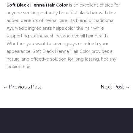
Soft Black Henna Hair Color
is an excellent choice for
anyone seeking naturally beautiful black hair with the
added benefits of herbal care. Its blend of traditional
Ayurvedic ingredients helps color the hair while
supporting softness, shine, and overall hair health.
Whether you want to cover greys or refresh your
appearance, Soft Black Henna Hair Color provides a
natural and effective solution for long-lasting, healthy-
looking hair.
←
Previous Post
Next Post
→