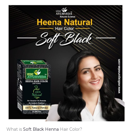
What is
Soft Black Henna
Hair Color?