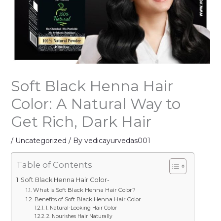
Soft Black Henna Hair
Color: A Natural Way to
Get Rich, Dark Hair
/
Uncategorized
/ By
vedicayurvedas001
Table of Contents
Soft Black Henna Hair Color-
What is Soft Black Henna Hair Color?
Benefits of Soft Black Henna Hair Color
1. Natural-Looking Hair Color
2. Nourishes Hair Naturally