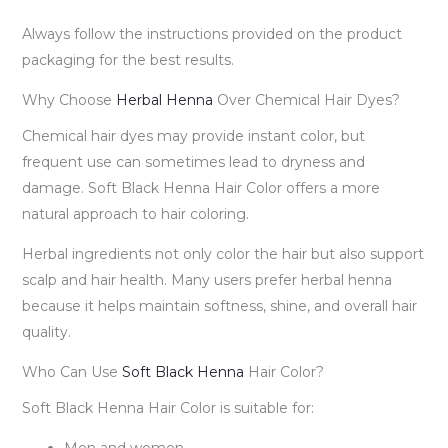
Always follow the instructions provided on the product
packaging for the best results.
Why Choose
Herbal Henna
Over Chemical Hair Dyes?
Chemical hair dyes may provide instant color, but
frequent use can sometimes lead to dryness and
damage. Soft Black Henna Hair Color offers a more
natural approach to hair coloring.
Herbal ingredients not only color the hair but also support
scalp and hair health. Many users prefer herbal henna
because it helps maintain softness, shine, and overall hair
quality.
Who Can Use
Soft Black Henna
Hair Color?
Soft Black Henna Hair Color is suitable for:
Men and women