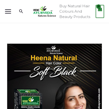
Skip
Buy Natural Hair
to
Search
Colours And
content
Beauty Products