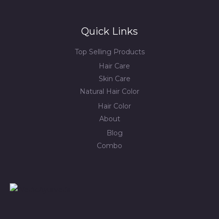
Quick Links
Top Selling Products
Hair Care
Skin Care
Natural Hair Color
Hair Color
About
Blog
Combo