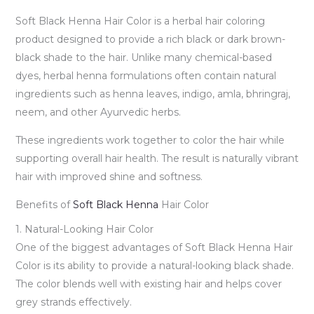
Soft Black Henna Hair Color is a herbal hair coloring
product designed to provide a rich black or dark brown-
black shade to the hair. Unlike many chemical-based
dyes, herbal henna formulations often contain natural
ingredients such as henna leaves, indigo, amla, bhringraj,
neem, and other Ayurvedic herbs.
These ingredients work together to color the hair while
supporting overall hair health. The result is naturally vibrant
hair with improved shine and softness.
Benefits of
Soft Black Henna
Hair Color
1. Natural-Looking Hair Color
One of the biggest advantages of Soft Black Henna Hair
Color is its ability to provide a natural-looking black shade.
The color blends well with existing hair and helps cover
grey strands effectively.