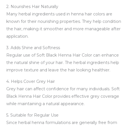
2. Nourishes Hair Naturally
Many herbal ingredients used in henna hair colors are
known for their nourishing properties. They help condition
the hair, making it smoother and more manageable after
application.
3. Adds Shine and Softness
Regular use of Soft Black Henna Hair Color can enhance
the natural shine of your hair. The herbal ingredients help
improve texture and leave the hair looking healthier.
4. Helps Cover Grey Hair
Grey hair can affect confidence for many individuals. Soft
Black Henna Hair Color provides effective grey coverage
while maintaining a natural appearance.
5. Suitable for Regular Use
Since herbal henna formulations are generally free from