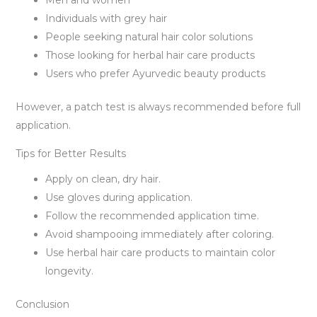
Individuals with grey hair
People seeking natural hair color solutions
Those looking for herbal hair care products
Users who prefer Ayurvedic beauty products
However, a patch test is always recommended before full
application.
Tips for Better Results
Apply on clean, dry hair.
Use gloves during application.
Follow the recommended application time.
Avoid shampooing immediately after coloring.
Use herbal hair care products to maintain color
longevity.
Conclusion