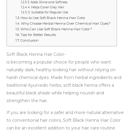
3. Adds Shine and Softness
4. Helps Cover Grey Hair
5. Suitable for Regular Use
How to Use Soft Black Henna Hair Color
Why Choose Herbal Henna Over Chemical Hair Dyes?
Who Can Use Soft Black Henna Hair Color?
Tips for Better Results
Conclusion
Soft Black Henna Hair Color-
is becoming a popular choice for people who want
naturally dark, healthy-looking hair without relying on
harsh chemical dyes. Made from herbal ingredients and
traditional Ayurvedic herbs, soft black henna offers a
beautiful black shade while helping nourish and
strengthen the hair.
If you are looking for a safer and more natural alternative
to conventional hair colors, Soft Black Henna Hair Color
can be an excellent addition to your hair care routine.