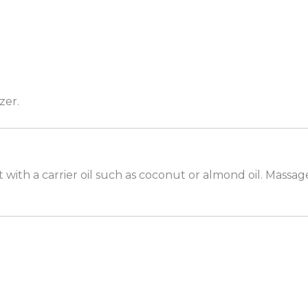
zer.
with a carrier oil such as coconut or almond oil. Massag