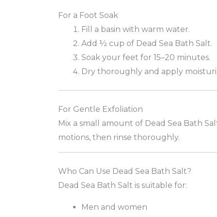
For a Foot Soak
Fill a basin with warm water.
Add ½ cup of Dead Sea Bath Salt.
Soak your feet for 15–20 minutes.
Dry thoroughly and apply moisturi
For Gentle Exfoliation
Mix a small amount of Dead Sea Bath Salt 
motions, then rinse thoroughly.
Who Can Use Dead Sea Bath Salt?
Dead Sea Bath Salt is suitable for:
Men and women