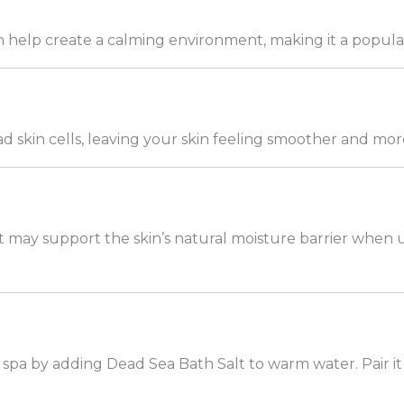
help create a calming environment, making it a popular a
d skin cells, leaving your skin feeling smoother and more
 may support the skin’s natural moisture barrier when u
spa by adding Dead Sea Bath Salt to warm water. Pair it 