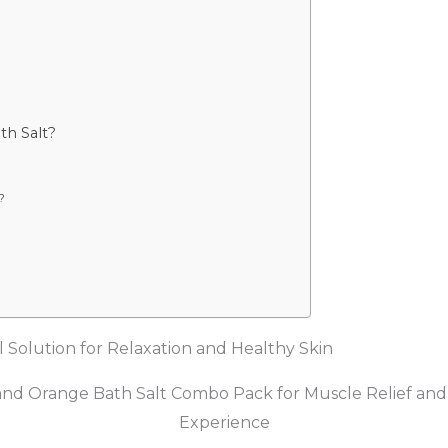
th Salt?
?
 Solution for Relaxation and Healthy Skin