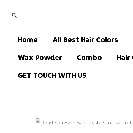
Skip
to
Search
content
Home
All Best Hair Colors
Wax Powder
Combo
Hair
GET TOUCH WITH US