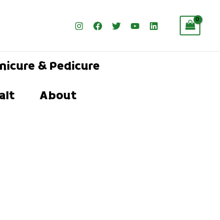
nicure & Pedicure
alt
About