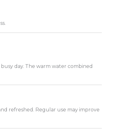
ss.
 a busy day. The warm water combined
, and refreshed. Regular use may improve