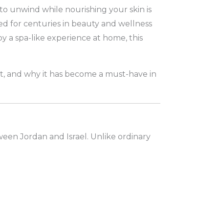
to unwind while nourishing your skin is
ed for centuries in beauty and wellness
y a spa-like experience at home, this
 it, and why it has become a must-have in
tween Jordan and Israel. Unlike ordinary