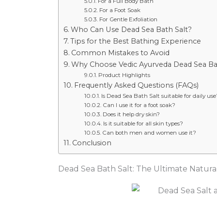
For a Full Body Bath
For a Foot Soak
For Gentle Exfoliation
Who Can Use Dead Sea Bath Salt?
Tips for the Best Bathing Experience
Common Mistakes to Avoid
Why Choose Vedic Ayurveda Dead Sea Ba
Product Highlights
Frequently Asked Questions (FAQs)
Is Dead Sea Bath Salt suitable for daily use
Can I use it for a foot soak?
Does it help dry skin?
Is it suitable for all skin types?
Can both men and women use it?
Conclusion
Dead Sea Bath Salt: The Ultimate Natural