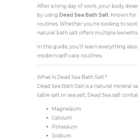
After a long day of work, your body deser
by using
Dead Sea Bath Salt
. Known for 
routines. Whether you’re looking to sooth
natural bath salt offers multiple benefits
In this guide, you’ll learn everything ab
modern self-care routines.
What Is Dead Sea Bath Salt?
Dead Sea Bath Salt is a natural mineral s
table salt or sea salt, Dead Sea salt cont
Magnesium
Calcium
Potassium
Sodium