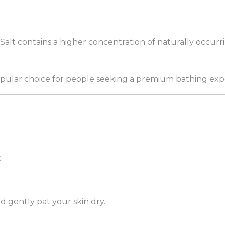
Salt contains a higher concentration of naturally occurr
popular choice for people seeking a premium bathing exp
.
d gently pat your skin dry.