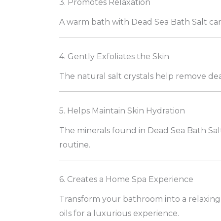
3. Promotes Relaxation
A warm bath with Dead Sea Bath Salt can 
4. Gently Exfoliates the Skin
The natural salt crystals help remove dea
5. Helps Maintain Skin Hydration
The minerals found in Dead Sea Bath Salt
routine.
6. Creates a Home Spa Experience
Transform your bathroom into a relaxing 
oils for a luxurious experience.