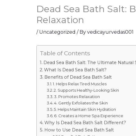
Dead Sea Bath Salt: B
Relaxation
/
Uncategorized
/ By
vedicayurvedas001
Table of Contents
Dead Sea Bath Salt: The Ultimate Natural 
What Is Dead Sea Bath Salt?
Benefits of Dead Sea Bath Salt
1. Helps Relax Tired Muscles
2. Supports Healthy-Looking Skin
3. Promotes Relaxation
4. Gently Exfoliates the Skin
5. Helps Maintain Skin Hydration
6. Creates a Home Spa Experience
Why Is Dead Sea Bath Salt Different?
How to Use Dead Sea Bath Salt