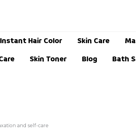
Instant Hair Color
Skin Care
Ma
 Care
Skin Toner
Blog
Bath S