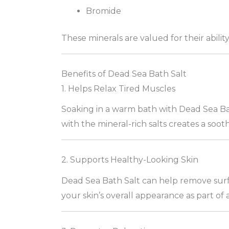
Bromide
These minerals are valued for their abilit
Benefits of Dead Sea Bath Salt
1. Helps Relax Tired Muscles
Soaking in a warm bath with Dead Sea Ba
with the mineral-rich salts creates a soo
2. Supports Healthy-Looking Skin
Dead Sea Bath Salt can help remove surfa
your skin’s overall appearance as part of 