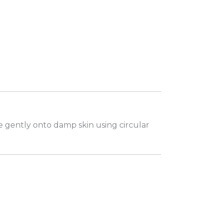
e gently onto damp skin using circular