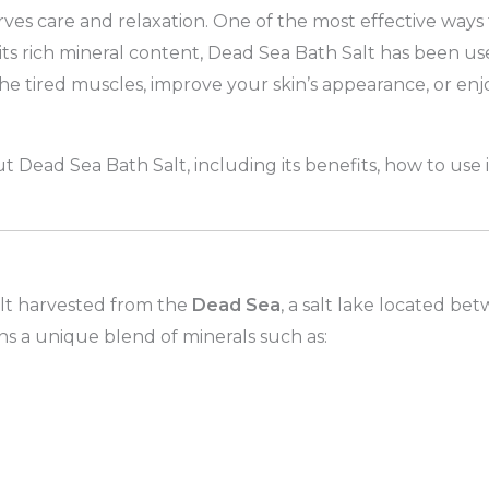
ves care and relaxation. One of the most effective ways 
its rich mineral content, Dead Sea Bath Salt has been us
e tired muscles, improve your skin’s appearance, or enjo
.
out Dead Sea Bath Salt, including its benefits, how to use
alt harvested from the
Dead Sea
, a salt lake located be
ains a unique blend of minerals such as: