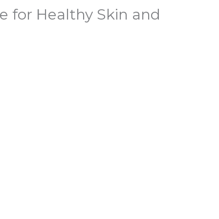
e for Healthy Skin and