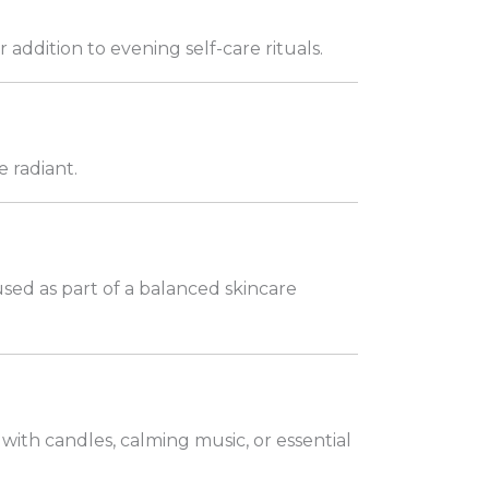
ddition to evening self-care rituals.
 radiant.
sed as part of a balanced skincare
with candles, calming music, or essential