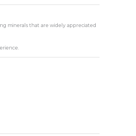
ing minerals that are widely appreciated
erience.