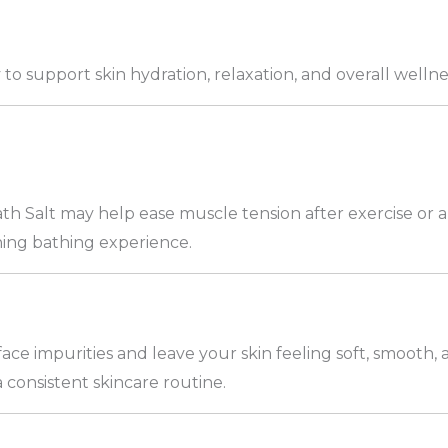
y to support skin hydration, relaxation, and overall wellne
th Salt may help ease muscle tension after exercise or
thing bathing experience.
ce impurities and leave your skin feeling soft, smooth
a consistent skincare routine.