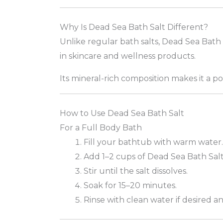
Why Is Dead Sea Bath Salt Different?
Unlike regular bath salts, Dead Sea Bath 
in skincare and wellness products.
Its mineral-rich composition makes it a 
How to Use Dead Sea Bath Salt
For a Full Body Bath
Fill your bathtub with warm water.
Add 1–2 cups of Dead Sea Bath Salt
Stir until the salt dissolves.
Soak for 15–20 minutes.
Rinse with clean water if desired an