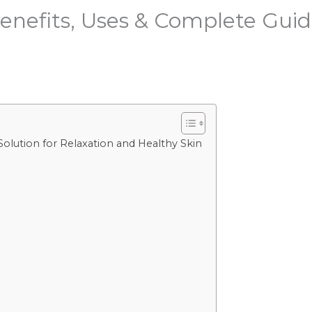
enefits, Uses & Complete Guid
Solution for Relaxation and Healthy Skin