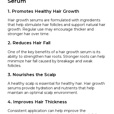
Serum
1. Promotes Healthy Hair Growth
Hair growth serums are formulated with ingredients
that help stimulate hair follicles and support natural hair
growth. Regular use may encourage thicker and
stronger hair over time.
2. Reduces Hair Fall
One of the key benefits of a hair growth serum is its
ability to strengthen hair roots. Stronger roots can help
minimize hair fall caused by breakage and weak
follicles.
3. Nourishes the Scalp
A healthy scalp is essential for healthy hair. Hair growth
serums provide hydration and nutrients that help
maintain an optimal scalp environment.
4. Improves Hair Thickness
Consistent application can help improve the