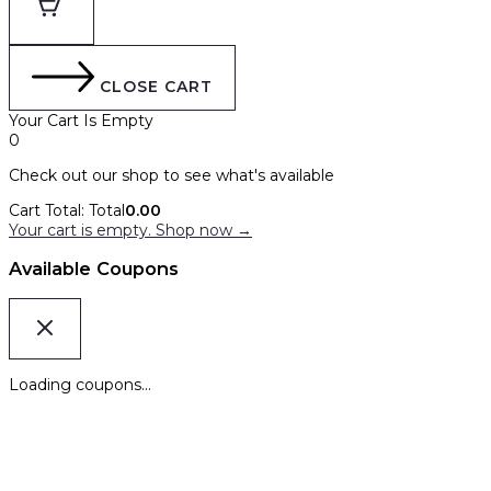
CLOSE CART
Your Cart Is Empty
0
Check out our shop to see what's available
Cart Total:
Total
0.00
Your cart is empty. Shop now →
Available Coupons
Loading coupons...