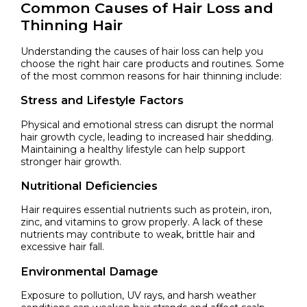
Common Causes of Hair Loss and
Thinning Hair
Understanding the causes of hair loss can help you
choose the right hair care products and routines. Some
of the most common reasons for hair thinning include:
Stress and Lifestyle Factors
Physical and emotional stress can disrupt the normal
hair growth cycle, leading to increased hair shedding.
Maintaining a healthy lifestyle can help support
stronger hair growth.
Nutritional Deficiencies
Hair requires essential nutrients such as protein, iron,
zinc, and vitamins to grow properly. A lack of these
nutrients may contribute to weak, brittle hair and
excessive hair fall.
Environmental Damage
Exposure to pollution, UV rays, and harsh weather