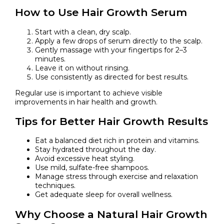
How to Use Hair Growth Serum
Start with a clean, dry scalp.
Apply a few drops of serum directly to the scalp.
Gently massage with your fingertips for 2–3
minutes.
Leave it on without rinsing.
Use consistently as directed for best results.
Regular use is important to achieve visible
improvements in hair health and growth.
Tips for Better Hair Growth Results
Eat a balanced diet rich in protein and vitamins.
Stay hydrated throughout the day.
Avoid excessive heat styling.
Use mild, sulfate-free shampoos.
Manage stress through exercise and relaxation
techniques.
Get adequate sleep for overall wellness.
Why Choose a Natural Hair Growth