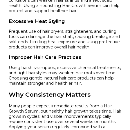
conditions can weaken hair strands and affect scalp
health. Using a nourishing Hair Growth Serum can help
protect and support healthier hair.
Excessive Heat Styling
Frequent use of hair dryers, straighteners, and curling
tools can damage the hair shaft, causing breakage and
split ends. Limiting heat exposure and using protective
products can improve overall hair health.
Improper Hair Care Practices
Using harsh shampoos, excessive chemical treatments,
and tight hairstyles may weaken hair roots over time.
Choosing gentle, natural hair care products can help
maintain stronger and healthier hair.
Why Consistency Matters
Many people expect immediate results from a Hair
Growth Serum, but healthy hair growth takes time. Hair
grows in cycles, and visible improvements typically
require consistent use over several weeks or months.
Applying your serum regularly, combined with a