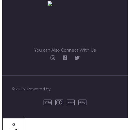
You can Also Connect With Us
© 2026 . Powered by
0