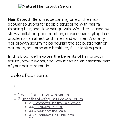
Hair Growth Serum
is becoming one of the most
popular solutions for people struggling with hair fall,
thinning hair, and slow hair growth. Whether caused by
stress, pollution, poor nutrition, or excessive styling, hair
problems can affect both men and women. A quality
hair growth serum helps nourish the scalp, strengthen
hair roots, and promote healthier, fuller-looking hair.
In this blog, we’ll explore the benefits of hair growth
serum, how it works, and why it can be an essential part
of your hair care routine.
Table of Contents
What is a Hair Growth Serum?
Benefits of Using Hair Growth Serum
1. Promotes Healthy Hair Growth
2. Reduces Hair Fall
3. Nourishes the Scalp
4. Improves Hair Thickness