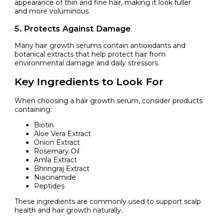
appearance of thin and fine hair, making it look fuller
and more voluminous.
5. Protects Against Damage
Many hair growth serums contain antioxidants and
botanical extracts that help protect hair from
environmental damage and daily stressors.
Key Ingredients to Look For
When choosing a hair growth serum, consider products
containing:
Biotin
Aloe Vera Extract
Onion Extract
Rosemary Oil
Amla Extract
Bhringraj Extract
Niacinamide
Peptides
These ingredients are commonly used to support scalp
health and hair growth naturally.