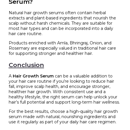
Serum?
Natural hair growth serums often contain herbal
extracts and plant-based ingredients that nourish the
scalp without harsh chemicals. They are suitable for
most hair types and can be incorporated into a daily
hair care routine.
Products enriched with Amla, Bhringraj, Onion, and
Rosemary are especially valued in traditional hair care
for supporting stronger and healthier hair.
Conclusion
A
Hair Growth Serum
can be a valuable addition to
your hair care routine if you’re looking to reduce hair
fall, improve scalp health, and encourage stronger,
healthier hair growth. With consistent use and a
healthy lifestyle, the right serum can help unlock your
hair’s full potential and support long-term hair wellness.
For the best results, choose a high-quality hair growth
serum made with natural, nourishing ingredients and
use it regularly as part of your daily hair care regimen.