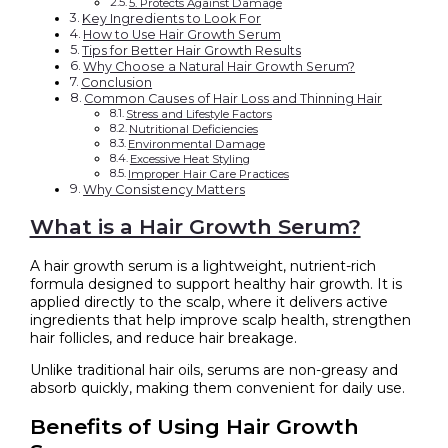
5. Protects Against Damage
Key Ingredients to Look For
How to Use Hair Growth Serum
Tips for Better Hair Growth Results
Why Choose a Natural Hair Growth Serum?
Conclusion
Common Causes of Hair Loss and Thinning Hair
Stress and Lifestyle Factors
Nutritional Deficiencies
Environmental Damage
Excessive Heat Styling
Improper Hair Care Practices
Why Consistency Matters
What is a Hair Growth Serum?
A hair growth serum is a lightweight, nutrient-rich
formula designed to support healthy hair growth. It is
applied directly to the scalp, where it delivers active
ingredients that help improve scalp health, strengthen
hair follicles, and reduce hair breakage.
Unlike traditional hair oils, serums are non-greasy and
absorb quickly, making them convenient for daily use.
Benefits of Using Hair Growth