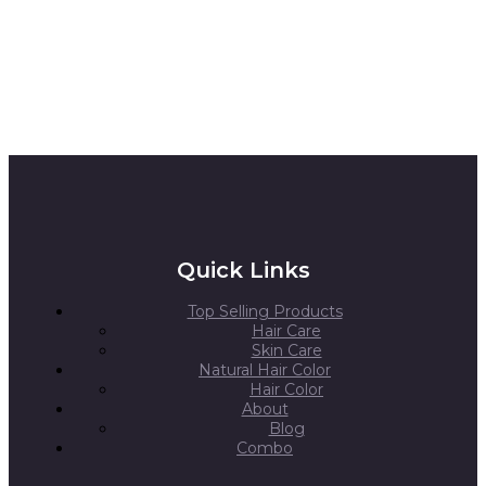
Quick Links
Top Selling Products
Hair Care
Skin Care
Natural Hair Color
Hair Color
About
Blog
Combo