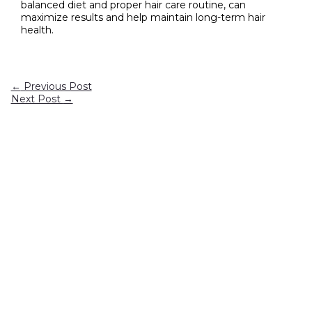
balanced diet and proper hair care routine, can
maximize results and help maintain long-term hair
health.
←
Previous Post
Next Post
→