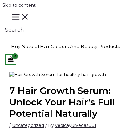
Skip to content
Search
Buy Natural Hair Colours And Beauty Products
7 Hair Growth Serum:
Unlock Your Hair’s Full
Potential Naturally
/
Uncategorized
/ By
vedicayurvedas001