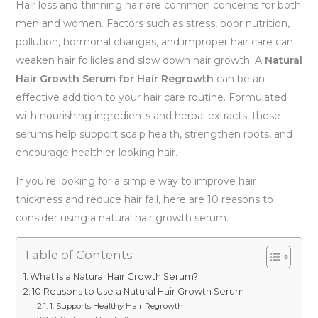
Hair loss and thinning hair are common concerns for both
men and women. Factors such as stress, poor nutrition,
pollution, hormonal changes, and improper hair care can
weaken hair follicles and slow down hair growth. A
Natural
Hair Growth Serum for Hair Regrowth
can be an
effective addition to your hair care routine. Formulated
with nourishing ingredients and herbal extracts, these
serums help support scalp health, strengthen roots, and
encourage healthier-looking hair.
If you’re looking for a simple way to improve hair
thickness and reduce hair fall, here are 10 reasons to
consider using a natural hair growth serum.
Table of Contents
What Is a Natural Hair Growth Serum?
10 Reasons to Use a Natural Hair Growth Serum
1. Supports Healthy Hair Regrowth