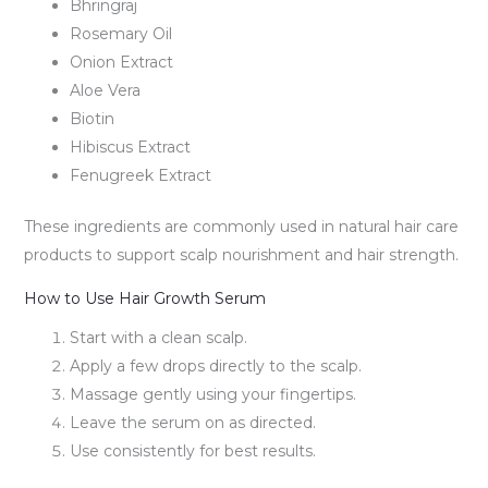
Bhringraj
Rosemary Oil
Onion Extract
Aloe Vera
Biotin
Hibiscus Extract
Fenugreek Extract
These ingredients are commonly used in natural hair care
products to support scalp nourishment and hair strength.
How to Use Hair Growth Serum
Start with a clean scalp.
Apply a few drops directly to the scalp.
Massage gently using your fingertips.
Leave the serum on as directed.
Use consistently for best results.