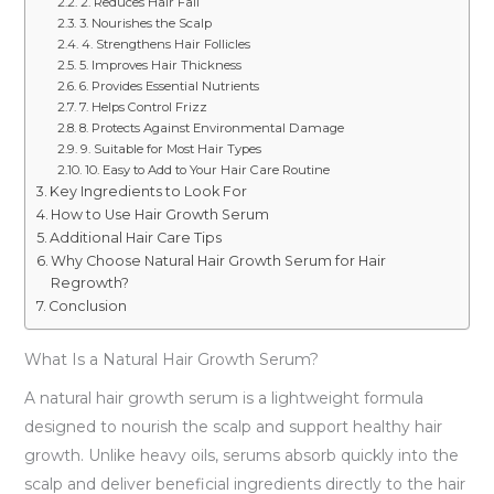
2. Reduces Hair Fall
3. Nourishes the Scalp
4. Strengthens Hair Follicles
5. Improves Hair Thickness
6. Provides Essential Nutrients
7. Helps Control Frizz
8. Protects Against Environmental Damage
9. Suitable for Most Hair Types
10. Easy to Add to Your Hair Care Routine
Key Ingredients to Look For
How to Use Hair Growth Serum
Additional Hair Care Tips
Why Choose Natural Hair Growth Serum for Hair
Regrowth?
Conclusion
What Is a Natural Hair Growth Serum?
A natural hair growth serum is a lightweight formula
designed to nourish the scalp and support healthy hair
growth. Unlike heavy oils, serums absorb quickly into the
scalp and deliver beneficial ingredients directly to the hair