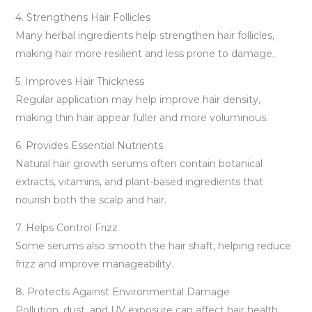
4. Strengthens Hair Follicles
Many herbal ingredients help strengthen hair follicles,
making hair more resilient and less prone to damage.
5. Improves Hair Thickness
Regular application may help improve hair density,
making thin hair appear fuller and more voluminous.
6. Provides Essential Nutrients
Natural hair growth serums often contain botanical
extracts, vitamins, and plant-based ingredients that
nourish both the scalp and hair.
7. Helps Control Frizz
Some serums also smooth the hair shaft, helping reduce
frizz and improve manageability.
8. Protects Against Environmental Damage
Pollution, dust, and UV exposure can affect hair health.