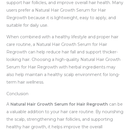
support hair follicles, and improve overall hair health. Many
users prefer a Natural Hair Growth Serum for Hair
Regrowth because it is lightweight, easy to apply, and
suitable for daily use.
When combined with a healthy lifestyle and proper hair
care routine, a Natural Hair Growth Serum for Hair
Regrowth can help reduce hair fall and support thicker-
looking hair. Choosing a high-quality Natural Hair Growth
Serum for Hair Regrowth with herbal ingredients may
also help maintain a healthy scalp environment for long-
term hair wellness.
Conclusion
A
Natural Hair Growth Serum for Hair Regrowth
can be
a valuable addition to your hair care routine. By nourishing
the scalp, strengthening hair follicles, and supporting
healthy hair growth, it helps improve the overall