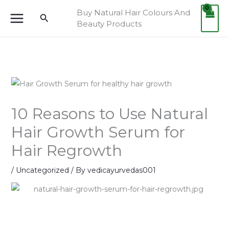
Skip
Buy Natural Hair Colours And
Search
to
Beauty Products
content
10 Reasons to Use Natural
Hair Growth Serum for
Hair Regrowth
/
Uncategorized
/ By
vedicayurvedas001