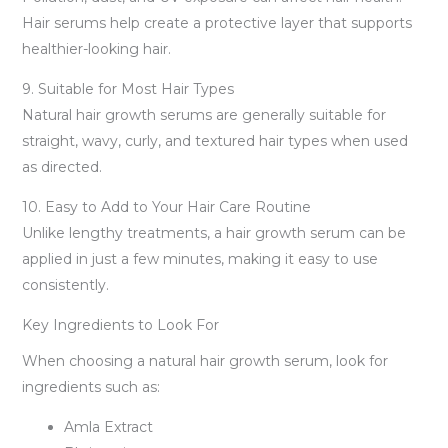
Hair serums help create a protective layer that supports
healthier-looking hair.
9. Suitable for Most Hair Types
Natural hair growth serums are generally suitable for
straight, wavy, curly, and textured hair types when used
as directed.
10. Easy to Add to Your Hair Care Routine
Unlike lengthy treatments, a hair growth serum can be
applied in just a few minutes, making it easy to use
consistently.
Key Ingredients to Look For
When choosing a natural hair growth serum, look for
ingredients such as:
Amla Extract