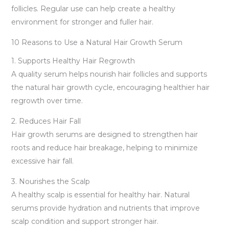
follicles. Regular use can help create a healthy
environment for stronger and fuller hair.
10 Reasons to Use a Natural Hair Growth Serum
1. Supports Healthy Hair Regrowth
A quality serum helps nourish hair follicles and supports
the natural hair growth cycle, encouraging healthier hair
regrowth over time.
2. Reduces Hair Fall
Hair growth serums are designed to strengthen hair
roots and reduce hair breakage, helping to minimize
excessive hair fall.
3. Nourishes the Scalp
A healthy scalp is essential for healthy hair. Natural
serums provide hydration and nutrients that improve
scalp condition and support stronger hair.