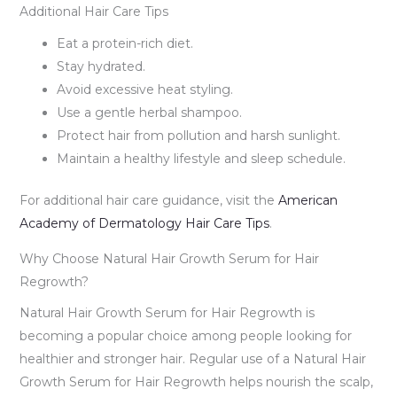
Additional Hair Care Tips
Eat a protein-rich diet.
Stay hydrated.
Avoid excessive heat styling.
Use a gentle herbal shampoo.
Protect hair from pollution and harsh sunlight.
Maintain a healthy lifestyle and sleep schedule.
For additional hair care guidance, visit the
American
Academy of Dermatology Hair Care Tips
.
Why Choose Natural Hair Growth Serum for Hair
Regrowth?
Natural Hair Growth Serum for Hair Regrowth is
becoming a popular choice among people looking for
healthier and stronger hair. Regular use of a Natural Hair
Growth Serum for Hair Regrowth helps nourish the scalp,