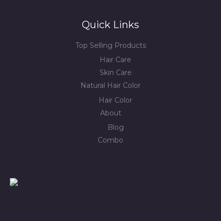
Quick Links
Top Selling Products
Hair Care
Skin Care
Natural Hair Color
Hair Color
About
Blog
Combo