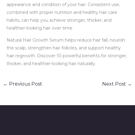
appearance and condition of your hair. Consistent use,
combined with proper nutrition and healthy hair care
habits, can help you achieve stronger, thicker, and
healthier-looking hair over time.
Natural Hair Growth Serum helps reduce hair fall, nourish
the scalp, strengthen hair follicles, and support healthy
hair regrowth. Discover 10 powerful benefits for stronger,
thicker, and healthier-looking hair naturally.
←
Previous Post
Next Post
→