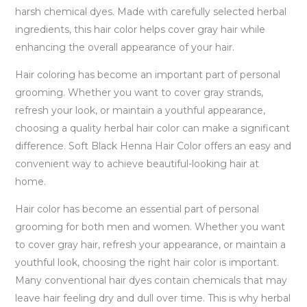
harsh chemical dyes. Made with carefully selected herbal
ingredients, this hair color helps cover gray hair while
enhancing the overall appearance of your hair.
Hair coloring has become an important part of personal
grooming. Whether you want to cover gray strands,
refresh your look, or maintain a youthful appearance,
choosing a quality herbal hair color can make a significant
difference. Soft Black Henna Hair Color offers an easy and
convenient way to achieve beautiful-looking hair at
home.
Hair color has become an essential part of personal
grooming for both men and women. Whether you want
to cover gray hair, refresh your appearance, or maintain a
youthful look, choosing the right hair color is important.
Many conventional hair dyes contain chemicals that may
leave hair feeling dry and dull over time. This is why herbal