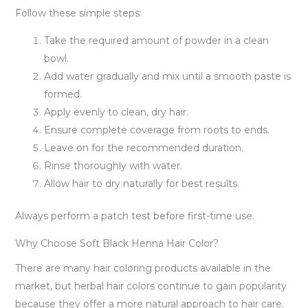
Follow these simple steps:
Take the required amount of powder in a clean
bowl.
Add water gradually and mix until a smooth paste is
formed.
Apply evenly to clean, dry hair.
Ensure complete coverage from roots to ends.
Leave on for the recommended duration.
Rinse thoroughly with water.
Allow hair to dry naturally for best results.
Always perform a patch test before first-time use.
Why Choose Soft Black Henna Hair Color?
There are many hair coloring products available in the
market, but herbal hair colors continue to gain popularity
because they offer a more natural approach to hair care.