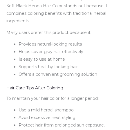
Soft Black Henna Hair Color stands out because it
combines coloring benefits with traditional herbal
ingredients.
Many users prefer this product because it:
Provides natural-looking results
Helps cover gray hair effectively
Is easy to use at home
Supports healthy-looking hair
Offers a convenient grooming solution
Hair Care Tips After Coloring
To maintain your hair color for a longer period:
Use a mild herbal shampoo.
Avoid excessive heat styling.
Protect hair from prolonged sun exposure.