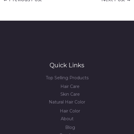
Quick Links
Top Selling Products
Hair Care
Skin Care
Natural Hair Color
Hair Color
About
Blog