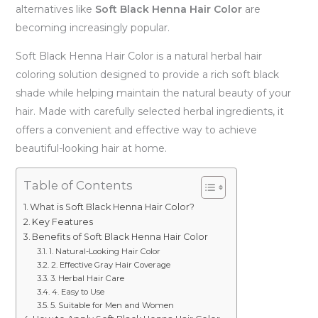
alternatives like
Soft Black Henna Hair Color
are
becoming increasingly popular.
Soft Black Henna Hair Color is a natural herbal hair
coloring solution designed to provide a rich soft black
shade while helping maintain the natural beauty of your
hair. Made with carefully selected herbal ingredients, it
offers a convenient and effective way to achieve
beautiful-looking hair at home.
Table of Contents
What is Soft Black Henna Hair Color?
Key Features
Benefits of Soft Black Henna Hair Color
1. Natural-Looking Hair Color
2. Effective Gray Hair Coverage
3. Herbal Hair Care
4. Easy to Use
5. Suitable for Men and Women