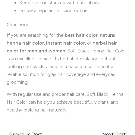
Keep hair moisturized with natural oils.
Follow a regular hair care routine.
Conclusion
If you are searching for the
best hair color
,
natural
henna hair color
,
instant hair color
, or
herbal hair
color for men and women
, Soft Black Henna Hair Color
is an excellent choice. Its herbal formulation, natural-
looking soft black shade, and ease of use make it a
reliable solution for gray hair coverage and everyday
grooming.
With regular use and proper hair care, Soft Black Henna
Hair Color can help you achieve beautiful, vibrant, and
healthy-looking hair naturally.
←
Previous Post
Next Post
→