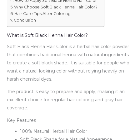
How to Apply Soft Black Henna Hair Color
Why Choose Soft Black Henna Hair Color?
Hair Care Tips After Coloring
Conclusion
What is Soft Black Henna Hair Color?
Soft Black Henna Hair Color is a herbal hair color powder
that combines traditional henna with natural ingredients
to create a soft black shade. It is suitable for people who
want a natural-looking color without relying heavily on
harsh chemical dyes.
The product is easy to prepare and apply, making it an
excellent choice for regular hair coloring and gray hair
coverage.
Key Features
100% Natural Herbal Hair Color
Soft Black Shade for a Natural Appearance