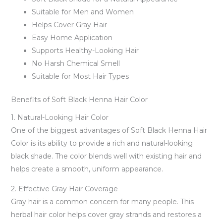
Suitable for Men and Women
Helps Cover Gray Hair
Easy Home Application
Supports Healthy-Looking Hair
No Harsh Chemical Smell
Suitable for Most Hair Types
Benefits of Soft Black Henna Hair Color
1. Natural-Looking Hair Color
One of the biggest advantages of Soft Black Henna Hair
Color is its ability to provide a rich and natural-looking
black shade. The color blends well with existing hair and
helps create a smooth, uniform appearance.
2. Effective Gray Hair Coverage
Gray hair is a common concern for many people. This
herbal hair color helps cover gray strands and restores a