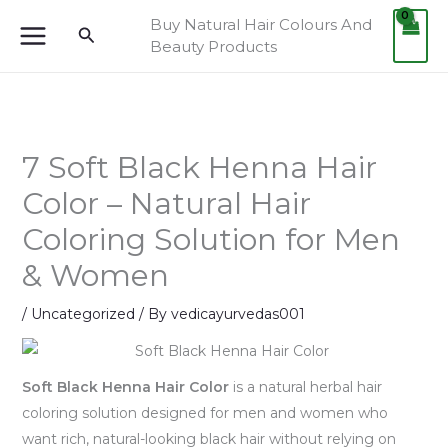
Skip
Buy Natural Hair Colours And
Search
to
Beauty Products
content
7 Soft Black Henna Hair
Color – Natural Hair
Coloring Solution for Men
& Women
/
Uncategorized
/ By
vedicayurvedas001
Soft Black Henna Hair Color
is a natural herbal hair
coloring solution designed for men and women who
want rich, natural-looking black hair without relying on