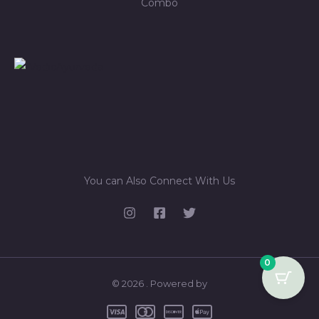
Combo
You can Also Connect With Us
0
© 2026 . Powered by