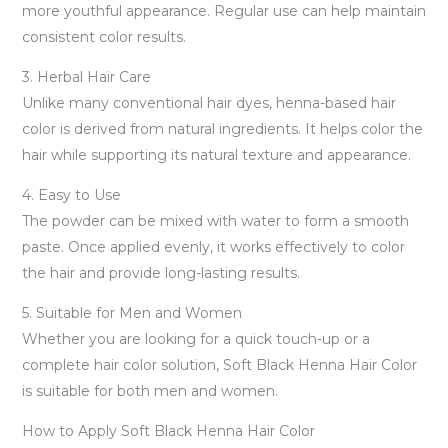
more youthful appearance. Regular use can help maintain
consistent color results.
3. Herbal Hair Care
Unlike many conventional hair dyes, henna-based hair
color is derived from natural ingredients. It helps color the
hair while supporting its natural texture and appearance.
4. Easy to Use
The powder can be mixed with water to form a smooth
paste. Once applied evenly, it works effectively to color
the hair and provide long-lasting results.
5. Suitable for Men and Women
Whether you are looking for a quick touch-up or a
complete hair color solution, Soft Black Henna Hair Color
is suitable for both men and women.
How to Apply Soft Black Henna Hair Color