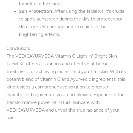
benefits of the facial.
Sun Protection
: After using the facial kit, it’s crucial
to apply sunscreen during the day to protect your
skin from UV damage and to maintain the
brightening effects.
Conclusion:
The VEDICAYURVEDA Vitamin C Light ‘n’ Bright Skin
Facial Kit offers a luxurious and effective at-home
treatment for achieving radiant and youthful skin. With its
potent blend of Vitamin C and Ayurvedic ingredients, this
kit provides a comprehensive solution to brighten,
hydrate, and rejuvenate your complexion. Experience the
transformative power of natural skincare with
VEDICAYURVEDA and unveil the true radiance of your
skin.