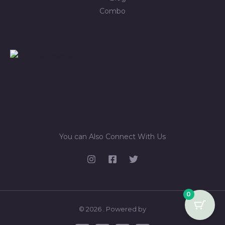
Combo
You can Also Connect With Us
0
© 2026 . Powered by