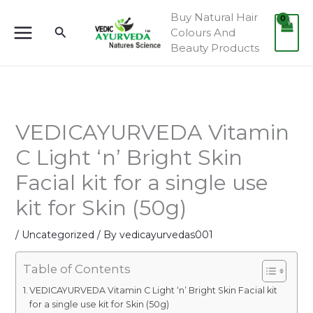
Skip
Buy Natural Hair
to
Search
Colours And
content
Beauty Products
VEDICAYURVEDA Vitamin
C Light ‘n’ Bright Skin
Facial kit for a single use
kit for Skin (50g)
/
Uncategorized
/ By
vedicayurvedas001
Table of Contents
VEDICAYURVEDA Vitamin C Light ‘n’ Bright Skin Facial kit
for a single use kit for Skin (50g)