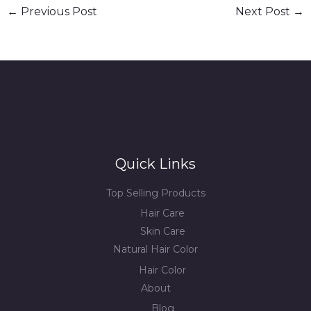
←
Previous Post
Next Post
→
Quick Links
Top Selling Products
Hair Care
Skin Care
Natural Hair Color
Hair Color
About
Blog