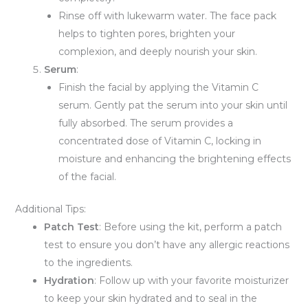
Rinse off with lukewarm water. The face pack
helps to tighten pores, brighten your
complexion, and deeply nourish your skin.
Serum
:
Finish the facial by applying the Vitamin C
serum. Gently pat the serum into your skin until
fully absorbed. The serum provides a
concentrated dose of Vitamin C, locking in
moisture and enhancing the brightening effects
of the facial.
Additional Tips:
Patch Test
: Before using the kit, perform a patch
test to ensure you don’t have any allergic reactions
to the ingredients.
Hydration
: Follow up with your favorite moisturizer
to keep your skin hydrated and to seal in the