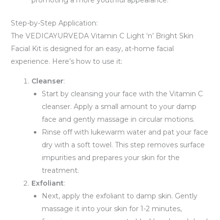
promoting a more youthful appearance.
Step-by-Step Application:
The VEDICAYURVEDA Vitamin C Light ‘n’ Bright Skin
Facial Kit is designed for an easy, at-home facial
experience. Here’s how to use it:
Cleanser
:
Start by cleansing your face with the Vitamin C
cleanser. Apply a small amount to your damp
face and gently massage in circular motions.
Rinse off with lukewarm water and pat your face
dry with a soft towel. This step removes surface
impurities and prepares your skin for the
treatment.
Exfoliant
:
Next, apply the exfoliant to damp skin. Gently
massage it into your skin for 1-2 minutes,