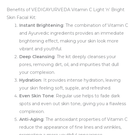
Benefits of VEDICAYURVEDA Vitamin C Light ‘n’ Bright
Skin Facial Kit:
Instant Brightening
: The combination of Vitamin C
and Ayurvedic ingredients provides an immediate
brightening effect, making your skin look more
vibrant and youthful.
Deep Cleansing
: The kit deeply cleanses your
pores, removing dirt, oil, and impurities that dull
your complexion.
Hydration
: It provides intense hydration, leaving
your skin feeling soft, supple, and refreshed.
Even Skin Tone
: Regular use helps to fade dark
spots and even out skin tone, giving you a flawless
complexion.
Anti-Aging
: The antioxidant properties of Vitamin C
reduce the appearance of fine lines and wrinkles,