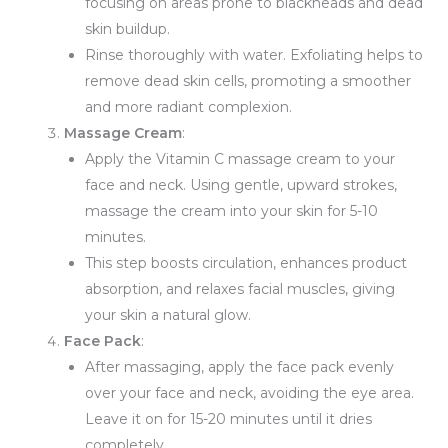
focusing on areas prone to blackheads and dead
skin buildup.
Rinse thoroughly with water. Exfoliating helps to
remove dead skin cells, promoting a smoother
and more radiant complexion.
Massage Cream
:
Apply the Vitamin C massage cream to your
face and neck. Using gentle, upward strokes,
massage the cream into your skin for 5-10
minutes.
This step boosts circulation, enhances product
absorption, and relaxes facial muscles, giving
your skin a natural glow.
Face Pack
:
After massaging, apply the face pack evenly
over your face and neck, avoiding the eye area.
Leave it on for 15-20 minutes until it dries
completely.