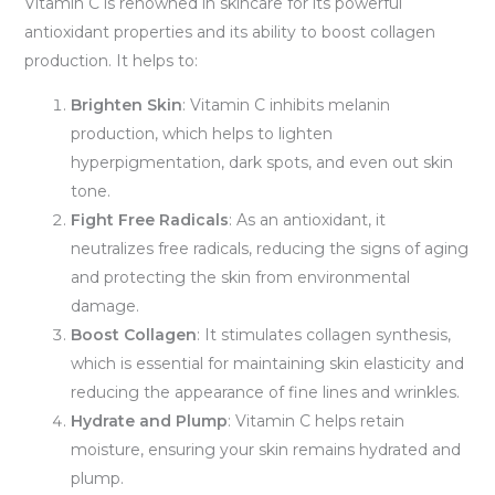
Vitamin C is renowned in skincare for its powerful
antioxidant properties and its ability to boost collagen
production. It helps to:
Brighten Skin
: Vitamin C inhibits melanin
production, which helps to lighten
hyperpigmentation, dark spots, and even out skin
tone.
Fight Free Radicals
: As an antioxidant, it
neutralizes free radicals, reducing the signs of aging
and protecting the skin from environmental
damage.
Boost Collagen
: It stimulates collagen synthesis,
which is essential for maintaining skin elasticity and
reducing the appearance of fine lines and wrinkles.
Hydrate and Plump
: Vitamin C helps retain
moisture, ensuring your skin remains hydrated and
plump.