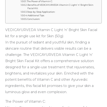
The Power of Vitamin C:
Benefits of VEDICAYURVEDA Vitamin C Light ‘n’ Bright Skin
Facial Kit:
Step-by-Step Application:
Additional Tips:
Conclusion:
VEDICAYURVEDA Vitamin C Light ‘n’ Bright Skin Facial
kit for a single use kit for Skin (50g)
In the pursuit of radiant and youthful skin, finding a
skincare routine that delivers visible results can be a
challenge. The VEDICAYURVEDA Vitamin C Light ‘n’
Bright Skin Facial Kit offers a comprehensive solution
designed for a single-use treatment that rejuvenates,
brightens, and revitalizes your skin. Enriched with the
potent benefits of Vitamin C and other Ayurvedic
ingredients, this facial kit promises to give your skin a
luminous glow and even complexion.
The Power of Vitamin C: