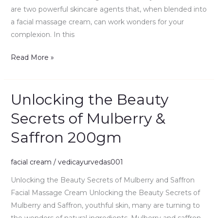
are two powerful skincare agents that, when blended into
a facial massage cream, can work wonders for your
complexion. In this
Read More »
Unlocking the Beauty
Unlocking
the
Secrets of Mulberry &
Beauty
Saffron 200gm
Secrets
of
Mulberry
facial cream
/
vedicayurvedas001
&
Unlocking the Beauty Secrets of Mulberry and Saffron
Saffron
Facial Massage Cream Unlocking the Beauty Secrets of
200gm
Mulberry and Saffron, youthful skin, many are turning to
the wonders of natural ingredients. Mulberry and saffron,