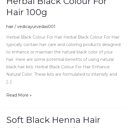
Herbal Black Colour For
Black
Hair 100g
Colour
For
hair
/
vedicayurvedas001
Hair
100g
Herbal Black Colour For Hair Herbal Black Colour For Hair
typically contain hair care and coloring products designed
to enhance or maintain the natural black color of your
hair. Here are some potential benefits of using natural
black hair kits: Herbal Black Colour For Hair Enhance
Natural Color: These kits are formulated to intensify and
[…]
Read More »
Soft Black Henna Hair
Soft
Black