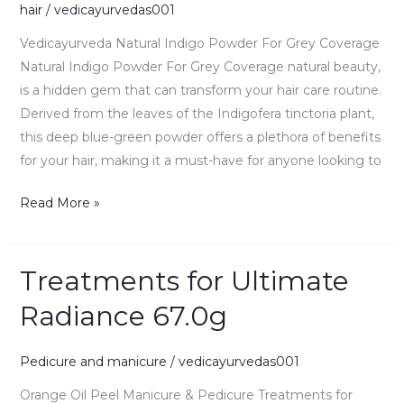
hair
/
vedicayurvedas001
Grey
Coverage
Vedicayurveda Natural Indigo Powder For Grey Coverage
100gm
Natural Indigo Powder For Grey Coverage natural beauty,
is a hidden gem that can transform your hair care routine.
Derived from the leaves of the Indigofera tinctoria plant,
this deep blue-green powder offers a plethora of benefits
for your hair, making it a must-have for anyone looking to
Read More »
Treatments for Ultimate
Treatments
for
Radiance 67.0g
Ultimate
Radiance
Pedicure and manicure
/
vedicayurvedas001
67.0g
Orange Oil Peel Manicure & Pedicure Treatments for