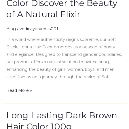
Color Discover the Beauty
Henna
of A Natural Elixir
Hair
Color
Discover
Blog
/
vedicayurvedas001
the
In a world where authenticity reigns supreme, our Soft
Beauty
Black Henna Hair Color emerges as a beacon of purity
of
and elegance. Designed to transcend gender boundaries,
A
our product offers a natural solution to hair coloring,
Natural
enhancing the beauty of girls, women, boys, and men
Elixir
alike. Join us on a journey through the realm of Soft
Read More »
Long-Lasting Dark Brown
Long-
Lasting
Hair Color 100g
Dark