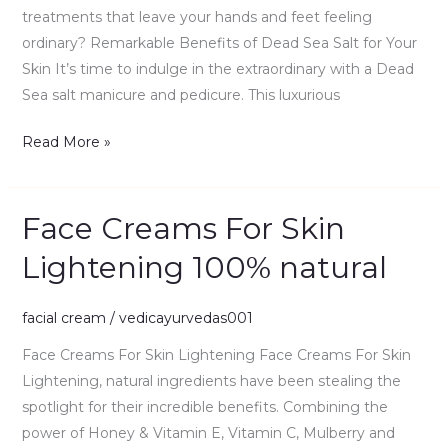
Skin
treatments that leave your hands and feet feeling
67.0g
ordinary? Remarkable Benefits of Dead Sea Salt for Your
Skin It’s time to indulge in the extraordinary with a Dead
Sea salt manicure and pedicure. This luxurious
Read More »
Face Creams For Skin
Face
Creams
Lightening 100% natural
For
Skin
facial cream
/
vedicayurvedas001
Lightening
100%
Face Creams For Skin Lightening Face Creams For Skin
natural
Lightening, natural ingredients have been stealing the
spotlight for their incredible benefits. Combining the
power of Honey & Vitamin E, Vitamin C, Mulberry and