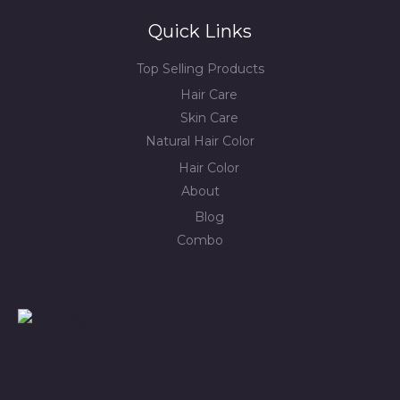
Quick Links
Top Selling Products
Hair Care
Skin Care
Natural Hair Color
Hair Color
About
Blog
Combo