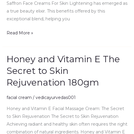
Saffron Face Creams For Skin Lightening has emerged as
a true beauty elixir. This benefits offered by this
exceptional blend, helping you
Read More »
Honey and Vitamin E The
Honey
and
Secret to Skin
Vitamin
Rejuvenation 180gm
E
The
Secret
facial cream
/
vedicayurvedas001
to
Honey and Vitamin E Facial Massage Cream: The Secret
Skin
to Skin Rejuvenation The Secret to Skin Rejuvenation
Rejuvenation
Achieving radiant and healthy skin often requires the right
180gm
combination of natural ingredients. Honey and Vitamin E