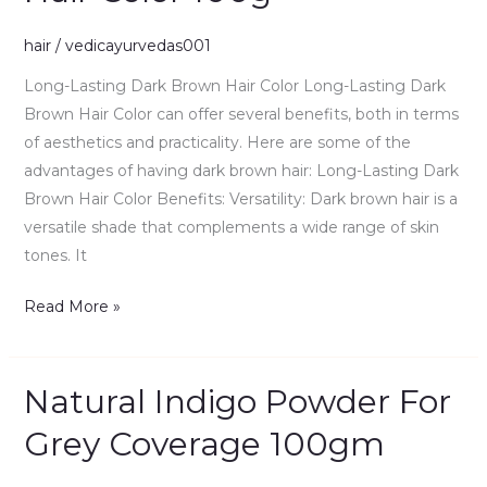
Brown
hair
/
vedicayurvedas001
Hair
Color
Long-Lasting Dark Brown Hair Color Long-Lasting Dark
100g
Brown Hair Color can offer several benefits, both in terms
of aesthetics and practicality. Here are some of the
advantages of having dark brown hair: Long-Lasting Dark
Brown Hair Color Benefits: Versatility: Dark brown hair is a
versatile shade that complements a wide range of skin
tones. It
Read More »
Natural Indigo Powder For
Natural
Indigo
Grey Coverage 100gm
Powder
For