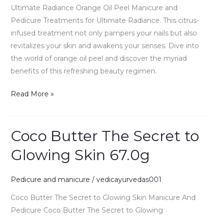
Ultimate Radiance Orange Oil Peel Manicure and
Pedicure Treatments for Ultimate Radiance. This citrus-
infused treatment not only pampers your nails but also
revitalizes your skin and awakens your senses. Dive into
the world of orange oil peel and discover the myriad
benefits of this refreshing beauty regimen.
Read More »
Coco Butter The Secret to
Coco
Butter
Glowing Skin 67.0g
The
Secret
Pedicure and manicure
/
vedicayurvedas001
to
Glowing
Coco Butter The Secret to Glowing Skin Manicure And
Skin
Pedicure Coco Butter The Secret to Glowing