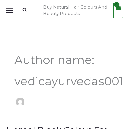
Skip
Buy Natural Hair Colours And
Search
to
Beauty Products
content
Author name:
vedicayurvedas001
Herbal