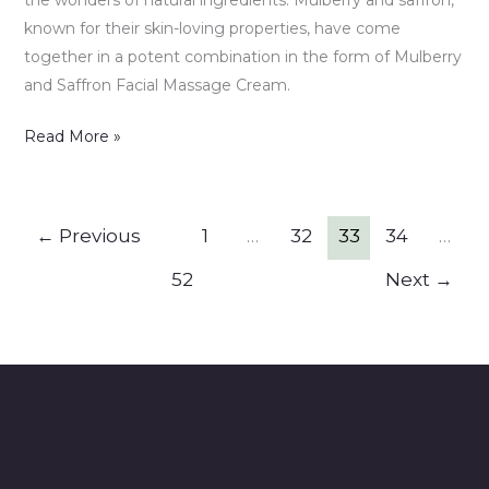
known for their skin-loving properties, have come
together in a potent combination in the form of Mulberry
and Saffron Facial Massage Cream.
Read More »
←
Previous
1
…
32
33
34
…
52
Next
→