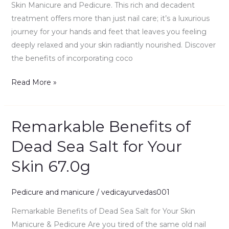
67.0g
Skin Manicure and Pedicure. This rich and decadent
treatment offers more than just nail care; it’s a luxurious
journey for your hands and feet that leaves you feeling
deeply relaxed and your skin radiantly nourished. Discover
the benefits of incorporating coco
Read More »
Remarkable Benefits of
Remarkable
Benefits
Dead Sea Salt for Your
of
Skin 67.0g
Dead
Sea
Salt
Pedicure and manicure
/
vedicayurvedas001
for
Remarkable Benefits of Dead Sea Salt for Your Skin
Your
Manicure & Pedicure Are you tired of the same old nail