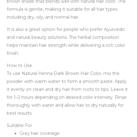
brown shade that blends well with natural hair color. The
formula is gentle, making it suitable for all hair types
including dry, oily, and normal hair.
It is also a great option for people who prefer Ayurvedic
and natural beauty solutions. The herbal composition
helps maintain hair strength while delivering a rich color
finish.
How to Use
To use Natural Henna Dark Brown Hair Color, mix the
powder with warm water to form a smooth paste. Apply
it evenly on clean and dry hair from roots to tips. Leave it
for 1–2 hours depending on desired color intensity. Rinse
thoroughly with water and allow hair to dry naturally for
best results.
Suitable For
Grey hair coverage