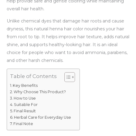
help provide safe and gentle coloring while maintaining
overall hair health.
Unlike chemical dyes that damage hair roots and cause
dryness, this natural henna hair color nourishes your hair
from root to tip. It helps improve hair texture, adds natural
shine, and supports healthy-looking hair. It is an ideal
choice for people who want to avoid ammonia, parabens,
and other harsh chemicals.
Table of Contents
Key Benefits
Why Choose This Product?
How to Use
Suitable For
Final Result
Herbal Care for Everyday Use
Final Note