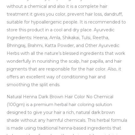
without a chemical and also it is a complete hair
treatment it gives you color, prevent hair loss, dandruff,
suitable for hypoallergenic people. It is recommended to
store this product in a cool and dry place. Ayurvedic
Ingredients: Heena, Amla, Shikakai, Tulsi, Reetha,
Bhringraj, Brahmi, Katta Powder, and Other Ayurvedic
Herbs with all the nature’s blessed ingredients that work
wonderfully in nourishing the scalp, hair papilla, and hair
pigments that are responsible for the hair color. Also, it
offers an excellent way of conditioning hair and
smoothing the split ends.
Natural Henna Dark Brown Hair Color No Chemical
(100gm) is a premium herbal hair coloring solution
designed to give your hair a rich, natural dark brown
shade without any harmful chemicals. This herbal formula
is made using traditional henna-based ingredients that