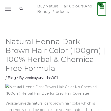
Skip
Buy Natural Hair Colours And
Search
to
Beauty Products
content
Natural Henna Dark
Brown Hair Color (100gm) |
100% Herbal & Chemical
Free Formula
/
Blog
/ By
vedicayurvedas001
Vedicayurveda natural dark brown hair color which is
commonly used by people it gives you natural hair color