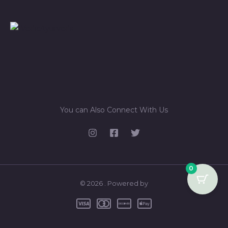
You can Also Connect With Us
0
© 2026 . Powered by