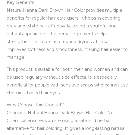
Key Benefits
Natural Henna Dark Brown Hair Color provides multiple
benefits for regular hair care users. It helps in covering
grey and white hair effectively, giving a youthful and
natural appearance. The herbal ingredients help
strengthen hair roots and reduce dryness. It also
improves softness and smoothness, making hair easier to
manage.
This product is suitable for both men and women and can
be used regularly without side effects. It is especially
beneficial for people with sensitive scalps who cannot use
chemical-based hair dyes.
Why Choose This Product?
Choosing Natural Henna Dark Brown Hair Color No
Chemical ensures you are using a safe and herbal
alternative for hair coloring. It gives a long-lasting natural