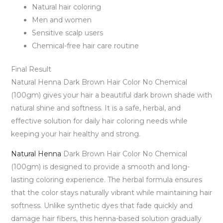
Natural hair coloring
Men and women
Sensitive scalp users
Chemical-free hair care routine
Final Result
Natural Henna Dark Brown Hair Color No Chemical
(100gm) gives your hair a beautiful dark brown shade with
natural shine and softness. It is a safe, herbal, and
effective solution for daily hair coloring needs while
keeping your hair healthy and strong.
Natural Henna
Dark Brown Hair Color No Chemical
(100gm) is designed to provide a smooth and long-
lasting coloring experience. The herbal formula ensures
that the color stays naturally vibrant while maintaining hair
softness. Unlike synthetic dyes that fade quickly and
damage hair fibers, this henna-based solution gradually