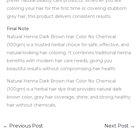
prefer natural beauty care products. Whether you are
coloring your hair for the first time or covering stubborn
grey hair, this product delivers consistent results.
Final Note
Natural Henna Dark Brown Hair Color No Chemical
(100gm) is a trusted herbal choice for safe, effective, and
natural-looking hair coloring. It combines traditional henna
benefits with modern hair care needs, giving you
beautiful results without compromising hair health.
Natural Henna Dark Brown Hair Color No Chemical
(100gm) is a herbal hair dye that provides natural dark
brown color, grey hair coverage, shine, and strong healthy
hair without chemicals.
←
Previous Post
Next Post
→