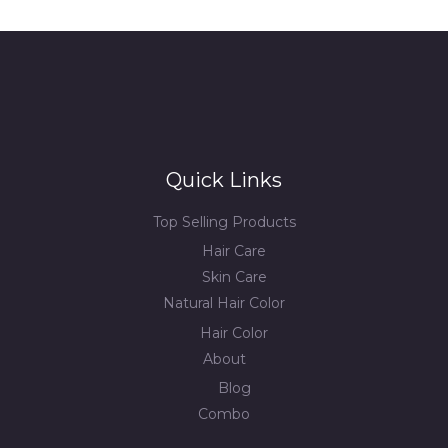
Quick Links
Top Selling Products
Hair Care
Skin Care
Natural Hair Color
Hair Color
About
Blog
Combo