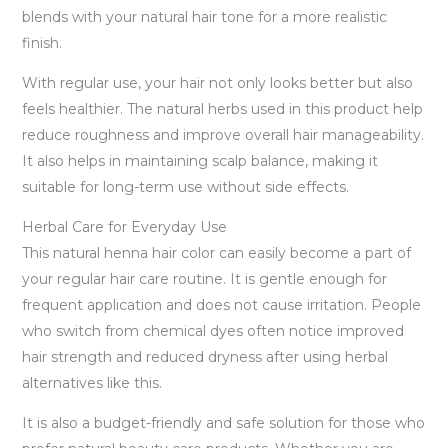
blends with your natural hair tone for a more realistic
finish.
With regular use, your hair not only looks better but also
feels healthier. The natural herbs used in this product help
reduce roughness and improve overall hair manageability.
It also helps in maintaining scalp balance, making it
suitable for long-term use without side effects.
Herbal Care for Everyday Use
This natural henna hair color can easily become a part of
your regular hair care routine. It is gentle enough for
frequent application and does not cause irritation. People
who switch from chemical dyes often notice improved
hair strength and reduced dryness after using herbal
alternatives like this.
It is also a budget-friendly and safe solution for those who