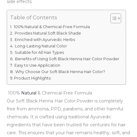
side effects.
Table of Contents
100% Natural & Chemical-Free Formula
Provides Natural Soft Black Shade
Enriched with Ayurvedic Herbs
Long-Lasting Natural Color
Suitable for All Hair Types
Benefits of Using Soft Black Henna Hair Color Powder
Easy to Use Application
Why Choose Our Soft Black Henna Hair Color?
Product Highlights:
100%
Natural
& Chemical-Free Formula
Our Soft Black Henna Hair Color Powder is completely
free from ammonia, PPD, parabens, and other harmful
chemicals. It is crafted using traditional Ayurvedic
ingredients that have been trusted for centuries for hair
care. This ensures that your hair remains healthy, soft, and