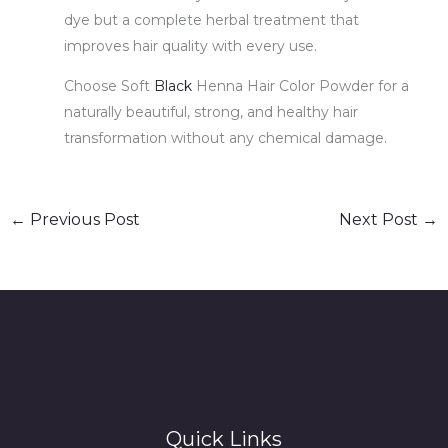
dye but a complete herbal treatment that
improves hair quality with every use.
Choose Soft
Black
Henna Hair Color Powder for a
naturally beautiful, strong, and healthy hair
transformation without any chemical damage.
←
Previous Post
Next Post
→
Quick Links