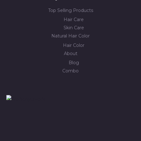
Top Selling Products
Hair Care
Skin Care
Natural Hair Color
Hair Color
About
Blog
Combo