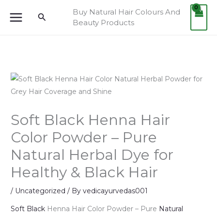
Skip
Buy Natural Hair Colours And
Search
to
Beauty Products
content
Soft Black Henna Hair
Color Powder – Pure
Natural Herbal Dye for
Healthy & Black Hair
/
Uncategorized
/ By
vedicayurvedas001
Soft Black
Henna Hair Color Powder – Pure
Natural