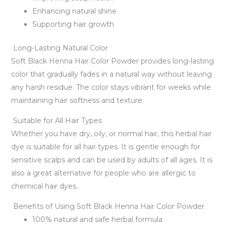
Enhancing natural shine
Supporting hair growth
Long-Lasting Natural Color
Soft Black Henna Hair Color Powder provides long-lasting
color that gradually fades in a natural way without leaving
any harsh residue. The color stays vibrant for weeks while
maintaining hair softness and texture.
Suitable for All Hair Types
Whether you have dry, oily, or normal hair, this herbal hair
dye is suitable for all hair types. It is gentle enough for
sensitive scalps and can be used by adults of all ages. It is
also a great alternative for people who are allergic to
chemical hair dyes.
Benefits of Using Soft Black Henna Hair Color Powder
100% natural and safe herbal formula