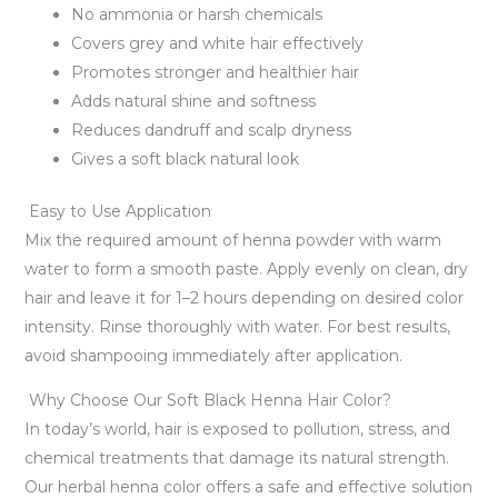
No ammonia or harsh chemicals
Covers grey and white hair effectively
Promotes stronger and healthier hair
Adds natural shine and softness
Reduces dandruff and scalp dryness
Gives a soft black natural look
Easy to Use Application
Mix the required amount of henna powder with warm
water to form a smooth paste. Apply evenly on clean, dry
hair and leave it for 1–2 hours depending on desired color
intensity. Rinse thoroughly with water. For best results,
avoid shampooing immediately after application.
Why Choose Our Soft Black Henna Hair Color?
In today’s world, hair is exposed to pollution, stress, and
chemical treatments that damage its natural strength.
Our herbal henna color offers a safe and effective solution