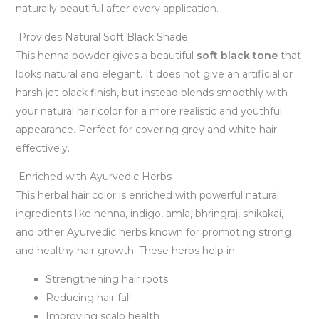
naturally beautiful after every application.
Provides Natural Soft Black Shade
This henna powder gives a beautiful
soft black tone
that
looks natural and elegant. It does not give an artificial or
harsh jet-black finish, but instead blends smoothly with
your natural hair color for a more realistic and youthful
appearance. Perfect for covering grey and white hair
effectively.
Enriched with Ayurvedic Herbs
This herbal hair color is enriched with powerful natural
ingredients like henna, indigo, amla, bhringraj, shikakai,
and other Ayurvedic herbs known for promoting strong
and healthy hair growth. These herbs help in:
Strengthening hair roots
Reducing hair fall
Improving scalp health