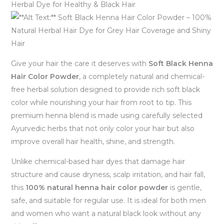
Herbal Dye for Healthy & Black Hair
Give your hair the care it deserves with
Soft Black Henna
Hair Color Powder
, a completely natural and chemical-
free herbal solution designed to provide rich soft black
color while nourishing your hair from root to tip. This
premium henna blend is made using carefully selected
Ayurvedic herbs that not only color your hair but also
improve overall hair health, shine, and strength.
Unlike chemical-based hair dyes that damage hair
structure and cause dryness, scalp irritation, and hair fall,
this
100% natural henna hair color powder
is gentle,
safe, and suitable for regular use. It is ideal for both men
and women who want a natural black look without any