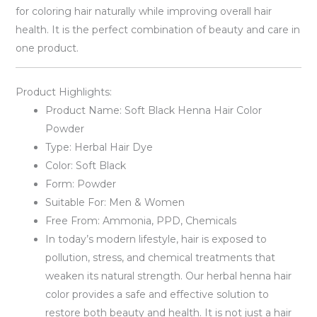
for coloring hair naturally while improving overall hair
health. It is the perfect combination of beauty and care in
one product.
Product Highlights:
Product Name: Soft Black Henna Hair Color
Powder
Type: Herbal Hair Dye
Color: Soft Black
Form: Powder
Suitable For: Men & Women
Free From: Ammonia, PPD, Chemicals
In today’s modern lifestyle, hair is exposed to
pollution, stress, and chemical treatments that
weaken its natural strength. Our herbal henna hair
color provides a safe and effective solution to
restore both beauty and health. It is not just a hair