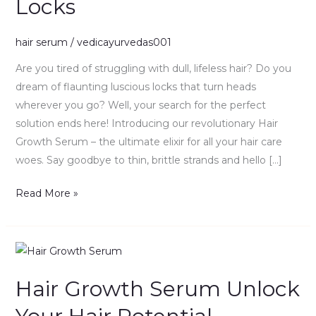
Locks
Secret
to
Luxurious
hair serum
/
vedicayurvedas001
Locks
Are you tired of struggling with dull, lifeless hair? Do you
dream of flaunting luscious locks that turn heads
wherever you go? Well, your search for the perfect
solution ends here! Introducing our revolutionary Hair
Growth Serum – the ultimate elixir for all your hair care
woes. Say goodbye to thin, brittle strands and hello […]
Read More »
Hair
Growth
Hair Growth Serum Unlock
Serum
Unlock