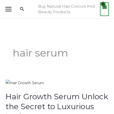
Skip
Buy Natural Hair Colours And
Search
to
Beauty Products
content
hair serum
Hair
Growth
Hair Growth Serum Unlock
Serum
Unlock
the Secret to Luxurious
the