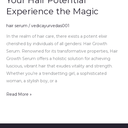
Your Hair Potential
Your
Experience the Magic
Hair
Potential
Experience
hair serum
/
vedicayurvedas001
the
In the realm of hair care, there exists a potent elixir
Magic
cherished by individuals of all genders: Hair Growth
Serum. Renowned for its transformative properties, Hair
Growth Serum offers a holistic solution for achieving
luscious, vibrant hair that exudes vitality and strength.
Whether you’re a trendsetting girl, a sophisticated
woman, a stylish boy, or a
Read More »