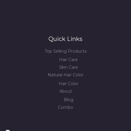
Quick Links
Top Selling Products
Hair Care
Skin Care
Natural Hair Color
Hair Color
About
Blog
Combo