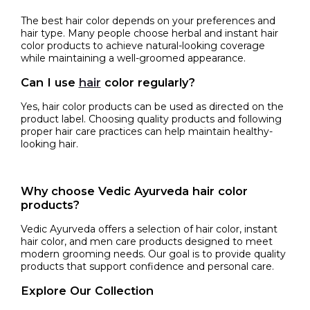
The best hair color depends on your preferences and
hair type. Many people choose herbal and instant hair
color products to achieve natural-looking coverage
while maintaining a well-groomed appearance.
Can I use
hair
color regularly?
Yes, hair color products can be used as directed on the
product label. Choosing quality products and following
proper hair care practices can help maintain healthy-
looking hair.
Why choose Vedic Ayurveda hair color
products?
Vedic Ayurveda offers a selection of hair color, instant
hair color, and men care products designed to meet
modern grooming needs. Our goal is to provide quality
products that support confidence and personal care.
Explore Our Collection