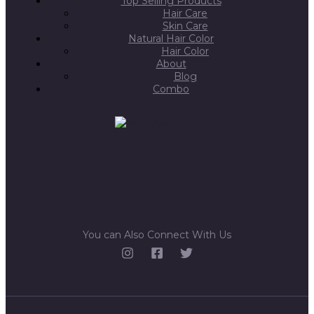
Top Selling Products
Hair Care
Skin Care
Natural Hair Color
Hair Color
About
Blog
Combo
You can Also Connect With Us