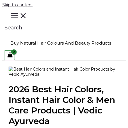
Skip to content
Search
Buy Natural Hair Colours And Beauty Products
2026 Best Hair Colors,
Instant Hair Color & Men
Care Products | Vedic
Ayurveda