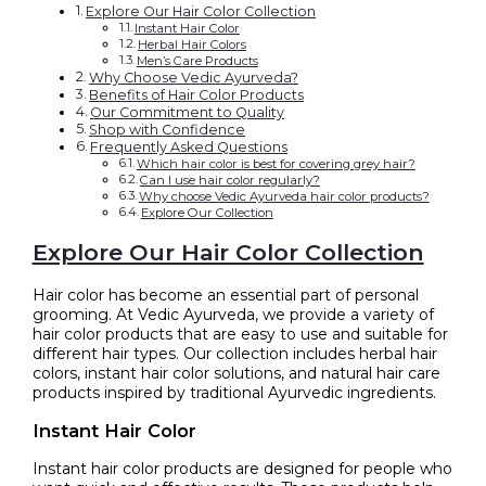
Explore Our Hair Color Collection
Instant Hair Color
Herbal Hair Colors
Men’s Care Products
Why Choose Vedic Ayurveda?
Benefits of Hair Color Products
Our Commitment to Quality
Shop with Confidence
Frequently Asked Questions
Which hair color is best for covering grey hair?
Can I use hair color regularly?
Why choose Vedic Ayurveda hair color products?
Explore Our Collection
Explore Our Hair Color Collection
Hair color has become an essential part of personal
grooming. At Vedic Ayurveda, we provide a variety of
hair color products that are easy to use and suitable for
different hair types. Our collection includes herbal hair
colors, instant hair color solutions, and natural hair care
products inspired by traditional Ayurvedic ingredients.
Instant Hair Color
Instant hair color products are designed for people who