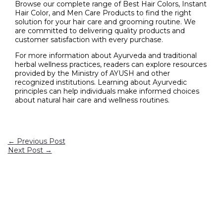
Browse our complete range of Best Hair Colors, Instant
Hair Color, and Men Care Products to find the right
solution for your hair care and grooming routine. We
are committed to delivering quality products and
customer satisfaction with every purchase.
For more information about Ayurveda and traditional
herbal wellness practices, readers can explore resources
provided by the Ministry of AYUSH and other
recognized institutions. Learning about Ayurvedic
principles can help individuals make informed choices
about natural hair care and wellness routines.
←
Previous Post
Next Post
→