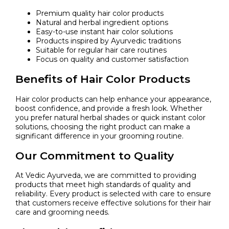
Premium quality hair color products
Natural and herbal ingredient options
Easy-to-use instant hair color solutions
Products inspired by Ayurvedic traditions
Suitable for regular hair care routines
Focus on quality and customer satisfaction
Benefits of Hair Color Products
Hair color products can help enhance your appearance,
boost confidence, and provide a fresh look. Whether
you prefer natural herbal shades or quick instant color
solutions, choosing the right product can make a
significant difference in your grooming routine.
Our Commitment to Quality
At Vedic Ayurveda, we are committed to providing
products that meet high standards of quality and
reliability. Every product is selected with care to ensure
that customers receive effective solutions for their hair
care and grooming needs.