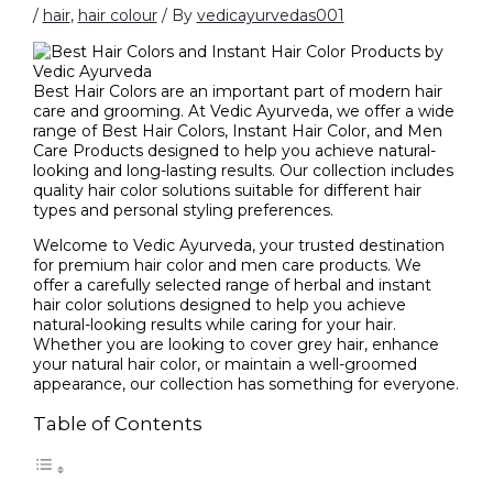
/
hair
,
hair colour
/ By
vedicayurvedas001
Best Hair Colors are an important part of modern hair
care and grooming. At Vedic Ayurveda, we offer a wide
range of Best Hair Colors, Instant Hair Color, and Men
Care Products designed to help you achieve natural-
looking and long-lasting results. Our collection includes
quality hair color solutions suitable for different hair
types and personal styling preferences.
Welcome to Vedic Ayurveda, your trusted destination
for premium hair color and men care products. We
offer a carefully selected range of herbal and instant
hair color solutions designed to help you achieve
natural-looking results while caring for your hair.
Whether you are looking to cover grey hair, enhance
your natural hair color, or maintain a well-groomed
appearance, our collection has something for everyone.
Table of Contents