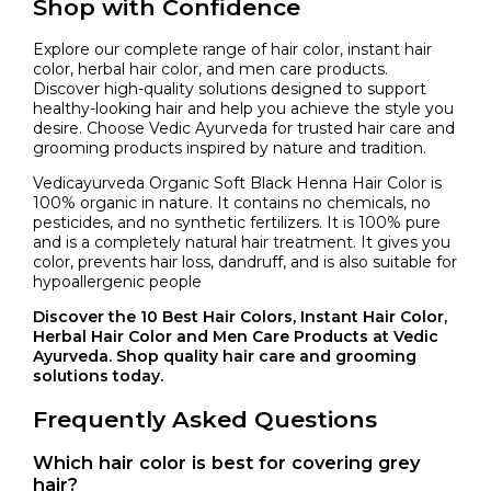
Shop with Confidence
Explore our complete range of hair color, instant hair
color, herbal hair color, and men care products.
Discover high-quality solutions designed to support
healthy-looking hair and help you achieve the style you
desire. Choose Vedic Ayurveda for trusted hair care and
grooming products inspired by nature and tradition.
Vedicayurveda Organic Soft Black Henna Hair Color is
100% organic in nature. It contains no chemicals, no
pesticides, and no synthetic fertilizers. It is 100% pure
and is a completely natural hair treatment. It gives you
color, prevents hair loss, dandruff, and is also suitable for
hypoallergenic people
Discover the 10 Best Hair Colors, Instant Hair Color,
Herbal Hair Color and Men Care Products at Vedic
Ayurveda. Shop quality hair care and grooming
solutions today.
Frequently Asked Questions
Which hair color is best for covering grey
hair?