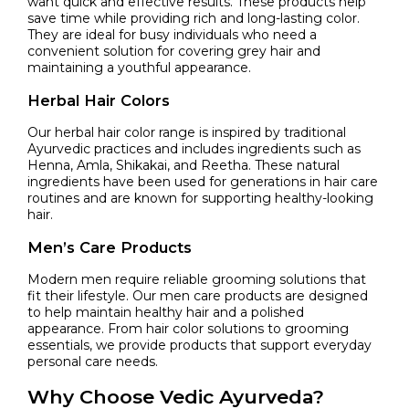
want quick and effective results. These products help
save time while providing rich and long-lasting color.
They are ideal for busy individuals who need a
convenient solution for covering grey hair and
maintaining a youthful appearance.
Herbal Hair Colors
Our herbal hair color range is inspired by traditional
Ayurvedic practices and includes ingredients such as
Henna, Amla, Shikakai, and Reetha. These natural
ingredients have been used for generations in hair care
routines and are known for supporting healthy-looking
hair.
Men’s Care Products
Modern men require reliable grooming solutions that
fit their lifestyle. Our men care products are designed
to help maintain healthy hair and a polished
appearance. From hair color solutions to grooming
essentials, we provide products that support everyday
personal care needs.
Why Choose Vedic Ayurveda?