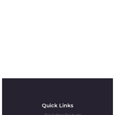
Quick Links