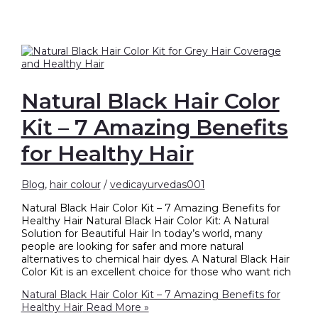
Natural Black Hair Color
Kit – 7 Amazing Benefits
for Healthy Hair
Blog
,
hair colour
/
vedicayurvedas001
Natural Black Hair Color Kit – 7 Amazing Benefits for
Healthy Hair Natural Black Hair Color Kit: A Natural
Solution for Beautiful Hair In today’s world, many
people are looking for safer and more natural
alternatives to chemical hair dyes. A Natural Black Hair
Color Kit is an excellent choice for those who want rich
Natural Black Hair Color Kit – 7 Amazing Benefits for
Healthy Hair
Read More »