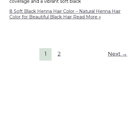
coverage and a vibrant soft black
8 Soft Black Henna Hair Color – Natural Henna Hair
Color for Beautiful Black Hair
Read More »
1
2
Next
→