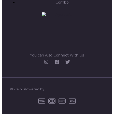
Combo
You can Also Connect With Us
© 2026 . Powered by