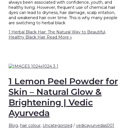
always been associated with confidence, youth, and
healthy living. However, frequent use of chemical hair
dyes can lead to dryness, hair damage, scalp irritation,
and weakened hair over time. This is why many people
are switching to herbal black
1 Herbal Black Hair: The Natural Way to Beautiful,
Healthy Black Hair
Read More »
1 Lemon Peel Powder for
Skin – Natural Glow &
Brightening | Vedic
Ayurveda
Blog
,
hair colour
,
Uncategorized
/
vedicayurvedas001