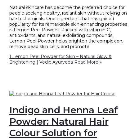
Natural skincare has become the preferred choice for
people seeking healthy, radiant skin without relying on
harsh chemicals. One ingredient that has gained
popularity for its remarkable skin-enhancing properties
is Lemon Peel Powder. Packed with vitamin C,
antioxidants, and natural exfoliating compounds,
Lemon Peel Powder helps brighten the complexion,
remove dead skin cells, and promote
1 Lemon Peel Powder for Skin – Natural Glow &
Brightening | Vedic Ayurveda
Read More »
Indigo and Henna Leaf
Powder: Natural Hair
Colour Solution for