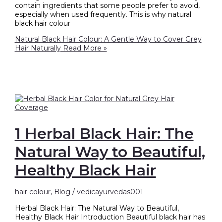
contain ingredients that some people prefer to avoid,
especially when used frequently. This is why natural
black hair colour
Natural Black Hair Colour: A Gentle Way to Cover Grey
Hair Naturally
Read More »
1 Herbal Black Hair: The
Natural Way to Beautiful,
Healthy Black Hair
hair colour
,
Blog
/
vedicayurvedas001
Herbal Black Hair: The Natural Way to Beautiful,
Healthy Black Hair Introduction Beautiful black hair has