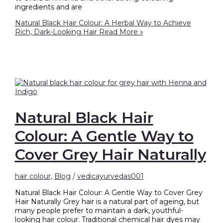
ingredients and are
Natural Black Hair Colour: A Herbal Way to Achieve
Rich, Dark-Looking Hair
Read More »
Natural Black Hair
Colour: A Gentle Way to
Cover Grey Hair Naturally
hair colour
,
Blog
/
vedicayurvedas001
Natural Black Hair Colour: A Gentle Way to Cover Grey
Hair Naturally Grey hair is a natural part of ageing, but
many people prefer to maintain a dark, youthful-
looking hair colour. Traditional chemical hair dyes may