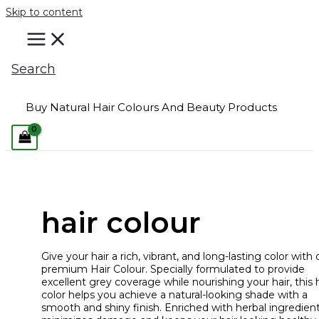
Skip to content
Search
Buy Natural Hair Colours And Beauty Products
hair colour
Give your hair a rich, vibrant, and long-lasting color with 
premium Hair Colour. Specially formulated to provide
excellent grey coverage while nourishing your hair, this h
color helps you achieve a natural-looking shade with a
smooth and shiny finish. Enriched with herbal ingredients