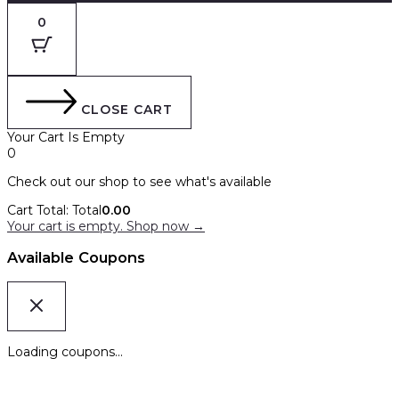
0
CLOSE CART
Your Cart Is Empty
0
Check out our shop to see what's available
Cart Total:
Total
0.00
Your cart is empty. Shop now →
Available Coupons
Loading coupons...