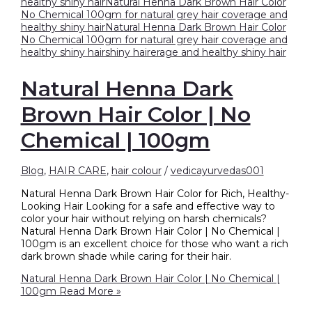
Natural Henna Dark
Brown Hair Color | No
Chemical | 100gm
Blog
,
HAIR CARE
,
hair colour
/
vedicayurvedas001
Natural Henna Dark Brown Hair Color for Rich, Healthy-
Looking Hair Looking for a safe and effective way to
color your hair without relying on harsh chemicals?
Natural Henna Dark Brown Hair Color | No Chemical |
100gm is an excellent choice for those who want a rich
dark brown shade while caring for their hair.
Natural Henna Dark Brown Hair Color | No Chemical |
100gm
Read More »