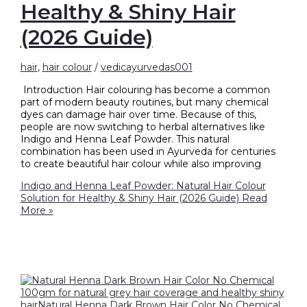
Healthy & Shiny Hair
(2026 Guide)
hair
,
hair colour
/
vedicayurvedas001
Introduction Hair colouring has become a common
part of modern beauty routines, but many chemical
dyes can damage hair over time. Because of this,
people are now switching to herbal alternatives like
Indigo and Henna Leaf Powder. This natural
combination has been used in Ayurveda for centuries
to create beautiful hair colour while also improving
Indigo and Henna Leaf Powder: Natural Hair Colour
Solution for Healthy & Shiny Hair (2026 Guide)
Read
More »