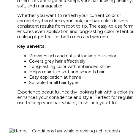
minimizes damage and keeps your hair looking healthy,
soft, and manageable.
Whether you want to refresh your current color or
completely transform your look, our hair color delivers
consistent results from root to tip. The easy-to-use for
ensures even application and long-lasting color retentio
making it perfect for both men and women.
Key Benefits:
Provides rich and natural-looking hair color
Covers grey hair effectively
Long-lasting color with enhanced shine
Helps maintain soft and smooth hair
Easy application at home
Suitable for all hair types
Experience beautiful, healthy-looking hair with a color t
enhances your confidence and style. Perfect for regular
use to keep your hair vibrant, fresh, and youthful.