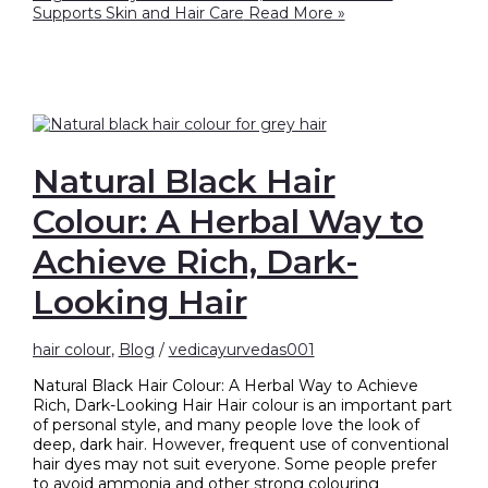
Supports Skin and Hair Care
Read More »
Natural Black Hair
Colour: A Herbal Way to
Achieve Rich, Dark-
Looking Hair
hair colour
,
Blog
/
vedicayurvedas001
Natural Black Hair Colour: A Herbal Way to Achieve
Rich, Dark-Looking Hair Hair colour is an important part
of personal style, and many people love the look of
deep, dark hair. However, frequent use of conventional
hair dyes may not suit everyone. Some people prefer
to avoid ammonia and other strong colouring