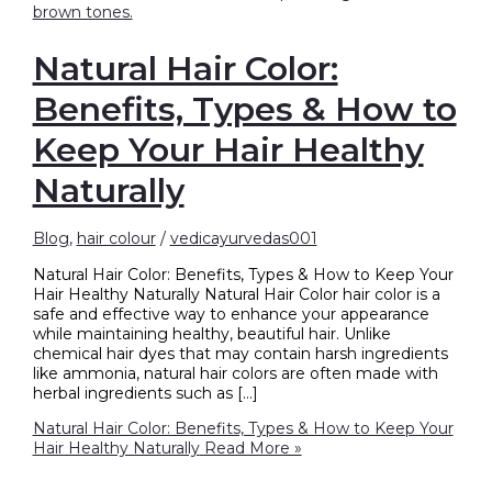
Natural Hair Color:
Benefits, Types & How to
Keep Your Hair Healthy
Naturally
Blog
,
hair colour
/
vedicayurvedas001
Natural Hair Color: Benefits, Types & How to Keep Your
Hair Healthy Naturally Natural Hair Color hair color is a
safe and effective way to enhance your appearance
while maintaining healthy, beautiful hair. Unlike
chemical hair dyes that may contain harsh ingredients
like ammonia, natural hair colors are often made with
herbal ingredients such as […]
Natural Hair Color: Benefits, Types & How to Keep Your
Hair Healthy Naturally
Read More »