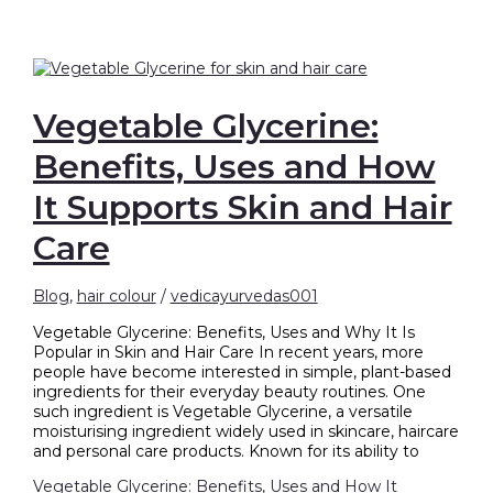
Vegetable Glycerine:
Benefits, Uses and How
It Supports Skin and Hair
Care
Blog
,
hair colour
/
vedicayurvedas001
Vegetable Glycerine: Benefits, Uses and Why It Is
Popular in Skin and Hair Care In recent years, more
people have become interested in simple, plant-based
ingredients for their everyday beauty routines. One
such ingredient is Vegetable Glycerine, a versatile
moisturising ingredient widely used in skincare, haircare
and personal care products. Known for its ability to
Vegetable Glycerine: Benefits, Uses and How It