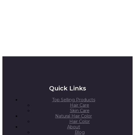
Quick Links
Top Selling Products
Hair Care
Skin Care
Natural Hair Color
Hair Color
About
Blog