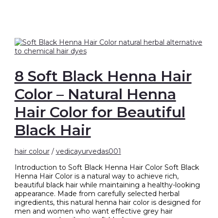
8 Soft Black Henna Hair
Color – Natural Henna
Hair Color for Beautiful
Black Hair
hair colour
/
vedicayurvedas001
Introduction to Soft Black Henna Hair Color Soft Black
Henna Hair Color is a natural way to achieve rich,
beautiful black hair while maintaining a healthy-looking
appearance. Made from carefully selected herbal
ingredients, this natural henna hair color is designed for
men and women who want effective grey hair