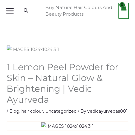
Skip
Buy Natural Hair Colours And
Search
to
Beauty Products
content
1 Lemon Peel Powder for
Skin – Natural Glow &
Brightening | Vedic
Ayurveda
/
Blog
,
hair colour
,
Uncategorized
/ By
vedicayurvedas001