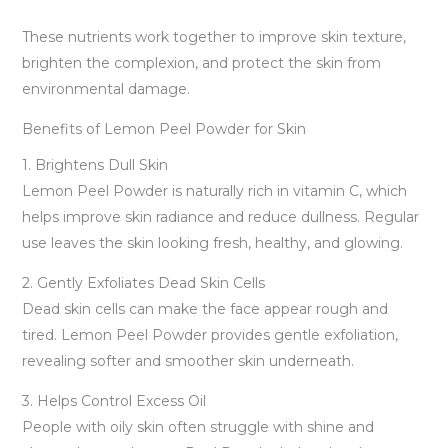
These nutrients work together to improve skin texture,
brighten the complexion, and protect the skin from
environmental damage.
Benefits of Lemon Peel Powder for Skin
1. Brightens Dull Skin
Lemon Peel Powder is naturally rich in vitamin C, which
helps improve skin radiance and reduce dullness. Regular
use leaves the skin looking fresh, healthy, and glowing.
2. Gently Exfoliates Dead Skin Cells
Dead skin cells can make the face appear rough and
tired. Lemon Peel Powder provides gentle exfoliation,
revealing softer and smoother skin underneath.
3. Helps Control Excess Oil
People with oily skin often struggle with shine and