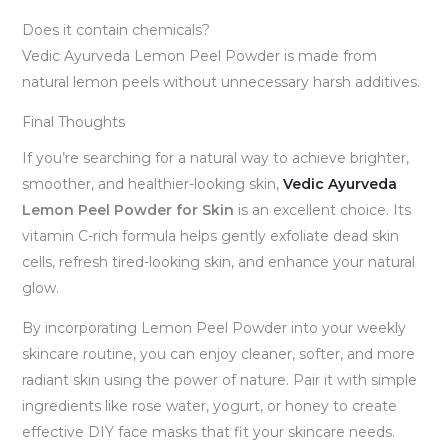
Does it contain chemicals?
Vedic Ayurveda Lemon Peel Powder is made from
natural lemon peels without unnecessary harsh additives.
Final Thoughts
If you’re searching for a natural way to achieve brighter,
smoother, and healthier-looking skin,
Vedic Ayurveda
Lemon Peel Powder for Skin
is an excellent choice. Its
vitamin C-rich formula helps gently exfoliate dead skin
cells, refresh tired-looking skin, and enhance your natural
glow.
By incorporating Lemon Peel Powder into your weekly
skincare routine, you can enjoy cleaner, softer, and more
radiant skin using the power of nature. Pair it with simple
ingredients like rose water, yogurt, or honey to create
effective DIY face masks that fit your skincare needs.