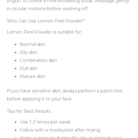
yogurt to create a mild exfoliating scrub. Massage gently
in circular motions before washing off.
Who Can Use Lemon Peel Powder?
Lemon Peel Powder is suitable for:
Normal skin
Oily skin
Combination skin
Dull skin
Mature skin
If you have sensitive skin, always perform a patch test
before applying it to your face.
Tips for Best Results
Use 1–2 times per week.
Follow with a moisturizer after rinsing.