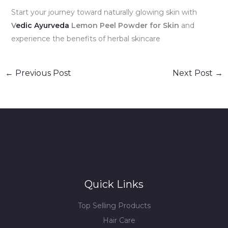
Start your journey toward naturally glowing skin with
V
edic Ayurveda
Lemon Peel Powder for Skin
and
experience the benefits of herbal skincare
←
Previous Post
Next Post
→
Quick Links
Top Selling Products
Hair Care