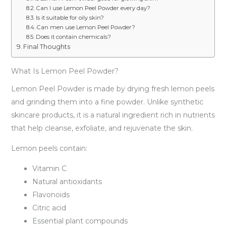
Can I use Lemon Peel Powder every day?
Is it suitable for oily skin?
Can men use Lemon Peel Powder?
Does it contain chemicals?
Final Thoughts
What Is Lemon Peel Powder?
Lemon Peel Powder is made by drying fresh lemon peels
and grinding them into a fine powder. Unlike synthetic
skincare products, it is a natural ingredient rich in nutrients
that help cleanse, exfoliate, and rejuvenate the skin.
Lemon peels contain:
Vitamin C
Natural antioxidants
Flavonoids
Citric acid
Essential plant compounds