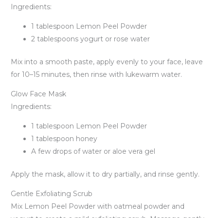
Ingredients:
1 tablespoon Lemon Peel Powder
2 tablespoons yogurt or rose water
Mix into a smooth paste, apply evenly to your face, leave
for 10–15 minutes, then rinse with lukewarm water.
Glow Face Mask
Ingredients:
1 tablespoon Lemon Peel Powder
1 tablespoon honey
A few drops of water or aloe vera gel
Apply the mask, allow it to dry partially, and rinse gently.
Gentle Exfoliating Scrub
Mix Lemon Peel Powder with oatmeal powder and