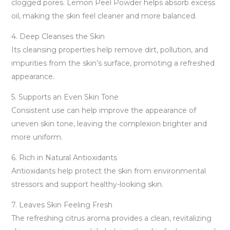
clogged pores. Lemon Peel Powder helps absorb excess
oil, making the skin feel cleaner and more balanced.
4. Deep Cleanses the Skin
Its cleansing properties help remove dirt, pollution, and
impurities from the skin’s surface, promoting a refreshed
appearance.
5. Supports an Even Skin Tone
Consistent use can help improve the appearance of
uneven skin tone, leaving the complexion brighter and
more uniform.
6. Rich in Natural Antioxidants
Antioxidants help protect the skin from environmental
stressors and support healthy-looking skin.
7. Leaves Skin Feeling Fresh
The refreshing citrus aroma provides a clean, revitalizing