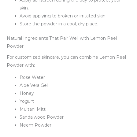
Apply sunscreen during the day to protect your
skin.
Avoid applying to broken or irritated skin.
Store the powder in a cool, dry place.
Natural Ingredients That Pair Well with Lemon Peel
Powder
For customized skincare, you can combine Lemon Peel
Powder with:
Rose Water
Aloe Vera Gel
Honey
Yogurt
Multani Mitti
Sandalwood Powder
Neem Powder