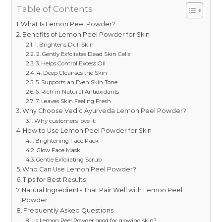
Table of Contents
What Is Lemon Peel Powder?
Benefits of Lemon Peel Powder for Skin
1. Brightens Dull Skin
2. Gently Exfoliates Dead Skin Cells
3. Helps Control Excess Oil
4. Deep Cleanses the Skin
5. Supports an Even Skin Tone
6. Rich in Natural Antioxidants
7. Leaves Skin Feeling Fresh
Why Choose Vedic Ayurveda Lemon Peel Powder?
Why customers love it:
How to Use Lemon Peel Powder for Skin
Brightening Face Pack
Glow Face Mask
Gentle Exfoliating Scrub
Who Can Use Lemon Peel Powder?
Tips for Best Results
Natural Ingredients That Pair Well with Lemon Peel
Powder
Frequently Asked Questions
Is Lemon Peel Powder good for glowing skin?