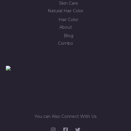
Skin Care
Natural Hair Color
Hair Color
About
Blog
Combo
You can Also Connect With Us