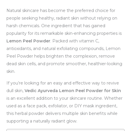
Natural skincare has become the preferred choice for
people seeking healthy, radiant skin without relying on
harsh chemicals. One ingredient that has gained
popularity for its remarkable skin-enhancing properties is
Lemon Peel Powder
. Packed with vitamin C,
antioxidants, and natural exfoliating compounds, Lemon
Peel Powder helps brighten the complexion, remove
dead skin cells, and promote smoother, healthier-looking
skin.
If you’re looking for an easy and effective way to revive
dull skin,
Vedic Ayurveda Lemon Peel Powder for Skin
is an excellent addition to your skincare routine. Whether
used as a face pack, exfoliator, or DIY mask ingredient,
this herbal powder delivers multiple skin benefits while
supporting a naturally radiant glow.