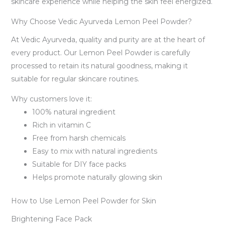
skincare experience while helping the skin feel energized.
Why Choose Vedic Ayurveda Lemon Peel Powder?
At Vedic Ayurveda, quality and purity are at the heart of
every product. Our Lemon Peel Powder is carefully
processed to retain its natural goodness, making it
suitable for regular skincare routines.
Why customers love it:
100% natural ingredient
Rich in vitamin C
Free from harsh chemicals
Easy to mix with natural ingredients
Suitable for DIY face packs
Helps promote naturally glowing skin
How to Use Lemon Peel Powder for Skin
Brightening Face Pack