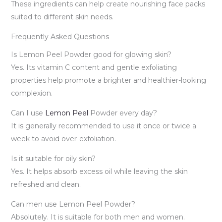
These ingredients can help create nourishing face packs
suited to different skin needs.
Frequently Asked Questions
Is Lemon Peel Powder good for glowing skin?
Yes. Its vitamin C content and gentle exfoliating
properties help promote a brighter and healthier-looking
complexion.
Can I use
Lemon Peel
Powder every day?
It is generally recommended to use it once or twice a
week to avoid over-exfoliation.
Is it suitable for oily skin?
Yes. It helps absorb excess oil while leaving the skin
refreshed and clean.
Can men use Lemon Peel Powder?
Absolutely. It is suitable for both men and women.