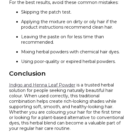
For the best results, avoid these common mistakes:
Skipping the patch test.
Applying the mixture on dirty or oily hair if the
product instructions recommend clean hair.
Leaving the paste on for less time than
recommended.
Mixing herbal powders with chemical hair dyes.
Using poor-quality or expired herbal powders.
Conclusion
Indigo and Henna Leaf Powder
is a trusted herbal
solution for people seeking naturally beautiful hair
colour. When used correctly, this traditional
combination helps create rich-looking shades while
supporting soft, smooth, and healthy-looking hair.
Whether you are colouring your hair for the first time
or looking for a plant-based alternative to conventional
dyes, this herbal blend can become a valuable part of
your regular hair care routine.