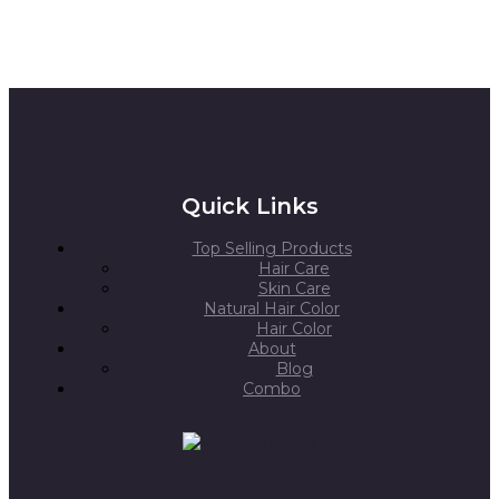
Quick Links
Top Selling Products
Hair Care
Skin Care
Natural Hair Color
Hair Color
About
Blog
Combo