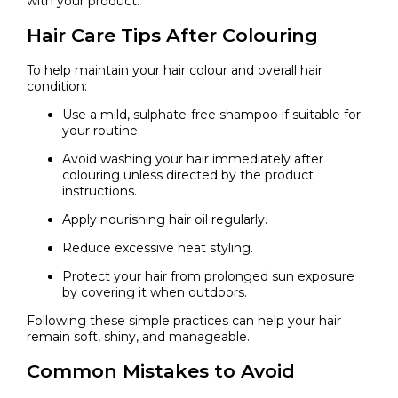
with your product.
Hair Care Tips After Colouring
To help maintain your hair colour and overall hair
condition:
Use a mild, sulphate-free shampoo if suitable for
your routine.
Avoid washing your hair immediately after
colouring unless directed by the product
instructions.
Apply nourishing hair oil regularly.
Reduce excessive heat styling.
Protect your hair from prolonged sun exposure
by covering it when outdoors.
Following these simple practices can help your hair
remain soft, shiny, and manageable.
Common Mistakes to Avoid