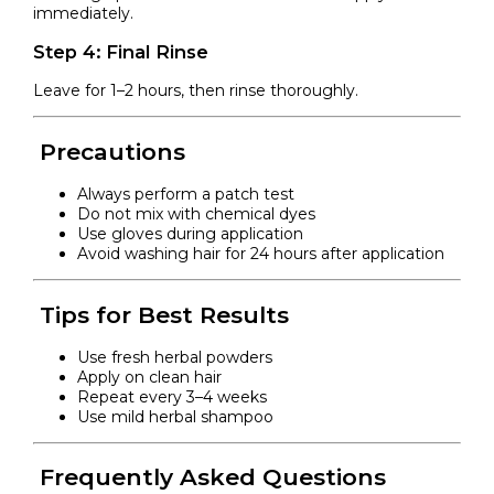
immediately.
Step 4: Final Rinse
Leave for 1–2 hours, then rinse thoroughly.
Precautions
Always perform a patch test
Do not mix with chemical dyes
Use gloves during application
Avoid washing hair for 24 hours after application
Tips for Best Results
Use fresh herbal powders
Apply on clean hair
Repeat every 3–4 weeks
Use mild herbal shampoo
Frequently Asked Questions