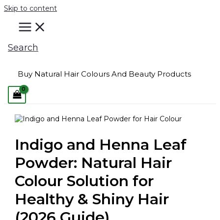
Skip to content
Search
Buy Natural Hair Colours And Beauty Products
Indigo and Henna Leaf
Powder: Natural Hair
Colour Solution for
Healthy & Shiny Hair
(2026 Guide)