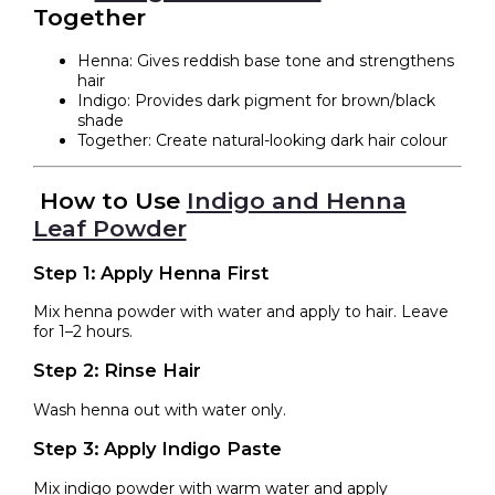
Together
Henna: Gives reddish base tone and strengthens
hair
Indigo: Provides dark pigment for brown/black
shade
Together: Create natural-looking dark hair colour
How to Use
Indigo and Henna
Leaf Powder
Step 1: Apply Henna First
Mix henna powder with water and apply to hair. Leave
for 1–2 hours.
Step 2: Rinse Hair
Wash henna out with water only.
Step 3: Apply Indigo Paste
Mix indigo powder with warm water and apply