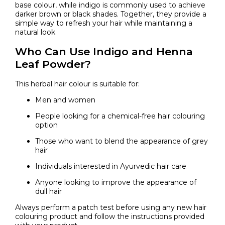
base colour, while indigo is commonly used to achieve
darker brown or black shades. Together, they provide a
simple way to refresh your hair while maintaining a
natural look.
Who Can Use Indigo and Henna
Leaf Powder?
This herbal hair colour is suitable for:
Men and women
People looking for a chemical-free hair colouring
option
Those who want to blend the appearance of grey
hair
Individuals interested in Ayurvedic hair care
Anyone looking to improve the appearance of
dull hair
Always perform a patch test before using any new hair
colouring product and follow the instructions provided