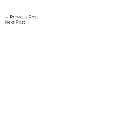
←
Previous Post
Next Post
→