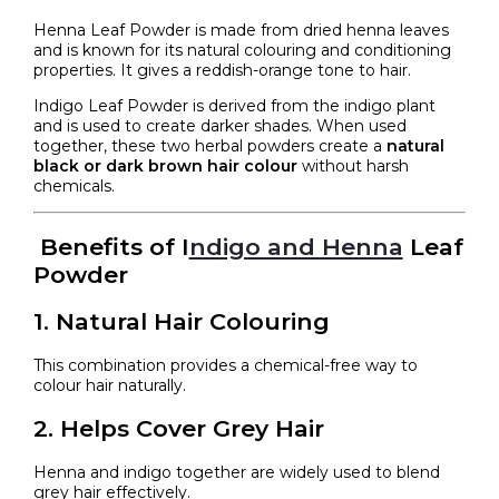
Henna Leaf Powder is made from dried henna leaves
and is known for its natural colouring and conditioning
properties. It gives a reddish-orange tone to hair.
Indigo Leaf Powder is derived from the indigo plant
and is used to create darker shades. When used
together, these two herbal powders create a
natural
black or dark brown hair colour
without harsh
chemicals.
Benefits of I
ndigo and Henna
Leaf
Powder
1. Natural Hair Colouring
This combination provides a chemical-free way to
colour hair naturally.
2. Helps Cover Grey Hair
Henna and indigo together are widely used to blend
grey hair effectively.