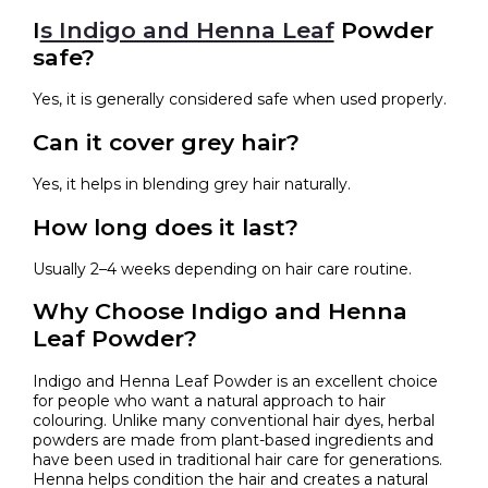
I
s Indigo and Henna Leaf
Powder
safe?
Yes, it is generally considered safe when used properly.
Can it cover grey hair?
Yes, it helps in blending grey hair naturally.
How long does it last?
Usually 2–4 weeks depending on hair care routine.
Why Choose Indigo and Henna
Leaf Powder?
Indigo and Henna Leaf Powder is an excellent choice
for people who want a natural approach to hair
colouring. Unlike many conventional hair dyes, herbal
powders are made from plant-based ingredients and
have been used in traditional hair care for generations.
Henna helps condition the hair and creates a natural