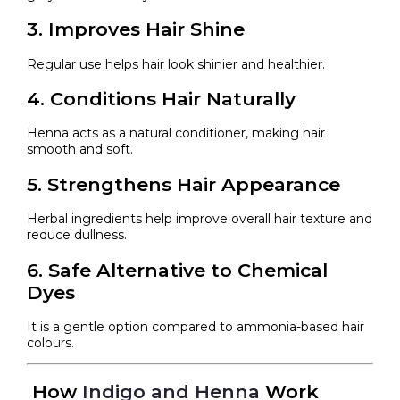
3. Improves Hair Shine
Regular use helps hair look shinier and healthier.
4. Conditions Hair Naturally
Henna acts as a natural conditioner, making hair
smooth and soft.
5. Strengthens Hair Appearance
Herbal ingredients help improve overall hair texture and
reduce dullness.
6. Safe Alternative to Chemical
Dyes
It is a gentle option compared to ammonia-based hair
colours.
How
Indigo and Henna
Work