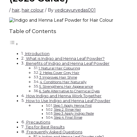
/
hair
,
hair colour
/ By
vedicayurvedas001
Table of Contents
Introduction
What is Indigo and Henna Leaf Powder?
Benefits of Indigo and Henna Leaf Powder
1. Natural Hair Colouring
2. Helps Cover Grey Hair
3. Improves Hair Shine
4. Conditions Hair Naturally
5. Strengthens Hair Appearance
6. Safe Alternative to Chemical Dyes
How Indigo and Henna Work Together
How to Use Indigo and Henna Leaf Powder
Step 1: Apply Henna First
Step 2: Rinse Hair
Step 3: Apply Indigo Paste
Step 4: Final Rinse
Precautions
Tips for Best Results
Frequently Asked Questions
Is Indigo and Henna Leaf Powder safe?