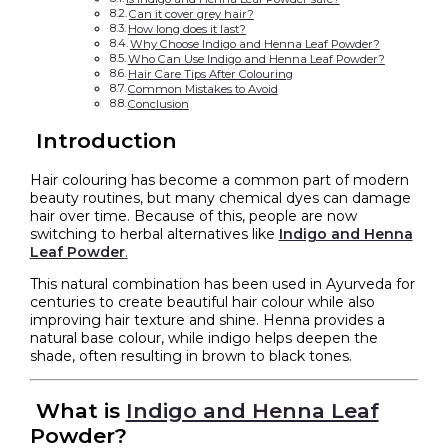
Can it cover grey hair?
How long does it last?
Why Choose Indigo and Henna Leaf Powder?
Who Can Use Indigo and Henna Leaf Powder?
Hair Care Tips After Colouring
Common Mistakes to Avoid
Conclusion
Introduction
Hair colouring has become a common part of modern
beauty routines, but many chemical dyes can damage
hair over time. Because of this, people are now
switching to herbal alternatives like
Indigo and Henna
Leaf Powder
.
This natural combination has been used in Ayurveda for
centuries to create beautiful hair colour while also
improving hair texture and shine. Henna provides a
natural base colour, while indigo helps deepen the
shade, often resulting in brown to black tones.
What is
Indigo and Henna Leaf
Powder?