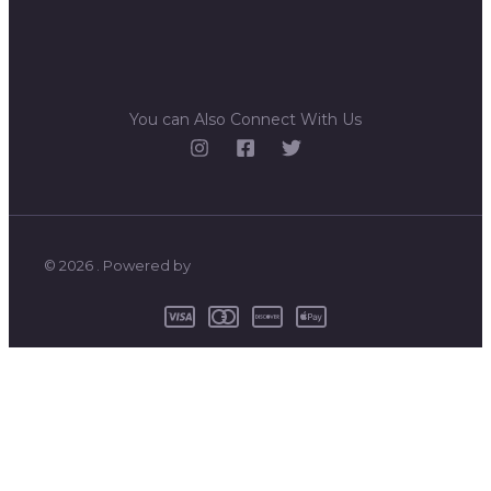
You can Also Connect With Us
© 2026 . Powered by
0