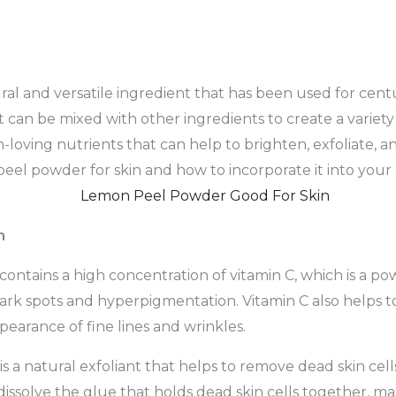
 and versatile ingredient that has been used for centuri
t can be mixed with other ingredients to create a variet
oving nutrients that can help to brighten, exfoliate, and
peel powder for skin and how to incorporate it into your 
n
tains a high concentration of vitamin C, which is a pow
ark spots and hyperpigmentation. Vitamin C also helps t
pearance of fine lines and wrinkles.
a natural exfoliant that helps to remove dead skin cells
ssolve the glue that holds dead skin cells together, mak