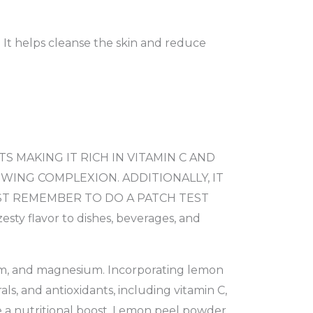
. It helps cleanse the skin and reduce
 MAKING IT RICH IN VITAMIN C AND
WING COMPLEXION. ADDITIONALLY, IT
UST REMEMBER TO DO A PATCH TEST
 flavor to dishes, beverages, and
cium, and magnesium. Incorporating lemon
ls, and antioxidants, including vitamin C,
 a nutritional boost. Lemon peel powder