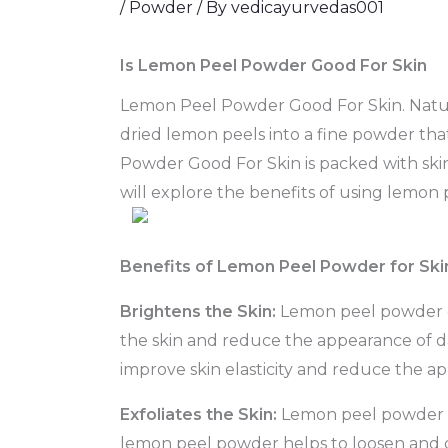
/
Powder
/ By
vedicayurvedas001
Is Lemon Peel Powder Good For Skin
Lemon Peel Powder Good For Skin. Natural
dried lemon peels into a fine powder tha
Powder Good For Skin is packed with skin-l
will explore the benefits of using lemon 
Benefits of Lemon Peel Powder for Ski
Brightens the Skin:
Lemon peel powder con
the skin and reduce the appearance of d
improve skin elasticity and reduce the ap
Exfoliates the Skin:
Lemon peel powder is 
lemon peel powder helps to loosen and di