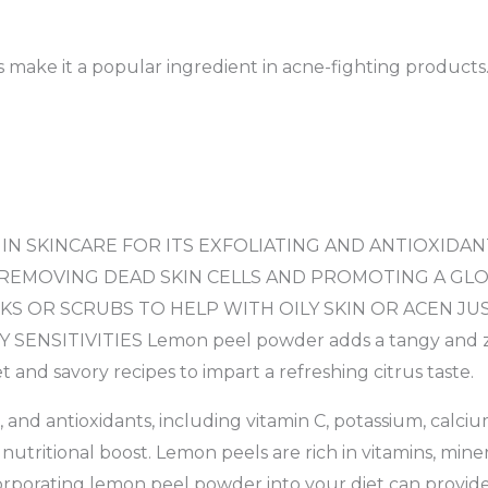
es make it a popular ingredient in acne-fighting products
N SKINCARE FOR ITS EXFOLIATING AND ANTIOXIDANTS
 REMOVING DEAD SKIN CELLS AND PROMOTING A GLO
KS OR SCRUBS TO HELP WITH OILY SKIN OR ACEN J
NSITIVITIES Lemon peel powder adds a tangy and zesty
 and savory recipes to impart a refreshing citrus taste.
s, and antioxidants, including vitamin C, potassium, cal
utritional boost. Lemon peels are rich in vitamins, minera
rporating lemon peel powder into your diet can provide