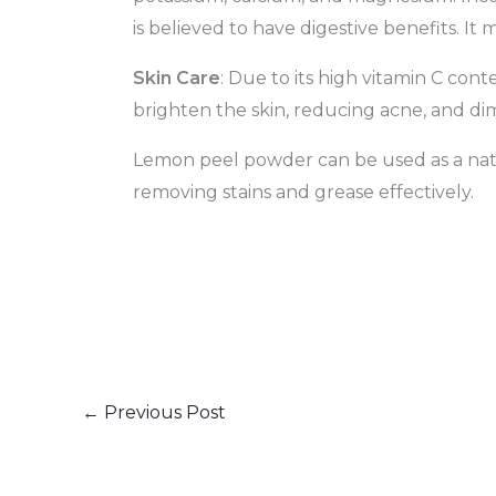
is believed to have digestive benefits. It
Skin Care
: Due to its high vitamin C con
brighten the skin, reducing acne, and dim
Lemon peel powder can be used as a natura
removing stains and grease effectively.
←
Previous Post