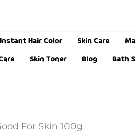
Instant Hair Color
Skin Care
Ma
 Care
Skin Toner
Blog
Bath S
ood For Skin 100g