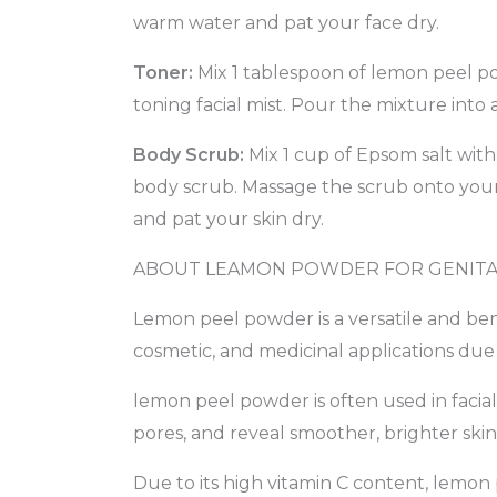
warm water and pat your face dry.
Toner:
Mix 1 tablespoon of lemon peel pow
toning facial mist. Pour the mixture into 
Body Scrub:
Mix 1 cup of Epsom salt with
body scrub. Massage the scrub onto your s
and pat your skin dry.
ABOUT LEAMON POWDER FOR GENITA
Lemon peel powder is a versatile and bene
cosmetic, and medicinal applications due t
lemon peel powder is often used in facial
pores, and reveal smoother, brighter skin
Due to its high vitamin C content, lemon