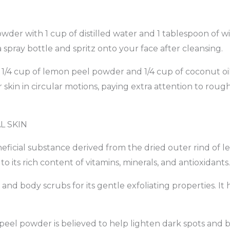
der with 1 cup of distilled water and 1 tablespoon of wi
a spray bottle and spritz onto your face after cleansing.
 1/4 cup of lemon peel powder and 1/4 cup of coconut oil 
kin in circular motions, paying extra attention to rough
L SKIN
ficial substance derived from the dried outer rind of le
o its rich content of vitamins, minerals, and antioxidants.
 and body scrubs for its gentle exfoliating properties. It
 peel powder is believed to help lighten dark spots an