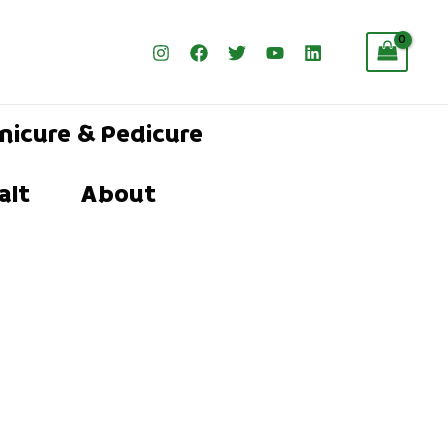
nicure & Pedicure
alt
About