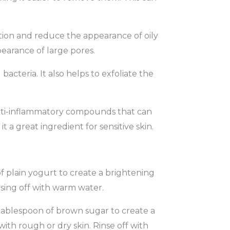
tion and reduce the appearance of oily
pearance of large pores.
cteria. It also helps to exfoliate the
nti-inflammatory compounds that can
 a great ingredient for sensitive skin.
 plain yogurt to create a brightening
nsing off with warm water.
tablespoon of brown sugar to create a
ith rough or dry skin. Rinse off with