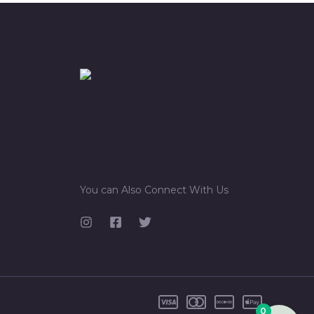
You can Also Connect With Us
0