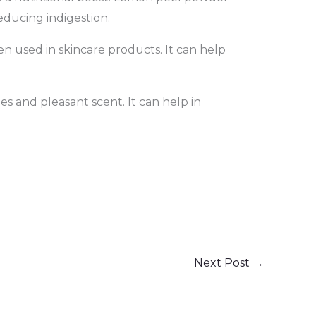
reducing indigestion.
en used in skincare products. It can help
s and pleasant scent. It can help in
Next Post
→