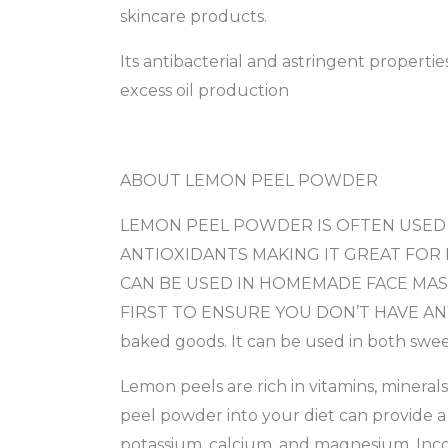
skincare products.
Its antibacterial and astringent properti
excess oil production
ABOUT LEMON PEEL POWDER
LEMON PEEL POWDER IS OFTEN USED I
ANTIOXIDANTS MAKING IT GREAT FOR
CAN BE USED IN HOMEMADE FACE MAS
FIRST TO ENSURE YOU DON’T HAVE ANY SE
baked goods. It can be used in both sweet
Lemon peels are rich in vitamins, mineral
peel powder into your diet can provide a n
potassium, calcium, and magnesium. Inco