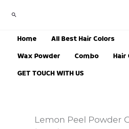
Skip
to
Search
content
Home
All Best Hair Colors
Wax Powder
Combo
Hair
GET TOUCH WITH US
Lemon Peel Powder G