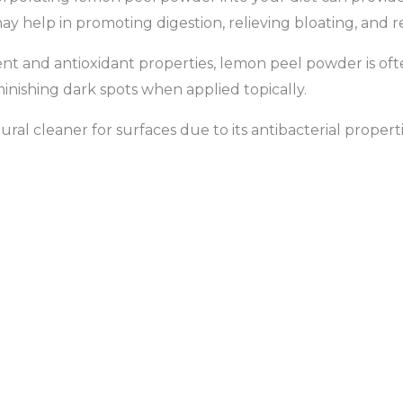
 may help in promoting digestion, relieving bloating, and 
tent and antioxidant properties, lemon peel powder is oft
inishing dark spots when applied topically.
l cleaner for surfaces due to its antibacterial propertie