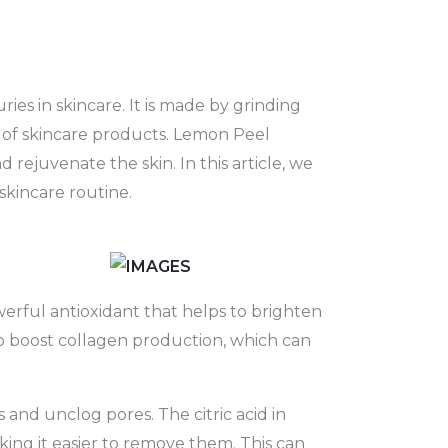
es in skincare. It is made by grinding
y of skincare products. Lemon Peel
 rejuvenate the skin. In this article, we
skincare routine.
erful antioxidant that helps to brighten
o boost collagen production, which can
 and unclog pores. The citric acid in
ing it easier to remove them. This can