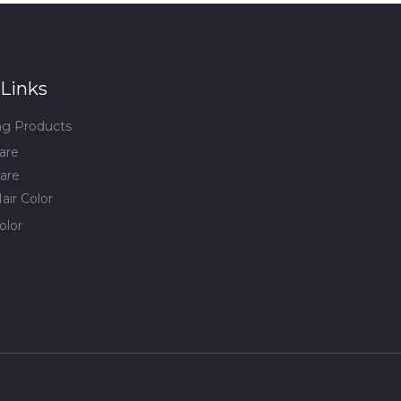
Links
ing Products
are
are
air Color
olor