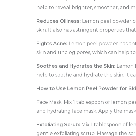
help to reveal brighter, smoother, and mo
Reduces Oiliness:
Lemon peel powder cont
skin. It also has astringent properties t
Fights Acne:
Lemon peel powder has antiba
skin and unclog pores, which can help t
Soothes and Hydrates the Skin:
Lemon P
help to soothe and hydrate the skin. It ca
How to Use Lemon Peel Powder for Sk
Face Mask: Mix 1 tablespoon of lemon pee
and hydrating face mask. Apply the mask 
Exfoliating Scrub:
Mix 1 tablespoon of le
gentle exfoliating scrub. Massage the scr