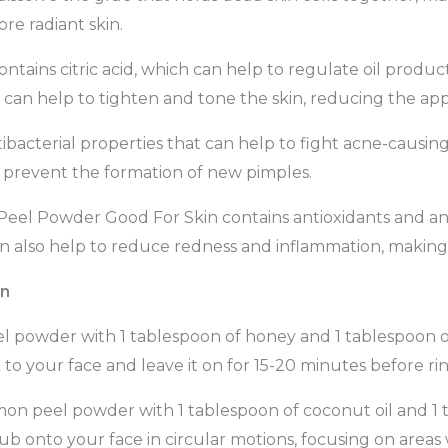
re radiant skin.
ains citric acid, which can help to regulate oil produc
hat can help to tighten and tone the skin, reducing the ap
cterial properties that can help to fight acne-causing ba
o prevent the formation of new pimples.
eel Powder Good For Skin contains antioxidants and a
n also help to reduce redness and inflammation, making it
in
l powder with 1 tablespoon of honey and 1 tablespoon of
to your face and leave it on for 15-20 minutes before ri
mon peel powder with 1 tablespoon of coconut oil and 1 
ub onto your face in circular motions, focusing on areas w