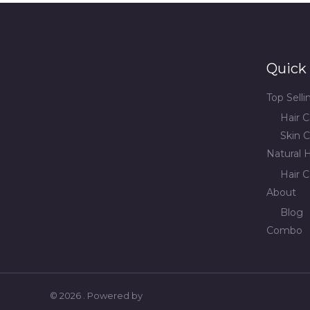
Quick 
Top Sell
Hair C
Skin C
Natural H
Hair C
About
Blog
Combo
© 2026 . Powered by