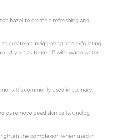
tch hazel to create a refreshing and
to create an invigorating and exfoliating
 or dry areas. Rinse off with warm water
mons. It’s commonly used in culinary,
 helps remove dead skin cells, unclog
d brighten the complexion when used in