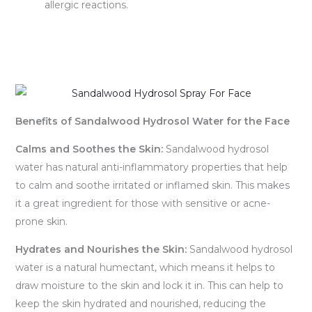
allergic reactions.
Benefits of Sandalwood Hydrosol Water for the Face
Calms and Soothes the Skin:
Sandalwood hydrosol
water has natural anti-inflammatory properties that help
to calm and soothe irritated or inflamed skin. This makes
it a great ingredient for those with sensitive or acne-
prone skin.
Hydrates and Nourishes the Skin:
Sandalwood hydrosol
water is a natural humectant, which means it helps to
draw moisture to the skin and lock it in. This can help to
keep the skin hydrated and nourished, reducing the