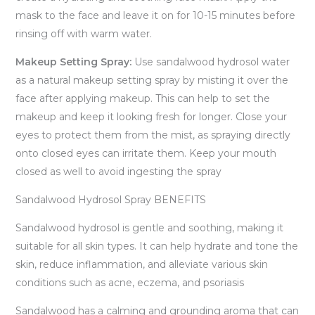
mask to the face and leave it on for 10-15 minutes before
rinsing off with warm water.
Makeup Setting Spray:
Use sandalwood hydrosol water
as a natural makeup setting spray by misting it over the
face after applying makeup. This can help to set the
makeup and keep it looking fresh for longer. Close your
eyes to protect them from the mist, as spraying directly
onto closed eyes can irritate them. Keep your mouth
closed as well to avoid ingesting the spray
Sandalwood Hydrosol Spray BENEFITS
Sandalwood hydrosol is gentle and soothing, making it
suitable for all skin types. It can help hydrate and tone the
skin, reduce inflammation, and alleviate various skin
conditions such as acne, eczema, and psoriasis
Sandalwood has a calming and grounding aroma that can