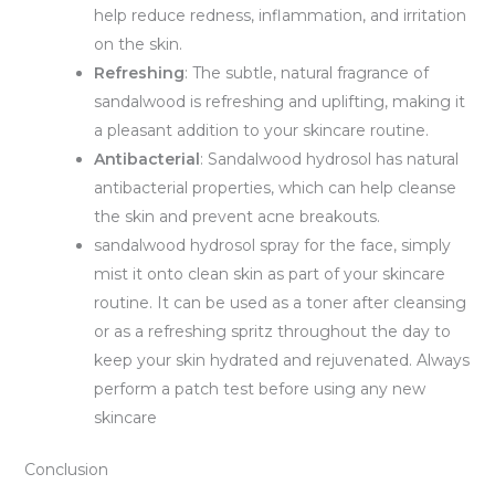
help reduce redness, inflammation, and irritation
on the skin.
Refreshing
: The subtle, natural fragrance of
sandalwood is refreshing and uplifting, making it
a pleasant addition to your skincare routine.
Antibacterial
: Sandalwood hydrosol has natural
antibacterial properties, which can help cleanse
the skin and prevent acne breakouts.
sandalwood hydrosol spray for the face, simply
mist it onto clean skin as part of your skincare
routine. It can be used as a toner after cleansing
or as a refreshing spritz throughout the day to
keep your skin hydrated and rejuvenated. Always
perform a patch test before using any new
skincare
Conclusion