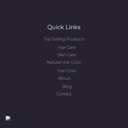
Quick Links
Top Selling Products
Hair Care
Skin Care
Natural Hair Color
Hair Color
About
Blog
Combo