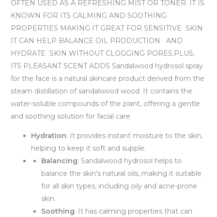
OFTEN USED AS A REFRESHING MIST OR TONER. IT IS
KNOWN FOR ITS CALMING AND SOOTHING
PROPERTIES MAKING IT GREAT FOR SENSITIVE SKIN
IT CAN HELP BALANCE OIL PRODUCTION AND
HYDRATE SKIN WITHOUT CLOGGING PORES.PLUS,
ITS PLEASANT SCENT ADDS Sandalwood hydrosol spray
for the face is a natural skincare product derived from the
steam distillation of sandalwood wood. It contains the
water-soluble compounds of the plant, offering a gentle
and soothing solution for facial care
Hydration
: It provides instant moisture to the skin,
helping to keep it soft and supple.
Balancing
: Sandalwood hydrosol helps to
balance the skin’s natural oils, making it suitable
for all skin types, including oily and acne-prone
skin.
Soothing
: It has calming properties that can