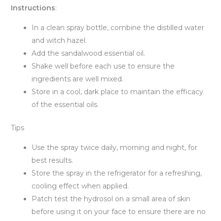
Instructions
:
In a clean spray bottle, combine the distilled water
and witch hazel.
Add the sandalwood essential oil.
Shake well before each use to ensure the
ingredients are well mixed.
Store in a cool, dark place to maintain the efficacy
of the essential oils.
Tips
Use the spray twice daily, morning and night, for
best results.
Store the spray in the refrigerator for a refreshing,
cooling effect when applied.
Patch test the hydrosol on a small area of skin
before using it on your face to ensure there are no