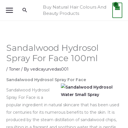
Skip
Buy Natural Hair Colours And
Search
to
Beauty Products
content
Sandalwood Hydrosol
Spray For Face 100ml
/
Toner
/ By
vedicayurvedas001
Sandalwood Hydrosol Spray For Face
Sandalwood Hydrosol
Spray For Face is a
popular ingredient in natural skincare that has been used
for centuries for its numerous benefits to the skin. It is
produced by the steam distillation of sandalwood chips,
resulting in a fragrant and soothing water that is gentle