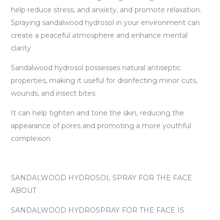
help reduce stress, and anxiety, and promote relaxation.
Spraying sandalwood hydrosol in your environment can
create a peaceful atmosphere and enhance mental
clarity
Sandalwood hydrosol possesses natural antiseptic
properties, making it useful for disinfecting minor cuts,
wounds, and insect bites
It can help tighten and tone the skin, reducing the
appearance of pores and promoting a more youthful
complexion
SANDALWOOD HYDROSOL SPRAY FOR THE FACE
ABOUT
SANDALWOOD HYDROSPRAY FOR THE FACE IS