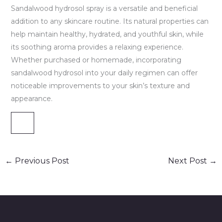
Sandalwood hydrosol spray is a versatile and beneficial
addition to any skincare routine. Its natural properties can
help maintain healthy, hydrated, and youthful skin, while
its soothing aroma provides a relaxing experience.
Whether purchased or homemade, incorporating
sandalwood hydrosol into your daily regimen can offer
noticeable improvements to your skin’s texture and
appearance.
←
Previous Post
Next Post
→