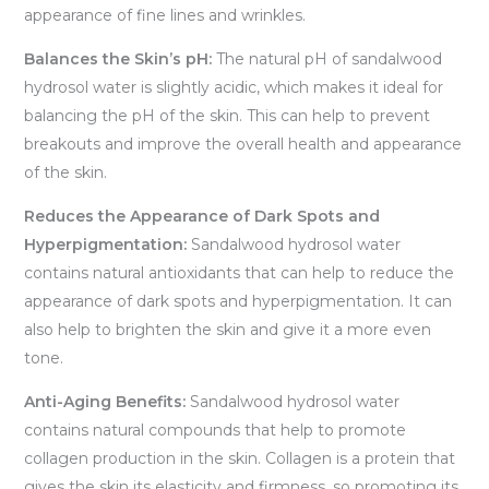
appearance of fine lines and wrinkles.
Balances the Skin’s pH:
The natural pH of sandalwood
hydrosol water is slightly acidic, which makes it ideal for
balancing the pH of the skin. This can help to prevent
breakouts and improve the overall health and appearance
of the skin.
Reduces the Appearance of Dark Spots and
Hyperpigmentation:
Sandalwood hydrosol water
contains natural antioxidants that can help to reduce the
appearance of dark spots and hyperpigmentation. It can
also help to brighten the skin and give it a more even
tone.
Anti-Aging Benefits:
Sandalwood hydrosol water
contains natural compounds that help to promote
collagen production in the skin. Collagen is a protein that
gives the skin its elasticity and firmness, so promoting its