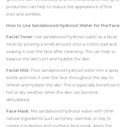
production can help to reduce the appearance of fine
lines and wrinkles.
How to Use Sandalwood Hydrosol Water for the Face
Facial Toner:
Use sandalwood hydrosol water as a facial
toner by pouring a small amount onto a cotton pad and
swiping it over the face after cleansing. This can help to
balance the skin’s pH and hydrate the skin.
Facial Mist:
Pour sandalwood hydrosol water into a spray
bottle and mist it over the face throughout the day to
refresh and hydrate the skin. This is especially beneficial in
hot or dry weather when the skin can become
dehydrated.
Face Mask:
Mix sandalwood hydrosol water with other
natural ingredients such as honey, oatmeal, or clay to
create a hydrating and soothing face mask. Apply the