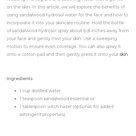
on the skin. In this article, we will explore the benefits of
using sandalwood hydrosol water for the face and how to
incorporate it into your skincare routine. Hold the bottle
of sandalwood hydrosol spray about 6-8 inches away from
your face and gently mist your skin. Use a sweeping
motion to ensure even coverage. You can also spray it
onto a cotton pad and then gently press it onto your
skin
Ingredients
:
1 cup distilled water
1 teaspoon sandalwood essential oil
1 tablespoon witch hazel (optional, for added
astringent properties)