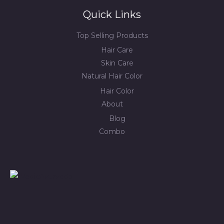
Quick Links
Top Selling Products
Hair Care
Skin Care
Natural Hair Color
Hair Color
About
Blog
Combo