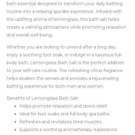
bath essential designed to transform your daily bathing
routine into a relaxing spa-like experience. Infused with
the uplifting aroma of lemongrass, this bath salt helps
create a calming atmosphere while promoting relaxation
and overall well-being.
Whether you are looking to unwind after a long day,
enjoy a soothing foot soak, or indulge in a luxurious full-
body bath, Lemongrass Bath Salt is the perfect addition
to your self-care routine. The refreshing citrus fragrance
helps awaken the senses and provides a rejuvenating
bathing experience for both men and women.
Benefits of Lemongrass Bath Salt
Helps promote relaxation and stress relief.
Ideal for foot soaks and full-body spa baths.
Refreshes and revitalizes tired muscles.
Supports a soothing aromatherapy experience.