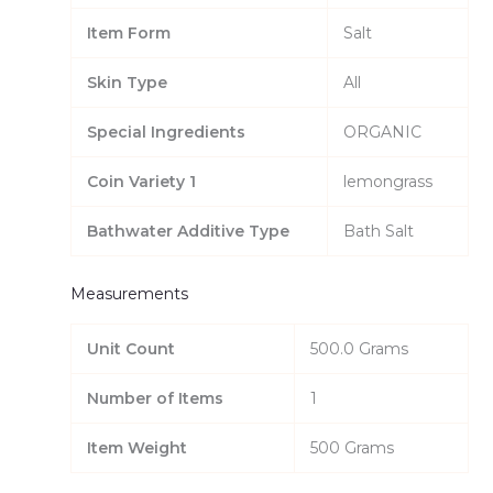
Item Form
Salt
Skin Type
All
Special Ingredients
ORGANIC
Coin Variety 1
lemongrass
Bathwater Additive Type
Bath Salt
Measurements
Unit Count
500.0 Grams
Number of Items
1
Item Weight
500 Grams