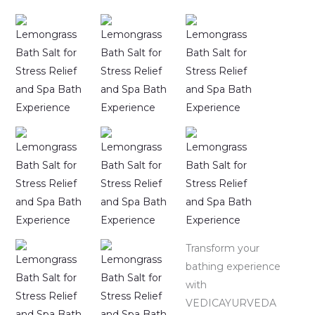
Transform your
bathing experience
with
VEDICAYURVEDA