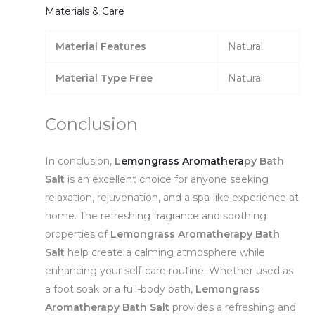
Materials & Care
Material Features
Natural
Material Type Free
Natural
Conclusion
In conclusion,
L
emongrass Aromathera
py Bath
Salt
is an excellent choice for anyone seeking
relaxation, rejuvenation, and a spa-like experience at
home. The refreshing fragrance and soothing
properties of
Lemongrass Aromatherapy Bath
Salt
help create a calming atmosphere while
enhancing your self-care routine. Whether used as
a foot soak or a full-body bath,
Lemongrass
Aromatherapy Bath Salt
provides a refreshing and