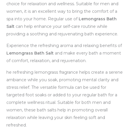
choice for relaxation and wellness. Suitable for men and
women, it is an excellent way to bring the comfort of a
spa into your home. Regular use of
Lemongrass Bath
Salt
can help enhance your self-care routine while
providing a soothing and rejuvenating bath experience.
Experience the refreshing aroma and relaxing benefits of
Lemongrass Bath Salt
and make every bath a moment
of comfort, relaxation, and rejuvenation.
he refreshing lemongrass fragrance helps create a serene
ambiance while you soak, promoting mental clarity and
stress relief. The versatile formula can be used for
targeted foot soaks or added to your regular bath for a
complete wellness ritual. Suitable for both men and
women, these bath salts help in promoting overall
relaxation while leaving your skin feeling soft and
refreshed.