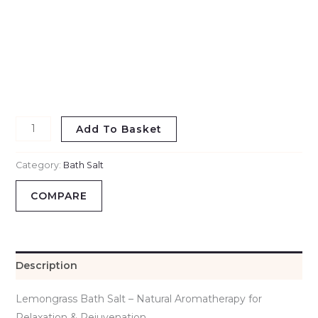
Add To Basket
Category:
Bath Salt
COMPARE
Description
Lemongrass Bath Salt – Natural Aromatherapy for
Relaxation & Rejuvenation