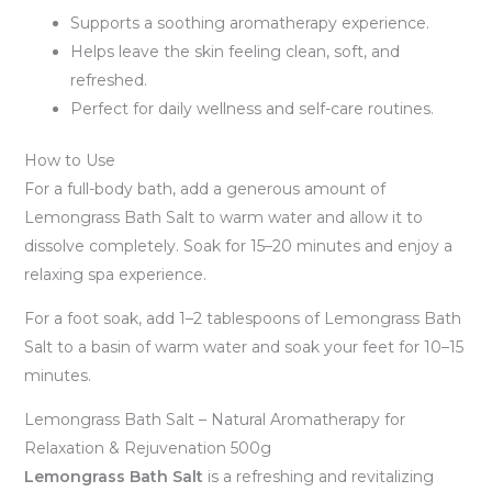
Supports a soothing aromatherapy experience.
Helps leave the skin feeling clean, soft, and
refreshed.
Perfect for daily wellness and self-care routines.
How to Use
For a full-body bath, add a generous amount of
Lemongrass Bath Salt to warm water and allow it to
dissolve completely. Soak for 15–20 minutes and enjoy a
relaxing spa experience.
For a foot soak, add 1–2 tablespoons of Lemongrass Bath
Salt to a basin of warm water and soak your feet for 10–15
minutes.
Lemongrass Bath Salt – Natural Aromatherapy for
Relaxation & Rejuvenation 500g
Lemongrass Bath Salt
is a refreshing and revitalizing