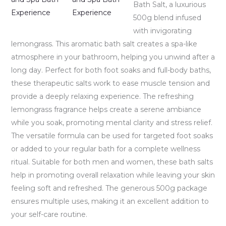
Bath Salt, a luxurious
500g blend infused
with invigorating
lemongrass. This aromatic bath salt creates a spa-like
atmosphere in your bathroom, helping you unwind after a
long day. Perfect for both foot soaks and full-body baths,
these therapeutic salts work to ease muscle tension and
provide a deeply relaxing experience. The refreshing
lemongrass fragrance helps create a serene ambiance
while you soak, promoting mental clarity and stress relief.
The versatile formula can be used for targeted foot soaks
or added to your regular bath for a complete wellness
ritual. Suitable for both men and women, these bath salts
help in promoting overall relaxation while leaving your skin
feeling soft and refreshed. The generous 500g package
ensures multiple uses, making it an excellent addition to
your self-care routine.