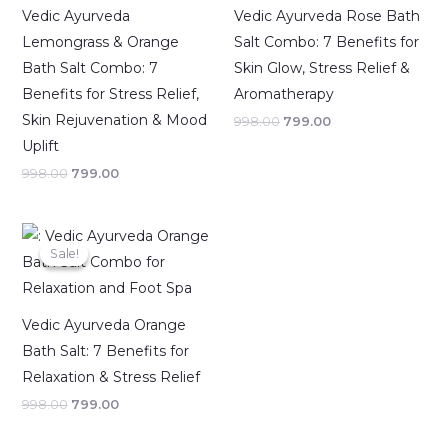
Vedic Ayurveda
Vedic Ayurveda Rose Bath
Lemongrass & Orange
Salt Combo: 7 Benefits for
Bath Salt Combo: 7
Skin Glow, Stress Relief &
Benefits for Stress Relief,
Aromatherapy
Skin Rejuvenation & Mood
998.00
799.00
Uplift
998.00
799.00
Original
Current
price
price
Sale!
Sale!
was:
is:
₹998.00.
₹799.00.
Vedic Ayurveda Orange
Bath Salt: 7 Benefits for
Relaxation & Stress Relief
998.00
799.00