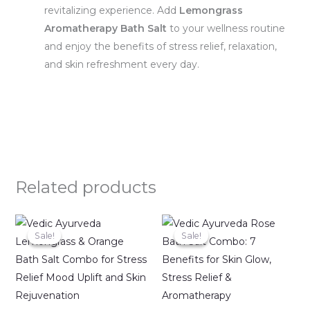
revitalizing experience. Add
Lemongrass
Aromatherapy Bath Salt
to your wellness routine
and enjoy the benefits of stress relief, relaxation,
and skin refreshment every day.
Related products
Original
Current
Original
Current
price
price
price
price
Sale!
Sale!
Sale!
Sale!
was:
is:
was:
is:
₹998.00.
₹799.00.
₹998.00.
₹799.00.