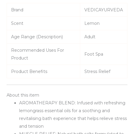
Brand
VEDICAYURVEDA
Scent
Lemon
Age Range (Description)
Adult
Recommended Uses For
Foot Spa
Product
Product Benefits
Stress Relief
About this item
AROMATHERAPY BLEND: Infused with refreshing
lemongrass essential oils for a soothing and
revitalising bath experience that helps relieve stress
and tension
MUSCLE RELIEF: Natural bath salts formulated to