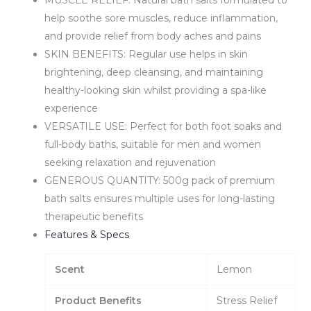
help soothe sore muscles, reduce inflammation,
and provide relief from body aches and pains
SKIN BENEFITS: Regular use helps in skin
brightening, deep cleansing, and maintaining
healthy-looking skin whilst providing a spa-like
experience
VERSATILE USE: Perfect for both foot soaks and
full-body baths, suitable for men and women
seeking relaxation and rejuvenation
GENEROUS QUANTITY: 500g pack of premium
bath salts ensures multiple uses for long-lasting
therapeutic benefits
Features & Specs
Scent
Lemon
Product Benefits
Stress Relief