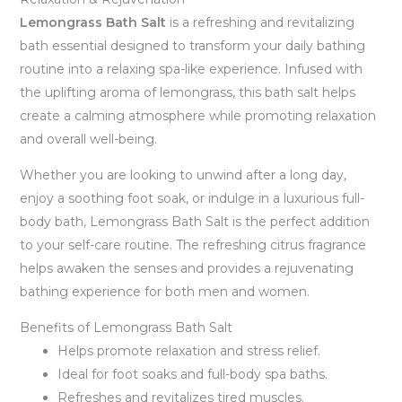
Lemongrass Bath Salt
is a refreshing and revitalizing
bath essential designed to transform your daily bathing
routine into a relaxing spa-like experience. Infused with
the uplifting aroma of lemongrass, this bath salt helps
create a calming atmosphere while promoting relaxation
and overall well-being.
Whether you are looking to unwind after a long day,
enjoy a soothing foot soak, or indulge in a luxurious full-
body bath, Lemongrass Bath Salt is the perfect addition
to your self-care routine. The refreshing citrus fragrance
helps awaken the senses and provides a rejuvenating
bathing experience for both men and women.
Benefits of Lemongrass Bath Salt
Helps promote relaxation and stress relief.
Ideal for foot soaks and full-body spa baths.
Refreshes and revitalizes tired muscles.