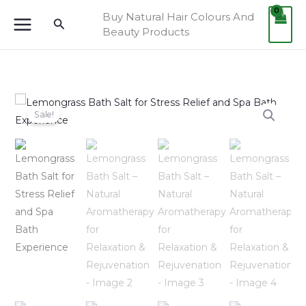
Skip
Buy Natural Hair Colours And
Search
to
Beauty Products
content
Lemongrass
Original
Current
Sale!
Bath
price
price
Salt
–
was:
is:
Natural
Aromatherapy
₹749.00.
₹699.00.
for
Relaxation
&
Rejuvenation
quantity