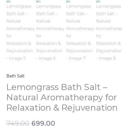
Bath Salt
Lemongrass Bath Salt –
Natural Aromatherapy for
Relaxation & Rejuvenation
749.00
699.00