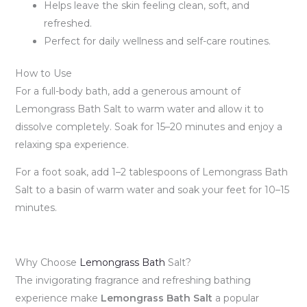
Helps leave the skin feeling clean, soft, and
refreshed.
Perfect for daily wellness and self-care routines.
How to Use
For a full-body bath, add a generous amount of
Lemongrass Bath Salt to warm water and allow it to
dissolve completely. Soak for 15–20 minutes and enjoy a
relaxing spa experience.
For a foot soak, add 1–2 tablespoons of Lemongrass Bath
Salt to a basin of warm water and soak your feet for 10–15
minutes.
Why Choose
Lemongrass Bath
Salt?
The invigorating fragrance and refreshing bathing
experience make
Lemongrass Bath Salt
a popular